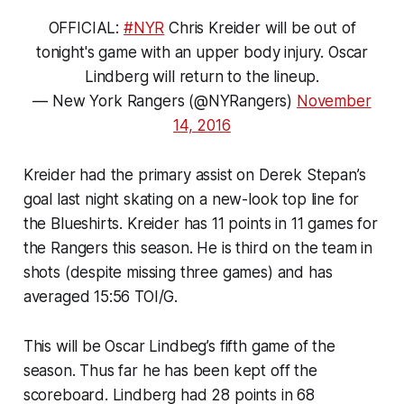
OFFICIAL:
#NYR
Chris Kreider will be out of
tonight's game with an upper body injury. Oscar
Lindberg will return to the lineup.
— New York Rangers (@NYRangers)
November
14, 2016
Kreider had the primary assist on Derek Stepan’s
goal last night skating on a new-look top line for
the Blueshirts. Kreider has 11 points in 11 games for
the Rangers this season. He is third on the team in
shots (despite missing three games) and has
averaged 15:56 TOI/G.
This will be Oscar Lindbeg’s fifth game of the
season. Thus far he has been kept off the
scoreboard. Lindberg had 28 points in 68