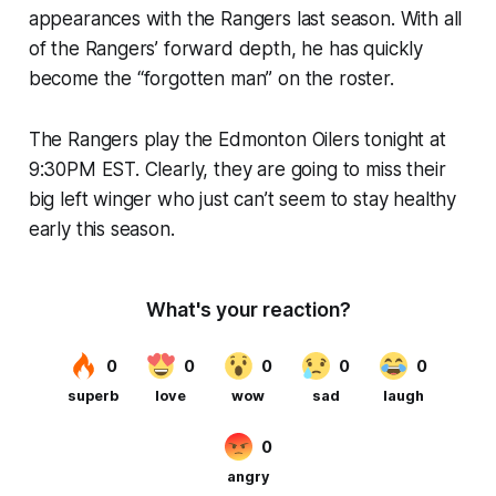
appearances with the Rangers last season. With all
of the Rangers’ forward depth, he has quickly
become the “forgotten man” on the roster.
The Rangers play the Edmonton Oilers tonight at
9:30PM EST. Clearly, they are going to miss their
big left winger who just can’t seem to stay healthy
early this season.