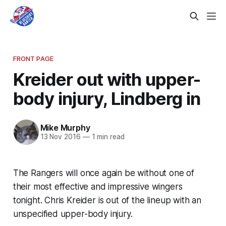
FRONT PAGE
Kreider out with upper-
body injury, Lindberg in
Mike Murphy
13 Nov 2016
—
1 min read
The Rangers will once again be without one of
their most effective and impressive wingers
tonight. Chris Kreider is out of the lineup with an
unspecified upper-body injury.