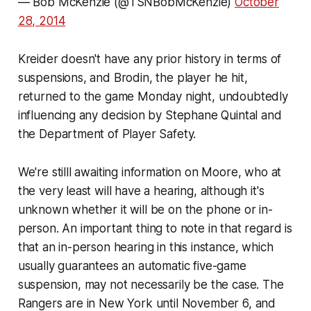
— Bob McKenzie (@TSNBobMcKenzie)
October
28, 2014
Kreider doesn't have any prior history in terms of
suspensions, and Brodin, the player he hit,
returned to the game Monday night, undoubtedly
influencing any decision by Stephane Quintal and
the Department of Player Safety.
We're stilll awaiting information on Moore, who at
the very least will have a hearing, although it's
unknown whether it will be on the phone or in-
person. An important thing to note in that regard is
that an in-person hearing in this instance, which
usually guarantees an automatic five-game
suspension, may not necessarily be the case. The
Rangers are in New York until November 6, and