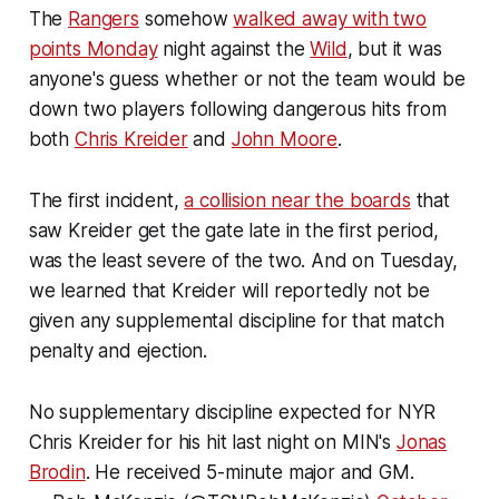
The
Rangers
somehow
walked away with two
points Monday
night against the
Wild
, but it was
anyone's guess whether or not the team would be
down two players following dangerous hits from
both
Chris Kreider
and
John Moore
.
The first incident,
a collision near the boards
that
saw Kreider get the gate late in the first period,
was the least severe of the two. And on Tuesday,
we learned that Kreider will reportedly not be
given any supplemental discipline for that match
penalty and ejection.
No supplementary discipline expected for NYR
Chris Kreider for his hit last night on MIN's
Jonas
Brodin
. He received 5-minute major and GM.