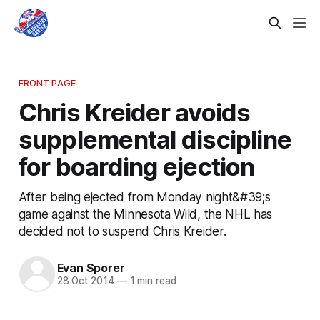
FRONT PAGE
Chris Kreider avoids
supplemental discipline
for boarding ejection
After being ejected from Monday night&#39;s
game against the Minnesota Wild, the NHL has
decided not to suspend Chris Kreider.
Evan Sporer
28 Oct 2014
—
1 min read