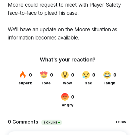
Moore could request to meet with Player Safety
face-to-face to plead his case.
We'll have an update on the Moore situation as
information becomes available.