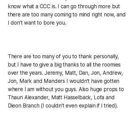
know what a CCC is. I can go through more but
there are too many coming to mind right now, and
I don’t want to bore you.
There are too many of you to thank personally,
but I have to give a big thanks to all the roomies
over the years. Jeremy, Matt, Dan, Jon, Andrew,
Jon, Mark and Manders I wouldn’t have gotten
where I am without you guys. Also huge props to
Thaun Alexander, Matt Hasselback, Lofa and
Dieon Branch (I couldn’t even explain if I tried).