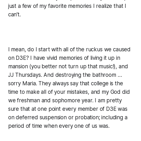
just a few of my favorite memories I realize that I
can’t.
I mean, do I start with all of the ruckus we caused
on D3E? I have vivid memories of living it up in
mansion (you better not turn up that music!), and
JJ Thursdays. And destroying the bathroom …
sorry Maria. They always say that college is the
time to make all of your mistakes, and my God did
we freshman and sophomore year. I am pretty
sure that at one point every member of D3E was
on deferred suspension or probation; including a
period of time when
every one
of us was.