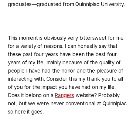
graduates—graduated from Quinnipiac University.
This moment is obviously very bittersweet for me
for a variety of reasons. I can honestly say that
these past four years have been the best four
years of my life, mainly because of the quality of
people I have had the honor and the pleasure of
interacting with. Consider this my thank you to all
of you for the impact you have had on my life.
Does it belong on a
Rangers
website? Probably
not, but we were never conventional at Quinnipiac
so here it goes.