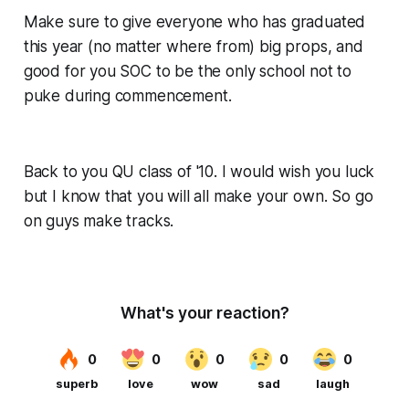
Make sure to give everyone who has graduated
this year (no matter where from) big props, and
good for you SOC to be the only school not to
puke during commencement.
Back to you QU class of '10. I would wish you luck
but I know that you will all make your own. So go
on guys make tracks.