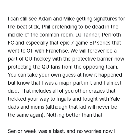
I can still see Adam and Mike getting signatures for
the beat stick, Phil pretending to be dead in the
middle of the common room, DJ Tanner, Perlroth
FC and especially that epic 7 game BP series that
went to OT with Franchise. We will forever be a
part of QU hockey with the protective barrier now
protecting the QU fans from the opposing team.
You can take your own guess at how it happened
but know that I was a major part in it and I almost
died. That includes all of you other crazies that
trekked your way to Ingalls and fought with Yale
dads and moms (although that kid will never be
the same again). Nothing better than that.
Senior week was a blast, and no worries now I