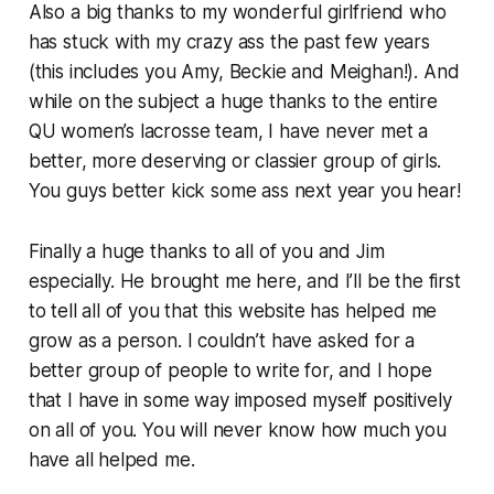
Also a big thanks to my wonderful girlfriend who
has stuck with my crazy ass the past few years
(this includes you Amy, Beckie and Meighan!). And
while on the subject a huge thanks to the entire
QU women’s lacrosse team, I have never met a
better, more deserving or classier group of girls.
You guys better kick some ass next year you hear!
Finally a huge thanks to all of you and Jim
especially. He brought me here, and I’ll be the first
to tell all of you that this website has helped me
grow as a person. I couldn’t have asked for a
better group of people to write for, and I hope
that I have in some way imposed myself positively
on all of you. You will never know how much you
have all helped me.