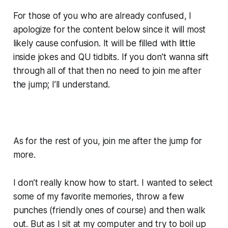
For those of you who are already confused, I
apologize for the content below since it will most
likely cause confusion. It will be filled with little
inside jokes and QU tidbits. If you don’t wanna sift
through all of that then no need to join me after
the jump; I’ll understand.
As for the rest of you, join me after the jump for
more.
I don’t really know how to start. I wanted to select
some of my favorite memories, throw a few
punches (friendly ones of course) and then walk
out. But as I sit at my computer and try to boil up