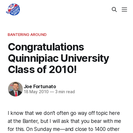
BANTERING AROUND
Congratulations
Quinnipiac University
Class of 2010!
Joe Fortunato
18 May 2010
—
3 min read
I know that we don’t often go way off topic here
at the Banter, but I will ask that you bear with me
for this. On Sunday me—and close to 1400 other