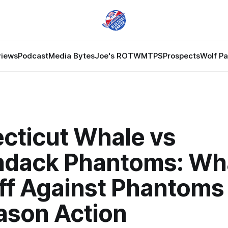
views
Podcast
Media Bytes
Joe's ROTW
MTPS
Prospects
Wolf P
cticut Whale vs
ndack Phantoms: Wh
ff Against Phantoms 
ason Action