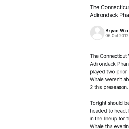
The Connecticut 
Adirondack Pha
Bryan Win
06 Oct 2012
The Connecticut W
Adirondack Phant
played two prior
Whale weren't ab
2 this preseason.
Tonight should be 
headed to head. 
in the lineup for
Whale this evenin