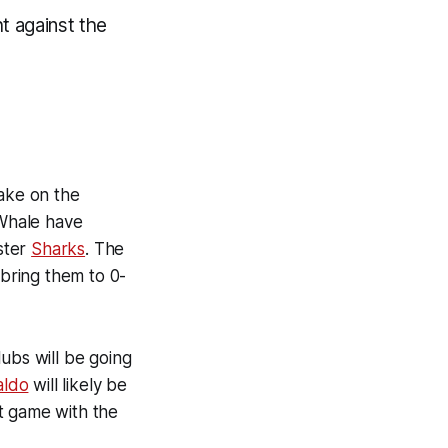
t against the
take on the
Whale have
ster
Sharks
. The
bring them to 0-
lubs will be going
aldo
will likely be
st game with the