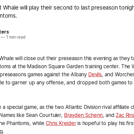
Whale will play their second to last preseason tonigh
ntoms.
ters
—
1 min read
hale will close out their preseason this evening as they 
oms at the Madison Square Garden training center. The 
 preseasons games against the Albany
Devils
, and Worche
le to garner up any offense, and dropped both games to 
a special game, as the two Atlantic Division rival affiliate c
Names like Sean Courtuier,
Brayden Schenn
, and
Zac Rin
 the Phantoms, while
Chris Kreider
is hopeful to play his fir
g.