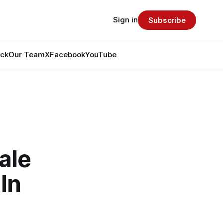
Sign in
Subscribe
ack
Our Team
X
Facebook
YouTube
ale
In