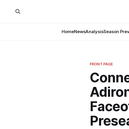
Home
News
Analysis
Season Pre
FRONT PAGE
Conne
Adiro
Faceo
Prese