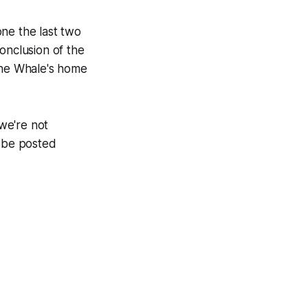
ne the last two
onclusion of the
 the Whale's home
we're not
l be posted