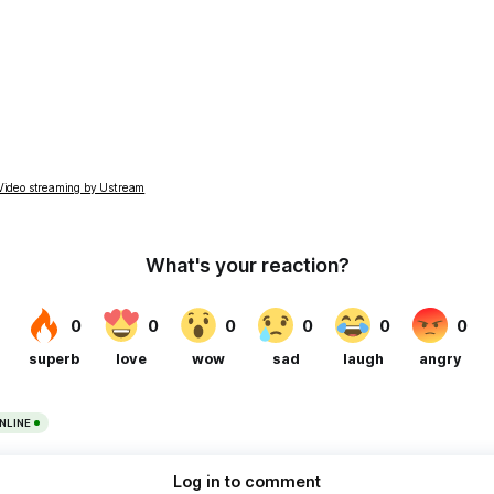
Video streaming by Ustream