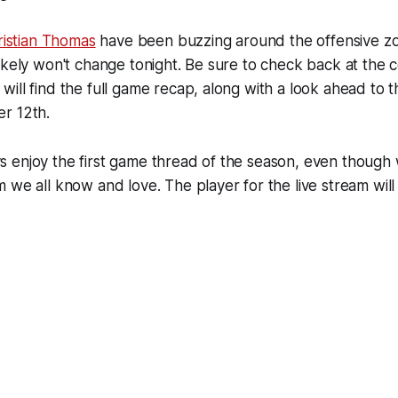
ristian Thomas
have been buzzing around the offensive zo
ikely won't change tonight. Be sure to check back at the c
ill find the full game recap, along with a look ahead to
r 12th.
 enjoy the first game thread of the season, even though 
 we all know and love. The player for the live stream wil