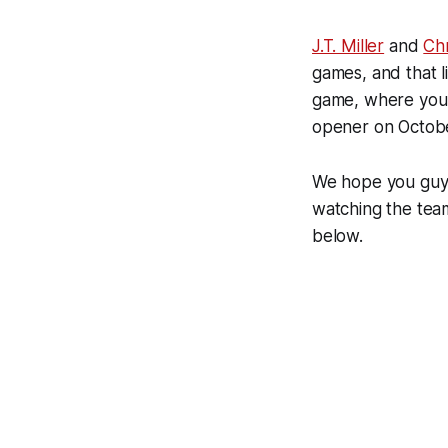
J.T. Miller
and
Ch
games, and that l
game, where you w
opener on Octobe
We hope you guys
watching the team
below.