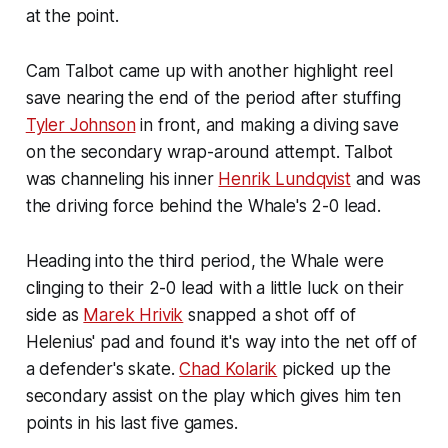
at the point.
Cam Talbot came up with another highlight reel
save nearing the end of the period after stuffing
Tyler Johnson
in front, and making a diving save
on the secondary wrap-around attempt. Talbot
was channeling his inner
Henrik Lundqvist
and was
the driving force behind the Whale's 2-0 lead.
Heading into the third period, the Whale were
clinging to their 2-0 lead with a little luck on their
side as
Marek Hrivik
snapped a shot off of
Helenius' pad and found it's way into the net off of
a defender's skate.
Chad Kolarik
picked up the
secondary assist on the play which gives him ten
points in his last five games.