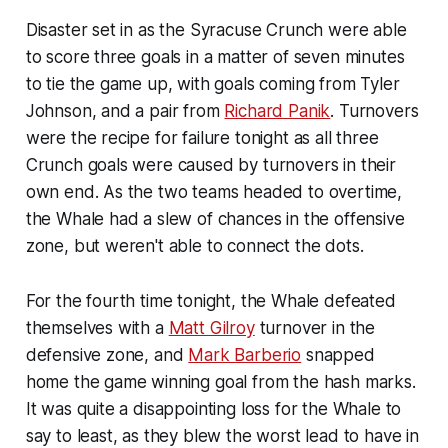
Disaster set in as the Syracuse Crunch were able
to score three goals in a matter of seven minutes
to tie the game up, with goals coming from Tyler
Johnson, and a pair from
Richard Panik
. Turnovers
were the recipe for failure tonight as all three
Crunch goals were caused by turnovers in their
own end. As the two teams headed to overtime,
the Whale had a slew of chances in the offensive
zone, but weren't able to connect the dots.
For the fourth time tonight, the Whale defeated
themselves with a
Matt Gilroy
turnover in the
defensive zone, and
Mark Barberio
snapped
home the game winning goal from the hash marks.
It was quite a disappointing loss for the Whale to
say to least, as they blew the worst lead to have in