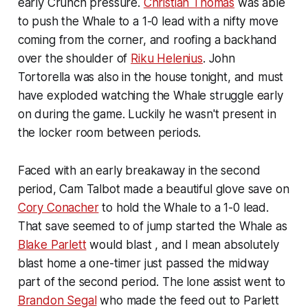
early Crunch pressure.
Christian Thomas
was able
to push the Whale to a 1-0 lead with a nifty move
coming from the corner, and roofing a backhand
over the shoulder of
Riku Helenius
. John
Tortorella was also in the house tonight, and must
have exploded watching the Whale struggle early
on during the game. Luckily he wasn't present in
the locker room between periods.
Faced with an early breakaway in the second
period, Cam Talbot made a beautiful glove save on
Cory Conacher
to hold the Whale to a 1-0 lead.
That save seemed to of jump started the Whale as
Blake Parlett
would blast , and I mean absolutely
blast home a one-timer just passed the midway
part of the second period. The lone assist went to
Brandon Segal
who made the feed out to Parlett