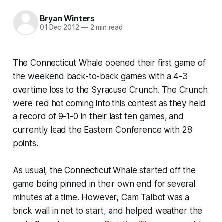
Bryan Winters
01 Dec 2012
—
2 min read
The Connecticut Whale opened their first game of
the weekend back-to-back games with a 4-3
overtime loss to the Syracuse Crunch. The Crunch
were red hot coming into this contest as they held
a record of 9-1-0 in their last ten games, and
currently lead the Eastern Conference with 28
points.
As usual, the Connecticut Whale started off the
game being pinned in their own end for several
minutes at a time. However, Cam Talbot was a
brick wall in net to start, and helped weather the