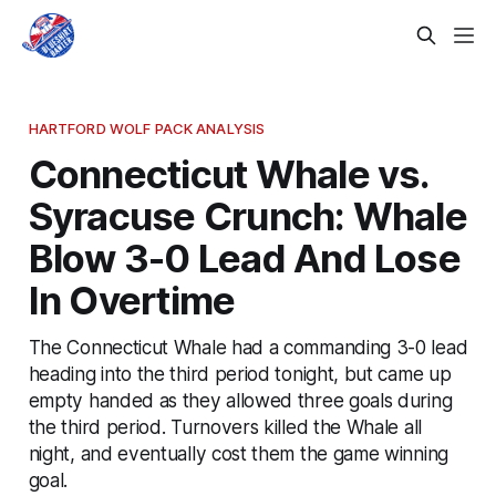
HARTFORD WOLF PACK ANALYSIS
Connecticut Whale vs.
Syracuse Crunch: Whale
Blow 3-0 Lead And Lose
In Overtime
The Connecticut Whale had a commanding 3-0 lead
heading into the third period tonight, but came up
empty handed as they allowed three goals during
the third period. Turnovers killed the Whale all
night, and eventually cost them the game winning
goal.