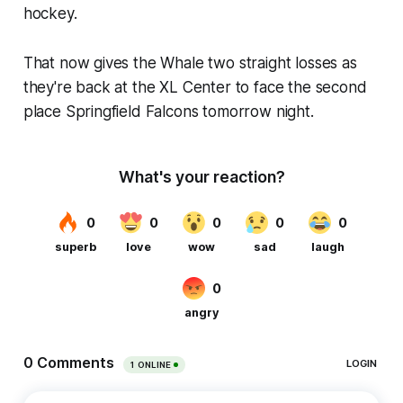
hockey.
That now gives the Whale two straight losses as
they're back at the XL Center to face the second
place Springfield Falcons tomorrow night.