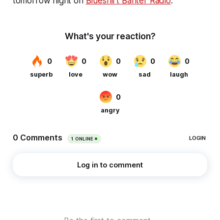
tomorrow night on
Blueshirt Banter Radio
.