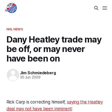
NHL NEWS
Dany Heatley trade may
be off, or may never
have been on
Jim Schmiedeberg
30 Jun 2009
Rick Carp is correcting himself,
saying the Heatley
deal may not have been imminent
: