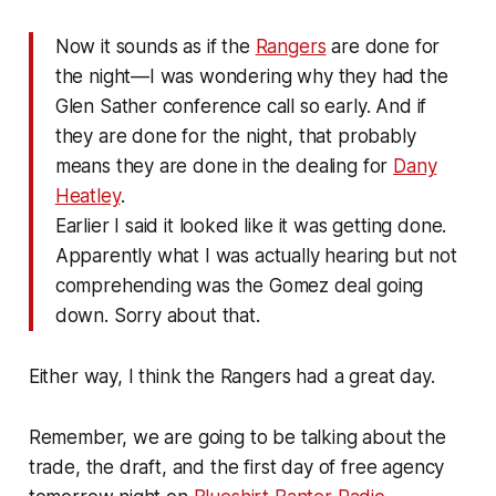
Now it sounds as if the
Rangers
are done for
the night—I was wondering why they had the
Glen Sather conference call so early. And if
they are done for the night, that probably
means they are done in the dealing for
Dany
Heatley
.
Earlier I said it looked like it was getting done.
Apparently what I was actually hearing but not
comprehending was the Gomez deal going
down. Sorry about that.
Either way, I think the Rangers had a great day.
Remember, we are going to be talking about the
trade, the draft, and the first day of free agency