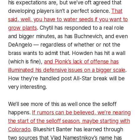
his expectations are, but we’ve oft agreed that
developing players isn’t a perfect science.
That
said, well, you have to water seeds if you want to
grow plants
. Chytil has responded to a real role
and bigger minutes, as has Buchnevich, and even
DeAngelo — regardless of whether or not the
brass wants to admit that. Howden has hit a wall
(which is fine),
and Pionk’s lack of offense has
illuminated his defensive issues on a bigger scale
.
How they’re handled post All-Star break will be
very interesting.
We’ll see more of this as well once the selloff
happens.
If rumors can be believed, we’re nearing
the start of the selloff season, maybe starting with
Colorado
. Blueshirt Banter has learned through
two sources that Vlad Namestnikov’s name has