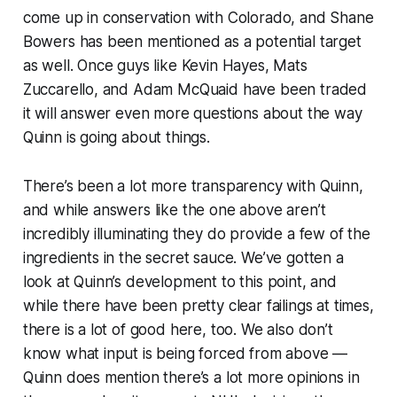
come up in conservation with Colorado, and Shane
Bowers has been mentioned as a potential target
as well. Once guys like Kevin Hayes, Mats
Zuccarello, and Adam McQuaid have been traded
it will answer even more questions about the way
Quinn is going about things.
There’s been a lot more transparency with Quinn,
and while answers like the one above aren’t
incredibly illuminating they do provide a few of the
ingredients in the secret sauce. We’ve gotten a
look at Quinn’s development to this point, and
while there have been pretty clear failings at times,
there is a lot of good here, too. We also don’t
know what input is being forced from above —
Quinn does mention there’s a lot more opinions in