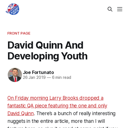
FRONT PAGE
David Quinn And
Developing Youth
Joe Fortunato
26 Jan 2019
—
6 min read
On Friday morning Larry Brooks dropped a
fantastic QA piece featuring the one and only
David Quinn
. There’s a bunch of really interesting
nuggets in the entire article, more than I will