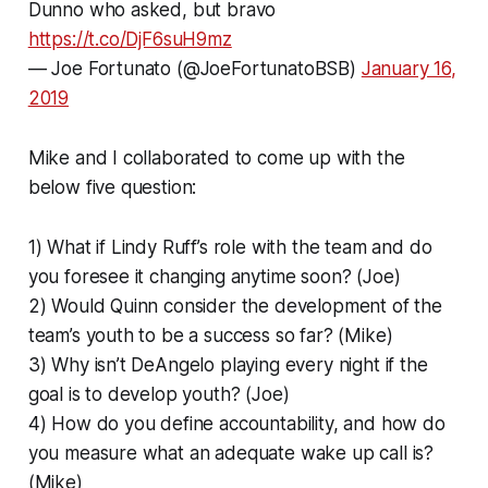
Dunno who asked, but bravo
https://t.co/DjF6suH9mz
— Joe Fortunato (@JoeFortunatoBSB)
January 16,
2019
Mike and I collaborated to come up with the
below five question:
1) What if Lindy Ruff’s role with the team and do
you foresee it changing anytime soon? (Joe)
2) Would Quinn consider the development of the
team’s youth to be a success so far? (Mike)
3) Why isn’t DeAngelo playing every night if the
goal is to develop youth? (Joe)
4) How do you define accountability, and how do
you measure what an adequate wake up call is?
(Mike)