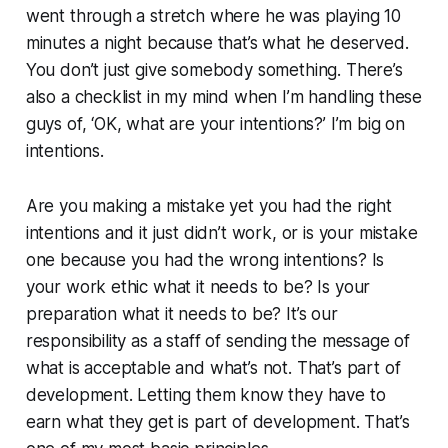
went through a stretch where he was playing 10
minutes a night because that’s what he deserved.
You don’t just give somebody something. There’s
also a checklist in my mind when I’m handling these
guys of, ‘OK, what are your intentions?’ I’m big on
intentions.
Are you making a mistake yet you had the right
intentions and it just didn’t work, or is your mistake
one because you had the wrong intentions? Is
your work ethic what it needs to be? Is your
preparation what it needs to be? It’s our
responsibility as a staff of sending the message of
what is acceptable and what’s not. That’s part of
development. Letting them know they have to
earn what they get is part of development. That’s