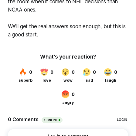
the room when it comes to NHL decisions than
NCAA ones.
We’ll get the real answers soon enough, but this is
a good start.