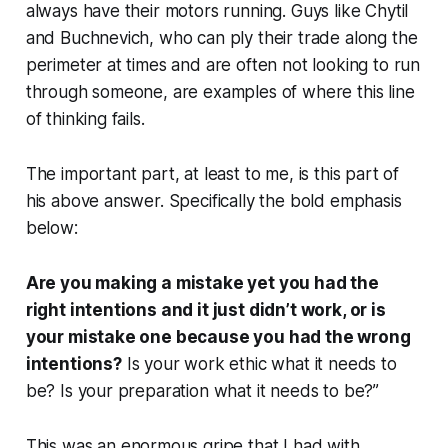
always have their motors running. Guys like Chytil
and Buchnevich, who can ply their trade along the
perimeter at times and are often not looking to run
through someone, are examples of where this line
of thinking fails.
The important part, at least to me, is this part of
his above answer. Specifically the bold emphasis
below:
Are you making a mistake yet you had the
right intentions and it just didn’t work, or is
your mistake one because you had the wrong
intentions?
Is your work ethic what it needs to
be? Is your preparation what it needs to be?”
This was an
enormous
gripe that I had with