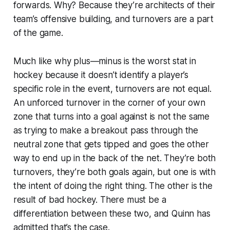
forwards. Why? Because they’re architects of their
team’s offensive building, and turnovers are a part
of the game.
Much like why plus—minus is the worst stat in
hockey because it doesn’t identify a player’s
specific role in the event, turnovers are not equal.
An unforced turnover in the corner of your own
zone that turns into a goal against is not the same
as trying to make a breakout pass through the
neutral zone that gets tipped and goes the other
way to end up in the back of the net. They’re both
turnovers, they’re both goals again, but one is with
the intent of doing the right thing. The other is the
result of bad hockey. There must be a
differentiation between these two, and Quinn has
admitted that’s the case.