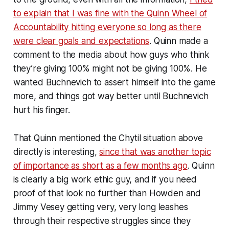
to explain that I was fine with the Quinn Wheel of
Accountability hitting everyone so long as there
were clear goals and expectations
. Quinn made a
comment to the media about how guys who think
they’re giving 100% might not be giving 100%. He
wanted Buchnevich to assert himself into the game
more, and things got way better until Buchnevich
hurt his finger.
That Quinn mentioned the Chytil situation above
directly is interesting,
since that was another topic
of importance as short as a few months ago
. Quinn
is clearly a big work ethic guy, and if you need
proof of that look no further than Howden and
Jimmy Vesey getting very, very long leashes
through their respective struggles since they