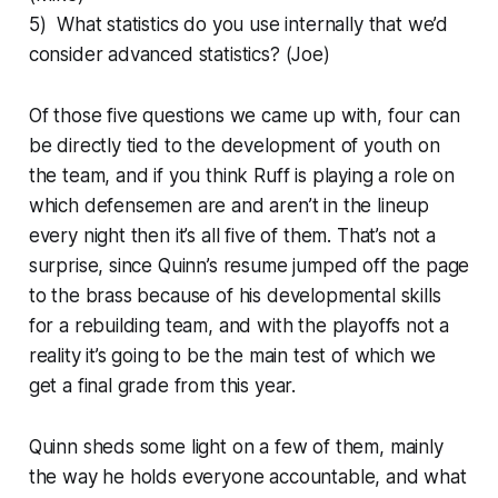
5) What statistics do you use internally that we’d
consider advanced statistics? (Joe)
Of those five questions we came up with, four can
be directly tied to the development of youth on
the team, and if you think Ruff is playing a role on
which defensemen are and aren’t in the lineup
every night then it’s all five of them. That’s not a
surprise, since Quinn’s resume jumped off the page
to the brass because of his developmental skills
for a rebuilding team, and with the playoffs not a
reality it’s going to be the main test of which we
get a final grade from this year.
Quinn sheds some light on a few of them, mainly
the way he holds everyone accountable, and what