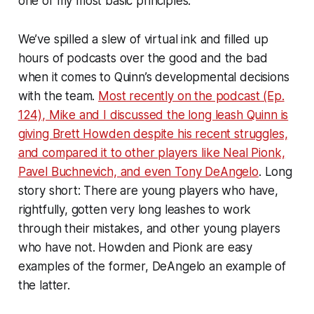
one of my most basic principles.
We’ve spilled a slew of virtual ink and filled up
hours of podcasts over the good and the bad
when it comes to Quinn’s developmental decisions
with the team.
Most recently on the podcast (Ep.
124), Mike and I discussed the long leash Quinn is
giving Brett Howden despite his recent struggles,
and compared it to other players like Neal Pionk,
Pavel Buchnevich, and even Tony DeAngelo
. Long
story short: There are young players who have,
rightfully, gotten very long leashes to work
through their mistakes, and other young players
who have not. Howden and Pionk are easy
examples of the former, DeAngelo an example of
the latter.