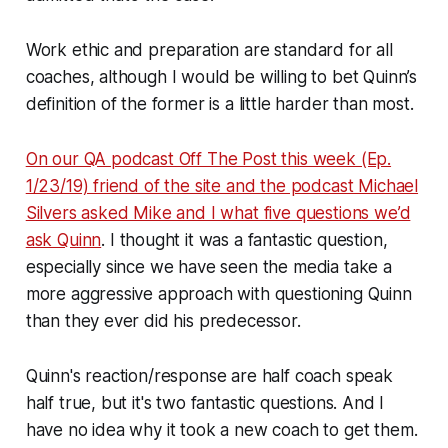
Work ethic and preparation are standard for all
coaches, although I would be willing to bet Quinn’s
definition of the former is a little harder than most.
On our QA podcast Off The Post this week (Ep.
1/23/19) friend of the site and the podcast Michael
Silvers asked Mike and I what five questions we’d
ask Quinn
. I thought it was a fantastic question,
especially since we have seen the media take a
more aggressive approach with questioning Quinn
than they ever did his predecessor.
Quinn's reaction/response are half coach speak
half true, but it's two fantastic questions. And I
have no idea why it took a new coach to get them.