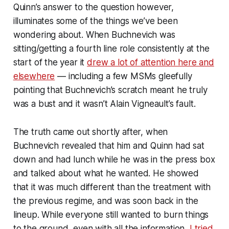
Quinn’s answer to the question however,
illuminates some of the things we’ve been
wondering about. When Buchnevich was
sitting/getting a fourth line role consistently at the
start of the year it
drew a lot of attention here and
elsewhere
— including a few MSMs gleefully
pointing that Buchnevich’s scratch meant he truly
was a bust and it wasn’t Alain Vigneault’s fault.
The truth came out shortly after, when
Buchnevich revealed that him and Quinn had sat
down and had lunch while he was in the press box
and talked about what he wanted. He showed
that it was much different than the treatment with
the previous regime, and was soon back in the
lineup. While everyone still wanted to burn things
to the ground, even with all the information,
I tried