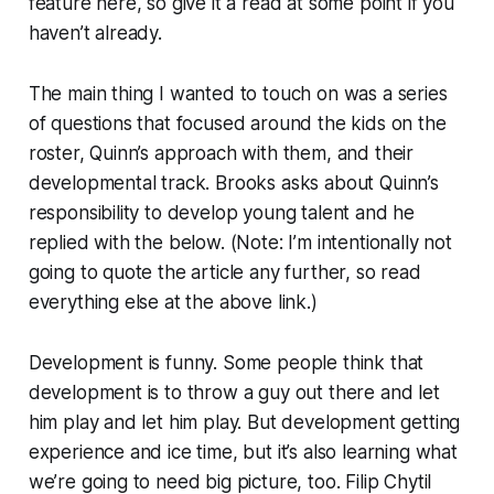
feature here, so give it a read at some point if you
haven’t already.
The main thing I wanted to touch on was a series
of questions that focused around the kids on the
roster, Quinn’s approach with them, and their
developmental track. Brooks asks about Quinn’s
responsibility to develop young talent and he
replied with the below. (Note: I’m intentionally not
going to quote the article any further, so read
everything else at the above link.)
Development is funny. Some people think that
development is to throw a guy out there and let
him play and let him play. But development getting
experience and ice time, but it’s also learning what
we’re going to need big picture, too. Filip Chytil