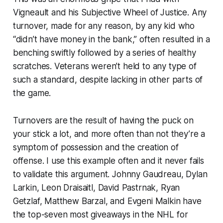
Vigneault and his Subjective Wheel of Justice. Any
turnover, made for any reason, by any kid who
“didn’t have money in the bank,” often resulted in a
benching swiftly followed by a series of healthy
scratches. Veterans weren’t held to any type of
such a standard, despite lacking in other parts of
the game.
Turnovers are the result of having the puck on
your stick a lot, and more often than not they’re a
symptom of possession and the creation of
offense. I use this example often and it never fails
to validate this argument. Johnny Gaudreau, Dylan
Larkin, Leon Draisaitl, David Pastrnak, Ryan
Getzlaf, Matthew Barzal, and Evgeni Malkin have
the top-seven most giveaways in the NHL for