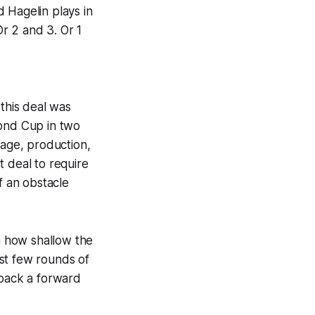
 Hagelin plays in
r 2 and 3. Or 1
 this deal was
cond Cup in two
 age, production,
st deal to require
of an obstacle
th how shallow the
rst few rounds of
 back a forward