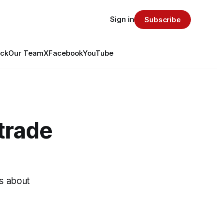
Sign in
Subscribe
ack
Our Team
X
Facebook
YouTube
trade
ls about