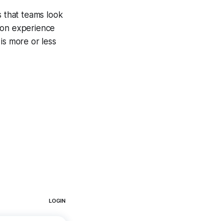
s that teams look
son experience
is more or less