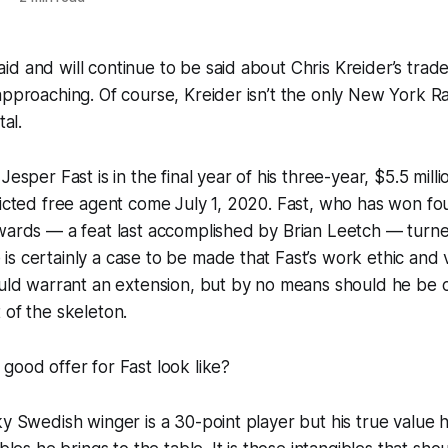
d and will continue to be said about Chris Kreider’s trade
approaching. Of course, Kreider isn’t the only New York R
tal.
Jesper Fast is in the final year of his three-year, $5.5 mill
ricted free agent come July 1, 2020. Fast, who has won fo
wards — a feat last accomplished by Brian Leetch — turne
s certainly a case to be made that Fast’s work ethic and 
ould warrant an extension, but by no means should he be 
 of the skeleton.
good offer for Fast look like?
ky Swedish winger is a 30-point player but his true value