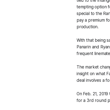
tied to the intang
tempting option f
special to the Ran
pay a premium for 
production.
With that being s
Panarin and Ryan
frequent linemate
The market change
insight on what Fa
deal involves a f
On Feb. 21, 2019 
for a 3rd round p