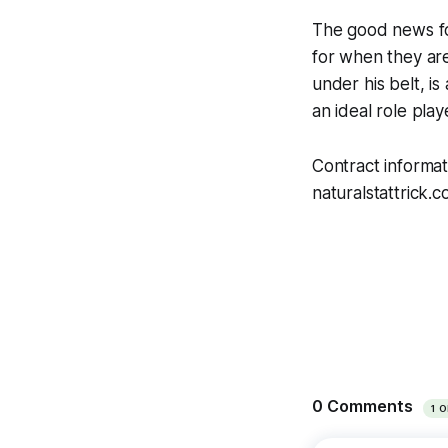
The good news for
for when they are
under his belt, i
an ideal role play
Contract informa
naturalstattrick.c