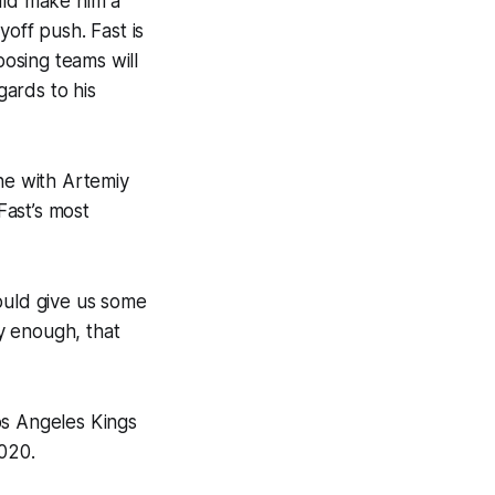
ould make him a
off push. Fast is
posing teams will
gards to his
ne with Artemiy
Fast’s most
ould give us some
ly enough, that
os Angeles Kings
2020.