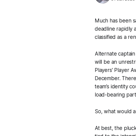
Much has been sai
deadline rapidly 
classified as a ren
Alternate captain 
will be an unrest
Players’ Player A
December. There i
team’s identity c
load-bearing part
So, what would a 
At best, the pluc