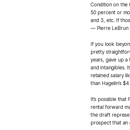
Condition on the 
50 percent or mo
and 3, etc. If th
— Pierre LeBrun
If you look beyon
pretty straightfo
years, gave up a 
and intangibles. I
retained salary li
than Hagelin’s $4 
It’s possible tha
rental forward mar
the draft represe
prospect that an 