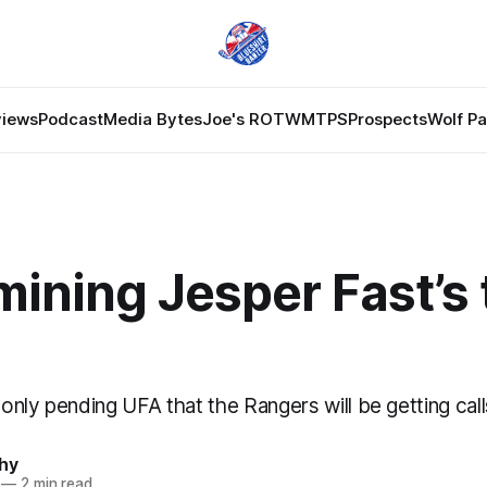
views
Podcast
Media Bytes
Joe's ROTW
MTPS
Prospects
Wolf P
ining Jesper Fast’s 
e only pending UFA that the Rangers will be getting cal
hy
—
2 min read