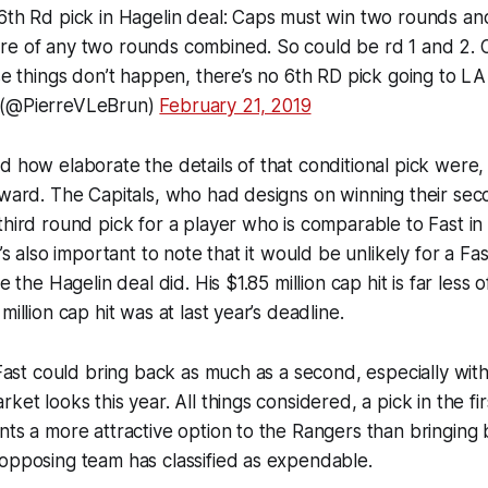
6th Rd pick in Hagelin deal: Caps must win two rounds and
re of any two rounds combined. So could be rd 1 and 2. O
ose things don’t happen, there’s no 6th RD pick going to LA
 (@PierreVLeBrun)
February 21, 2019
d how elaborate the details of that conditional pick were,
rward. The Capitals, who had designs on winning their se
third round pick for a player who is comparable to Fast in
t’s also important to note that it would be unlikely for a Fa
ke the Hagelin deal did. His $1.85 million cap hit is far less 
million cap hit was at last year’s deadline.
t Fast could bring back as much as a second, especially wi
ket looks this year. All things considered, a pick in the fi
nts a more attractive option to the Rangers than bringing
opposing team has classified as expendable.