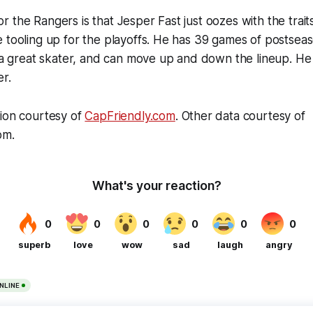
 the Rangers is that Jesper Fast just oozes with the trait
 tooling up for the playoffs. He has 39 games of postsea
s a great skater, and can move up and down the lineup. He 
er.
tion courtesy of
CapFriendly.com
. Other data courtesy of
om.