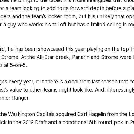
ibles he brings to the table. It is those intangibles that sh
or a team looking to add to its forward depth before a play
gers and the team’s locker room, but it is unlikely that op
a guy who works his tail off but has a limited ceiling in re
aid, he has been showcased this year playing on the top li
 Strome. At the All-Star break, Panarin and Strome were 
s at 5-on-5.
s every year, but there is a deal from last season that c
st’s value to other teams might look like. And, interesting
ormer Ranger.
the Washington Capitals acquired Carl Hagelin from the L
ick in the 2019 Draft and a conditional 6th round pick in 