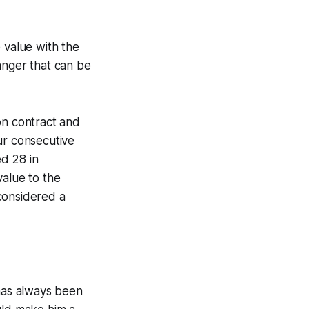
 value with the
anger that can be
ion contract and
ur consecutive
d 28 in
value to the
considered a
 has always been