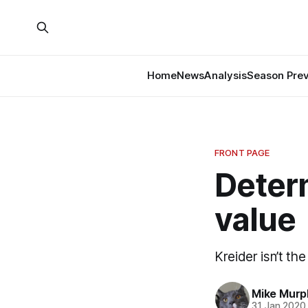
Home
News
Analysis
Season Pre
FRONT PAGE
Determ
value
Kreider isn’t th
Mike Murp
31 Jan 2020