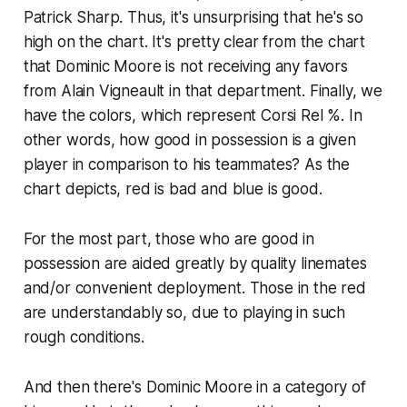
Patrick Sharp. Thus, it's unsurprising that he's so
high on the chart. It's pretty clear from the chart
that Dominic Moore is not receiving any favors
from Alain Vigneault in that department. Finally, we
have the colors, which represent Corsi Rel %. In
other words, how good in possession is a given
player in comparison to his teammates? As the
chart depicts, red is bad and blue is good.
For the most part, those who are good in
possession are aided greatly by quality linemates
and/or convenient deployment. Those in the red
are understandably so, due to playing in such
rough conditions.
And then there's Dominic Moore in a category of