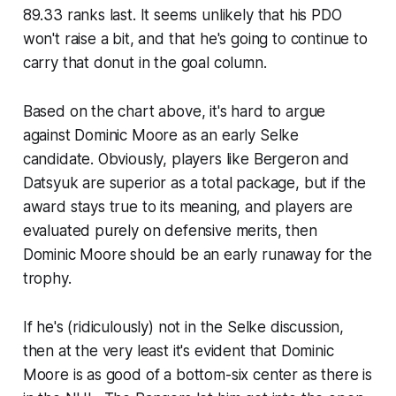
89.33 ranks last. It seems unlikely that his PDO
won't raise a bit, and that he's going to continue to
carry that donut in the goal column.
Based on the chart above, it's hard to argue
against Dominic Moore as an early Selke
candidate. Obviously, players like Bergeron and
Datsyuk are superior as a total package, but if the
award stays true to its meaning, and players are
evaluated purely on defensive merits, then
Dominic Moore should be an early runaway for the
trophy.
If he's (ridiculously) not in the Selke discussion,
then at the very least it's evident that Dominic
Moore is as good of a bottom-six center as there is