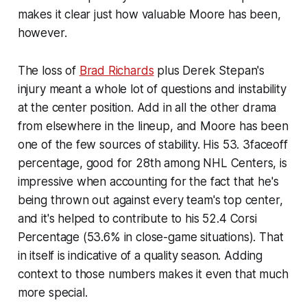
makes it clear just how valuable Moore has been,
however.
The loss of
Brad Richards
plus Derek Stepan's
injury meant a whole lot of questions and instability
at the center position. Add in all the other drama
from elsewhere in the lineup, and Moore has been
one of the few sources of stability. His 53. 3faceoff
percentage, good for 28th among NHL Centers, is
impressive when accounting for the fact that he's
being thrown out against every team's top center,
and it's helped to contribute to his 52.4 Corsi
Percentage (53.6% in close-game situations). That
in itself is indicative of a quality season. Adding
context to those numbers makes it even that much
more special.