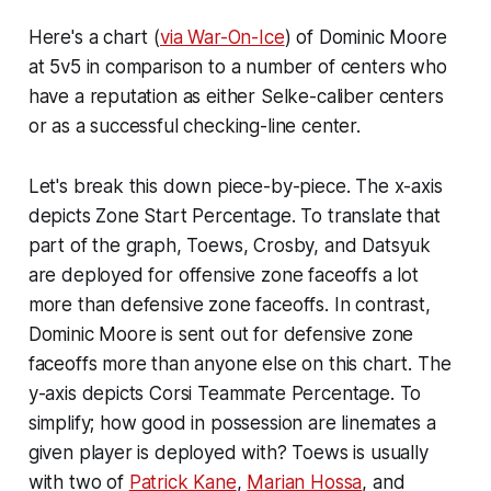
Here's a chart (
via War-On-Ice
) of Dominic Moore
at 5v5 in comparison to a number of centers who
have a reputation as either Selke-caliber centers
or as a successful checking-line center.
Let's break this down piece-by-piece. The x-axis
depicts Zone Start Percentage. To translate that
part of the graph, Toews, Crosby, and Datsyuk
are deployed for offensive zone faceoffs a lot
more than defensive zone faceoffs. In contrast,
Dominic Moore is sent out for defensive zone
faceoffs more than anyone else on this chart. The
y-axis depicts Corsi Teammate Percentage. To
simplify; how good in possession are linemates a
given player is deployed with? Toews is usually
with two of
Patrick Kane
,
Marian Hossa
, and