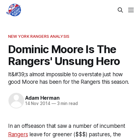
NEW YORK RANGERS ANALYSIS
Dominic Moore Is The
Rangers' Unsung Hero
It&#39;s almost impossible to overstate just how
good Moore has been for the Rangers this season.
Adam Herman
14 Nov 2014
—
3 min read
In an offseason that saw a number of incumbent
Rangers
leave for greener ($$$) pastures, the