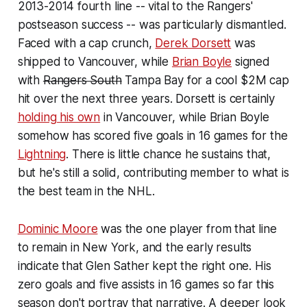
2013-2014 fourth line -- vital to the Rangers'
postseason success -- was particularly dismantled.
Faced with a cap crunch,
Derek Dorsett
was
shipped to Vancouver, while
Brian Boyle
signed
with
Rangers South
Tampa Bay for a cool $2M cap
hit over the next three years. Dorsett is certainly
holding his own
in Vancouver, while Brian Boyle
somehow has scored five goals in 16 games for the
Lightning
. There is little chance he sustains that,
but he's still a solid, contributing member to what is
the best team in the NHL.
Dominic Moore
was the one player from that line
to remain in New York, and the early results
indicate that Glen Sather kept the right one. His
zero goals and five assists in 16 games so far this
season don't portray that narrative. A deeper look