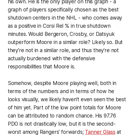
his own. He is the only player on this graph - a
graph of players specifically chosen as the best
shutdown centers in the NHL - who comes away
as a positive in Corsi Rel % in true shutdown
minutes. Would Bergeron, Crosby, or Datsyuk
outperform Moore in a similar role? Likely so. But
they're not in a similar role, and thus they're not
actually burdened with the defensive
responsibilities that Moore is.
Somehow, despite Moore playing well, both in
terms of the numbers and in terms of how he
looks visually, we likely haven't even seen the best
of him yet. Part of the low point totals for Moore
can be attributed to random chance. His 97.76
PDO is not drastically low, but it is the second-
worst among Rangers' forwards;
Tanner Glass
at