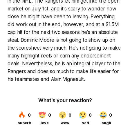
in the NHL. The Rangers let him get into the open
market on July 1st, and it's scary to wonder how
close he might have been to leaving. Everything
did work out in the end, however, and at a $1.5M
cap hit for the next two seasons he's an absolute
steal. Dominic Moore is not going to show up on
the scoresheet very much. He's not going to make
many highlight reels or earn any endorsement
deals. Nevertheless, he is an integral player to the
Rangers and does so much to make life easier for
his teammates and Alain Vigneault.