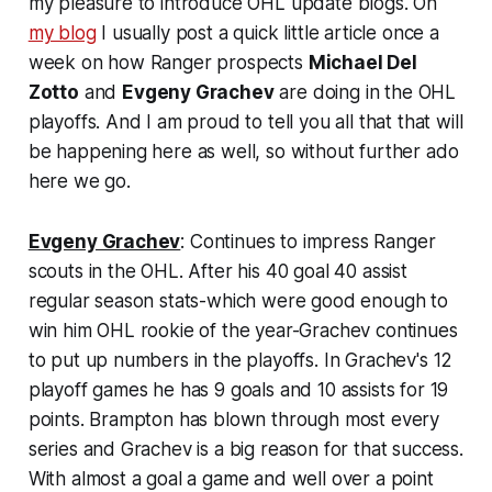
my pleasure to introduce OHL update blogs. On
my blog
I usually post a quick little article once a
week on how Ranger prospects
Michael Del
Zotto
and
Evgeny Grachev
are doing in the OHL
playoffs. And I am proud to tell you all that that will
be happening here as well, so without further ado
here we go.
Evgeny Grachev
: Continues to impress Ranger
scouts in the OHL. After his 40 goal 40 assist
regular season stats-which were good enough to
win him OHL rookie of the year-Grachev continues
to put up numbers in the playoffs. In Grachev's 12
playoff games he has 9 goals and 10 assists for 19
points. Brampton has blown through most every
series and Grachev is a big reason for that success.
With almost a goal a game and well over a point