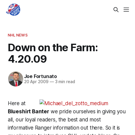
NHL NEWS
Down on the Farm:
4.20.09
Joe Fortunato
20 Apr 2009
—
3 min read
Here at
Blueshirt Banter
we pride ourselves in giving you
all, our loyal readers, the best and most
informative Ranger information out there. So it is