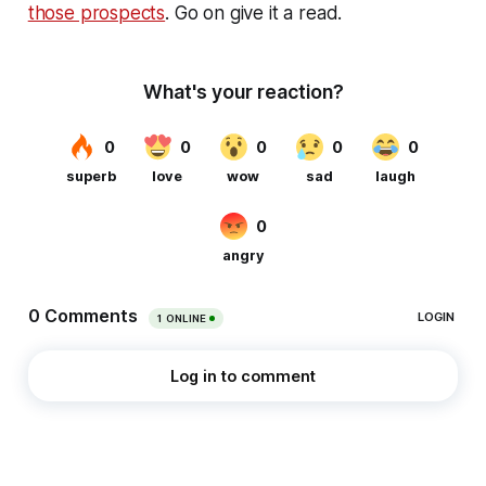
those prospects
. Go on give it a read.