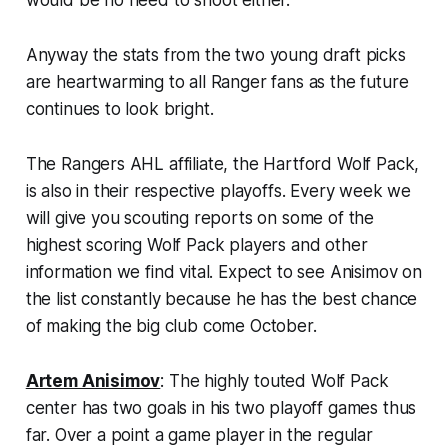
Anyway the stats from the two young draft picks
are heartwarming to all Ranger fans as the future
continues to look bright.
The Rangers AHL affiliate, the Hartford Wolf Pack,
is also in their respective playoffs. Every week we
will give you scouting reports on some of the
highest scoring Wolf Pack players and other
information we find vital. Expect to see Anisimov on
the list constantly because he has the best chance
of making the big club come October.
Artem Anisimov
: The highly touted Wolf Pack
center has two goals in his two playoff games thus
far. Over a point a game player in the regular