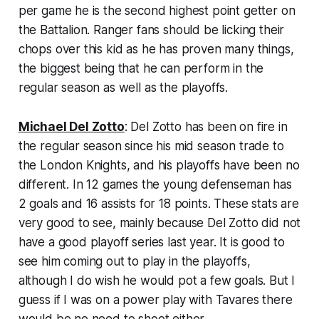
per game he is the second highest point getter on
the Battalion. Ranger fans should be licking their
chops over this kid as he has proven many things,
the biggest being that he can perform in the
regular season as well as the playoffs.
Michael Del Zotto
: Del Zotto has been on fire in
the regular season since his mid season trade to
the London Knights, and his playoffs have been no
different. In 12 games the young defenseman has
2 goals and 16 assists for 18 points. These stats are
very good to see, mainly because Del Zotto did not
have a good playoff series last year. It is good to
see him coming out to play in the playoffs,
although I do wish he would pot a few goals. But I
guess if I was on a power play with Tavares there
would be no need to shoot either.