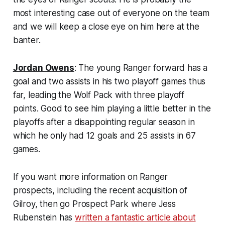
most interesting case out of everyone on the team
and we will keep a close eye on him here at the
banter.
Jordan Owens
: The young Ranger forward has a
goal and two assists in his two playoff games thus
far, leading the Wolf Pack with three playoff
points. Good to see him playing a little better in the
playoffs after a disappointing regular season in
which he only had 12 goals and 25 assists in 67
games.
If you want more information on Ranger
prospects, including the recent acquisition of
Gilroy, then go Prospect Park where Jess
Rubenstein has
written a fantastic article about