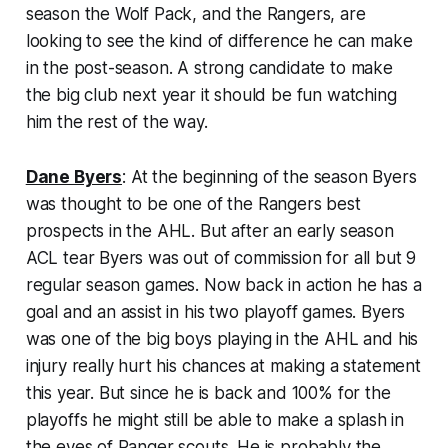
season the Wolf Pack, and the Rangers, are
looking to see the kind of difference he can make
in the post-season. A strong candidate to make
the big club next year it should be fun watching
him the rest of the way.
Dane Byers
: At the beginning of the season Byers
was thought to be one of the Rangers best
prospects in the AHL. But after an early season
ACL tear Byers was out of commission for all but 9
regular season games. Now back in action he has a
goal and an assist in his two playoff games. Byers
was one of the big boys playing in the AHL and his
injury really hurt his chances at making a statement
this year. But since he is back and 100% for the
playoffs he might still be able to make a splash in
the eyes of Ranger scouts. He is probably the