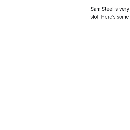
Sam Steel is ver
slot. Here's some