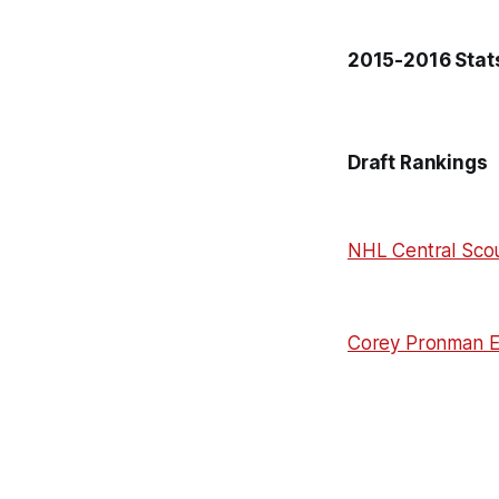
2015-2016 Stats
Draft Rankings
NHL Central Scou
Corey Pronman 