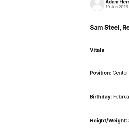
Adam Her
19 Jun 2016
Sam Steel, R
Vitals
Position:
Center
Birthday:
Februar
Height/Weight: