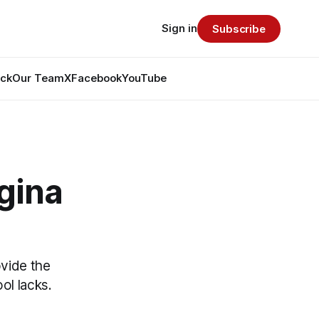
Sign in
Subscribe
ack
Our Team
X
Facebook
YouTube
egina
vide the
ol lacks.