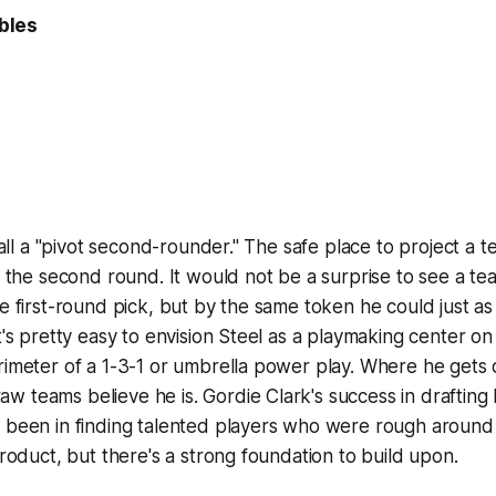
bles
 call a "pivot second-rounder." The safe place to project a 
of the second round. It would not be a surprise to see a t
te first-round pick, but by the same token he could just as 
t's pretty easy to envision Steel as a playmaking center on 
rimeter of a 1-3-1 or umbrella power play. Where he gets d
 teams believe he is. Gordie Clark's success in drafting 
y been in finding talented players who were rough around
product, but there's a strong foundation to build upon.