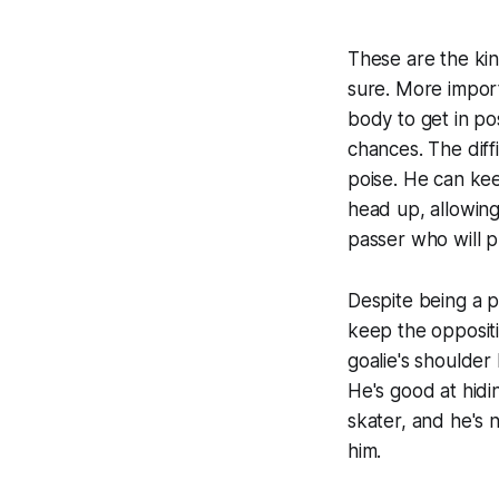
These are the kin
sure. More import
body to get in po
chances. The diff
poise. He can kee
head up, allowing 
passer who will p
Despite being a p
keep the oppositi
goalie's shoulder
He's good at hidi
skater, and he's n
him.