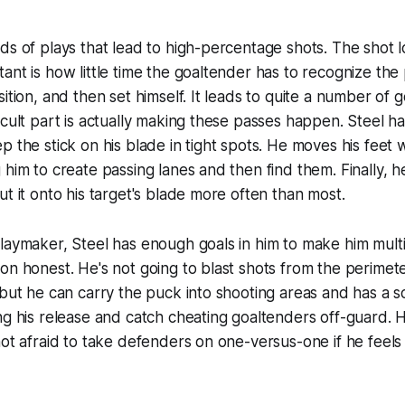
ds of plays that lead to high-percentage shots. The shot l
ant is how little time the goaltender has to recognize the
sition, and then set himself. It leads to quite a number of 
icult part is actually making these passes happen. Steel h
p the stick on his blade in tight spots. He moves his feet 
him to create passing lanes and then find them. Finally, he
ut it onto his target's blade more often than most.
laymaker, Steel has enough goals in him to make him mult
on honest. He's not going to blast shots from the perimet
 but he can carry the puck into shooting areas and has a so
ng his release and catch cheating goaltenders off-guard. 
ot afraid to take defenders on one-versus-one if he feels it