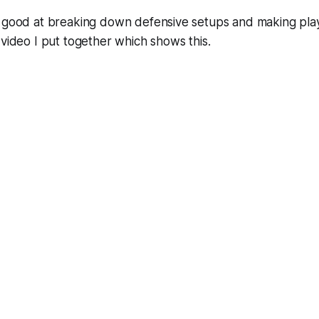
y good at breaking down defensive setups and making pla
 video I put together which shows this.