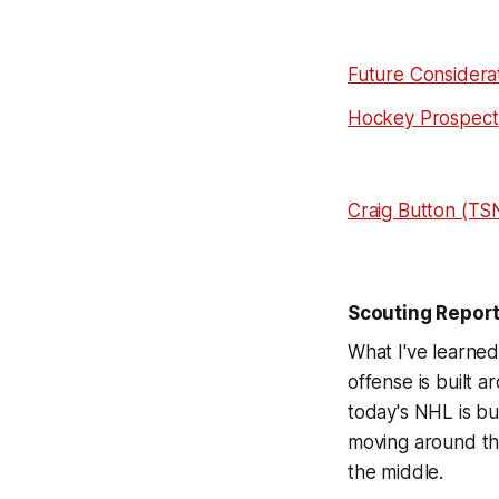
Future Considera
Hockey Prospect
Craig Button (TS
Scouting Repor
What I've learned
offense is built a
today's NHL is bu
moving around th
the middle.