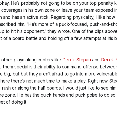
okay. He's probably not going to be on your top penalty kil
w coverages in his own zone or leave your team exposed i
n and has an active stick. Regarding physicality, I like how
escribed him. "He's more of a puck-focused, push-and-sh
up to hit his opponent," they wrote. One of the clips abo
t of a board battle and holding off a few attempts at his
 other playmaking centers like
Derek Stepan
and
Derick 
 them special is their ability to command offense between
re big, but but they aren't afraid to go into more vulnerabl
here there's not much time to make a play. Right now Stee
 rush or along the half boards. I would just like to see h
the zone. He has the quick hands and puck poise to do so. 
et of doing it.