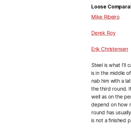
Loose Compara
Mike Ribeiro
Derek Roy
Erik Christensen
Steel is what I'll
is in the middle 
nab him with a la
the third round. I
well as on the pe
depend on how raw
round has usuall
is not a finished 