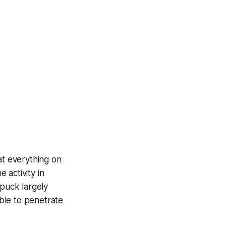
at everything on
 activity in
 puck largely
ble to penetrate