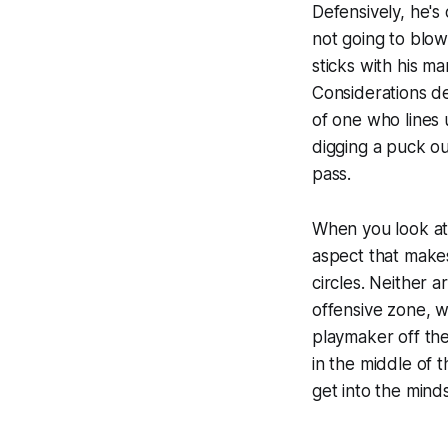
Defensively, he's 
not going to blo
sticks with his ma
Considerations d
of one who lines 
digging a puck ou
pass.
When you look at
aspect that makes
circles. Neither a
offensive zone, w
playmaker off the
in the middle of 
get into the minds