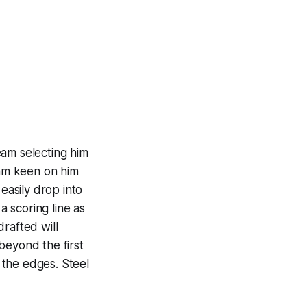
team selecting him
eam keen on him
easily drop into
a scoring line as
rafted will
beyond the first
 the edges. Steel