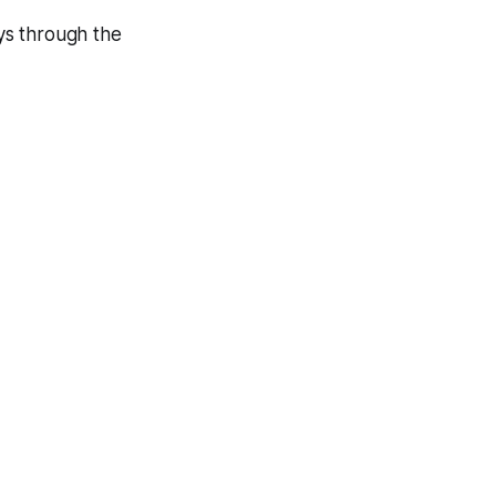
ys through the