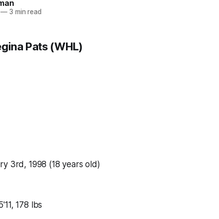
man
—
3 min read
egina Pats (WHL)
y 3rd, 1998 (18 years old)
5'11, 178 lbs