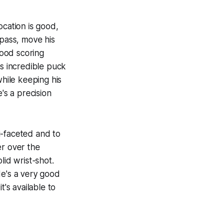
ocation is good,
 pass, move his
good scoring
as incredible puck
while keeping his
's a precision
i-faceted and to
er over the
lid wrist-shot.
He's a very good
's available to