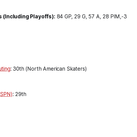
 (Including Playoffs):
84 GP, 29 G, 57 A, 28 PIM,-3
ting
: 30th (North American Skaters)
ESPN)
: 29th