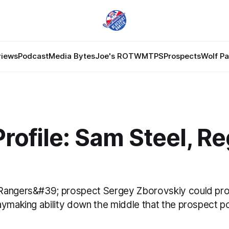
views
Podcast
Media Bytes
Joe's ROTW
MTPS
Prospects
Wolf P
Profile: Sam Steel, R
Rangers&#39; prospect Sergey Zborovskiy could pro
aymaking ability down the middle that the prospect po