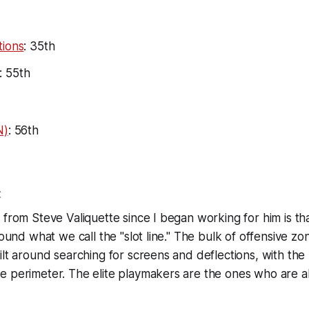
tions
: 35th
: 55th
N)
: 56th
t
 from Steve Valiquette since I began working for him is th
round what we call the "slot line." The bulk of offensive zone
ilt around searching for screens and deflections, with the
e perimeter. The elite playmakers are the ones who are a