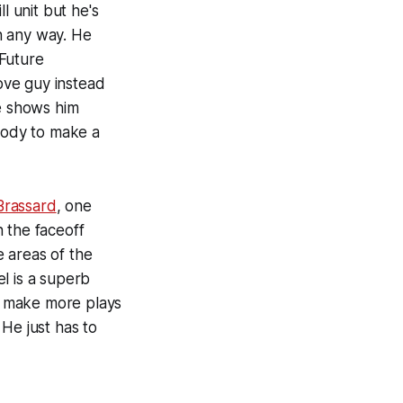
l unit but he's
n any way. He
 Future
ove guy instead
ve shows him
 body to make a
Brassard
, one
 the faceoff
e areas of the
l is a superb
im make more plays
He just has to