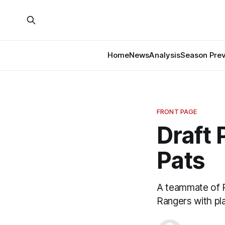
Home
News
Analysis
Season Pre
FRONT PAGE
Draft 
Pats
A teammate of 
Rangers with pl