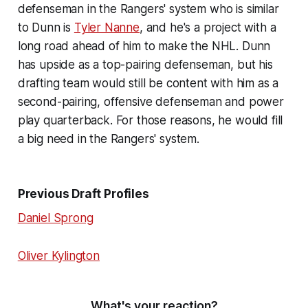
defenseman in the Rangers' system who is similar
to Dunn is
Tyler Nanne
, and he's a project with a
long road ahead of him to make the NHL. Dunn
has upside as a top-pairing defenseman, but his
drafting team would still be content with him as a
second-pairing, offensive defenseman and power
play quarterback. For those reasons, he would fill
a big need in the Rangers' system.
Previous Draft Profiles
Daniel Sprong
Oliver Kylington