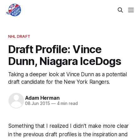
NHL DRAFT
Draft Profile: Vince
Dunn, Niagara IceDogs
Taking a deeper look at Vince Dunn as a potential
draft candidate for the New York Rangers.
Adam Herman
08 Jun 2015
—
4 min read
Something that I realized I didn't make more clear
in the previous draft profiles is the inspiration and