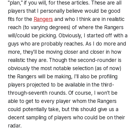
"plan," if you will, for these articles. These are all
players that I personally believe would be good
fits for the
Rangers
and who I think are in realistic
reach (to varying degrees) of where the Rangers
will/could be picking. Obviously, I started off with a
guys who are probably reaches. As I do more and
more, they'll be moving closer and closer in how
realistic they are. Though the second-rounder is
obviously the most notable selection (as of now)
the Rangers will be making, I'll also be profiling
players projected to be available in the third-
through-seventh rounds. Of course, I won't be
able to get to every player whom the Rangers
could potentially take, but this should give us a
decent sampling of players who could be on their
radar.