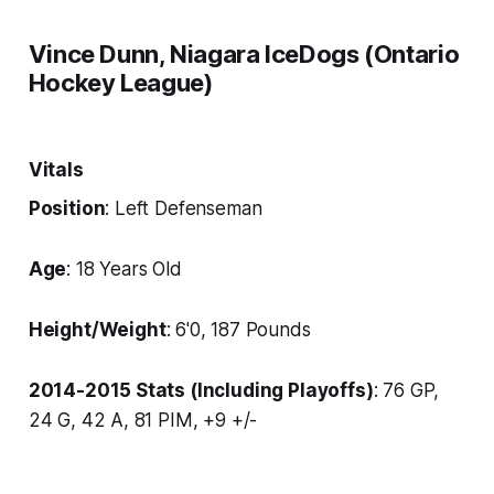
Vince Dunn, Niagara IceDogs (Ontario
Hockey League)
Vitals
Position
: Left Defenseman
Age
: 18 Years Old
Height/Weight
: 6'0, 187 Pounds
2014-2015 Stats (Including Playoffs)
: 76 GP,
24 G, 42 A, 81 PIM, +9 +/-