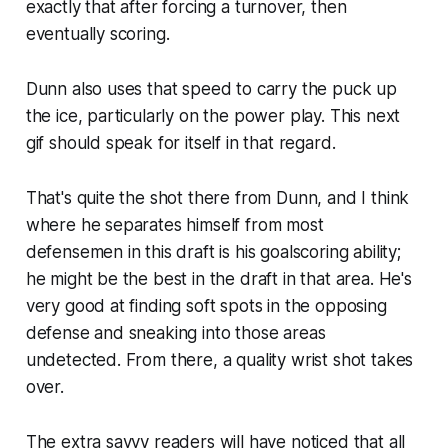
exactly that after forcing a turnover, then
eventually scoring.
Dunn also uses that speed to carry the puck up
the ice, particularly on the power play. This next
gif should speak for itself in that regard.
That's quite the shot there from Dunn, and I think
where he separates himself from most
defensemen in this draft is his goalscoring ability;
he might be the best in the draft in that area. He's
very good at finding soft spots in the opposing
defense and sneaking into those areas
undetected. From there, a quality wrist shot takes
over.
The extra savvy readers will have noticed that all