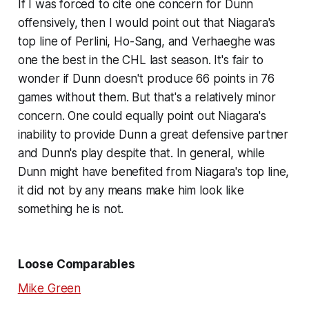
If I was forced to cite one concern for Dunn
offensively, then I would point out that Niagara's
top line of Perlini, Ho-Sang, and Verhaeghe was
one the best in the CHL last season. It's fair to
wonder if Dunn doesn't produce 66 points in 76
games without them. But that's a relatively minor
concern. One could equally point out Niagara's
inability to provide Dunn a great defensive partner
and Dunn's play despite that. In general, while
Dunn might have benefited from Niagara's top line,
it did not by any means make him look like
something he is not.
Loose Comparables
Mike Green