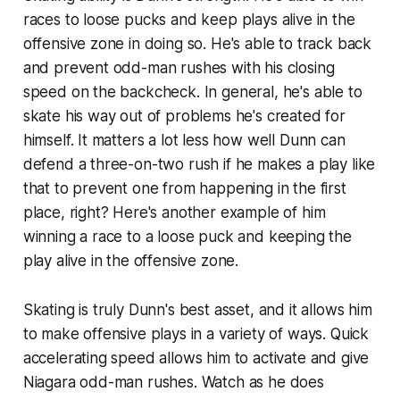
races to loose pucks and keep plays alive in the
offensive zone in doing so. He's able to track back
and prevent odd-man rushes with his closing
speed on the backcheck. In general, he's able to
skate his way out of problems he's created for
himself. It matters a lot less how well Dunn can
defend a three-on-two rush if he makes a play like
that to prevent one from happening in the first
place, right? Here's another example of him
winning a race to a loose puck and keeping the
play alive in the offensive zone.
Skating is truly Dunn's best asset, and it allows him
to make offensive plays in a variety of ways. Quick
accelerating speed allows him to activate and give
Niagara odd-man rushes. Watch as he does