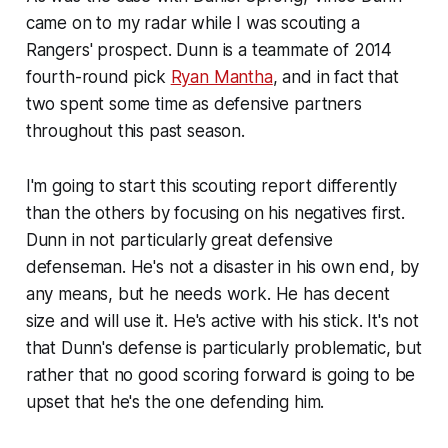
came on to my radar while I was scouting a
Rangers' prospect. Dunn is a teammate of 2014
fourth-round pick
Ryan Mantha
, and in fact that
two spent some time as defensive partners
throughout this past season.
I'm going to start this scouting report differently
than the others by focusing on his negatives first.
Dunn in not particularly great defensive
defenseman. He's not a disaster in his own end, by
any means, but he needs work. He has decent
size and will use it. He's active with his stick. It's not
that Dunn's defense is particularly problematic, but
rather that no good scoring forward is going to be
upset that he's the one defending him.