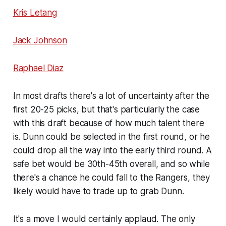
Kris Letang
Jack Johnson
Raphael Diaz
In most drafts there's a lot of uncertainty after the
first 20-25 picks, but that's particularly the case
with this draft because of how much talent there
is. Dunn could be selected in the first round, or he
could drop all the way into the early third round. A
safe bet would be 30th-45th overall, and so while
there's a chance he could fall to the Rangers, they
likely would have to trade up to grab Dunn.
It's a move I would certainly applaud. The only