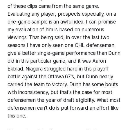
of these clips came from the same game.
Evaluating any player, prospects especially, on a
one-game sample is an awful idea. I can promise
my evaluation of him is based on numerous
viewings. That being said, in over the last two
seasons I have only seen one CHL defenseman
give a better single-game performance than Dunn
did in this particular game, and it was Aaron
Ekblad. Niagara struggled hard in this playoff
battle against the Ottawa 67's, but Dunn nearly
carried the team to victory. Dunn has some bouts
with inconsistency, but that's the case for most
defensemen the year of draft eligibility. What most
defensemen can't do is put forward an effort like
this one.