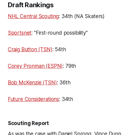
Draft Rankings
NHL Central Scouting
: 34th (NA Skaters)
Sportsnet
: "First-round possibility"
Craig Button (TSN)
: 54th
Corey Pronman (ESPN)
: 79th
Bob McKenzie (TSN)
: 36th
Future Considerations
: 34th
Scouting Report
As was the case with Daniel Sprong, Vince Dunn