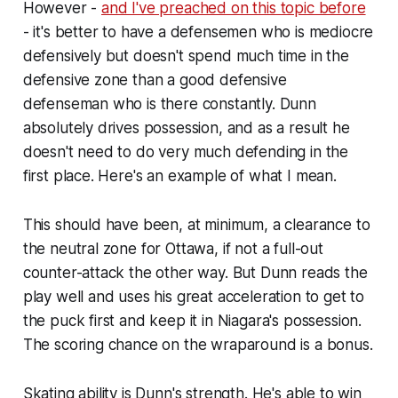
However -
and I've preached on this topic before
- it's better to have a defensemen who is mediocre
defensively but doesn't spend much time in the
defensive zone than a good defensive
defenseman who is there constantly. Dunn
absolutely drives possession, and as a result he
doesn't need to do very much defending in the
first place. Here's an example of what I mean.
This should have been, at minimum, a clearance to
the neutral zone for Ottawa, if not a full-out
counter-attack the other way. But Dunn reads the
play well and uses his great acceleration to get to
the puck first and keep it in Niagara's possession.
The scoring chance on the wraparound is a bonus.
Skating ability is Dunn's strength. He's able to win