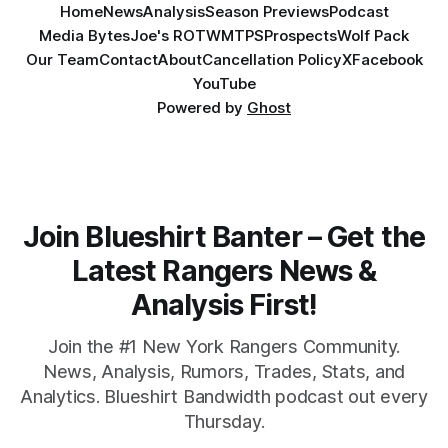
Home
News
Analysis
Season Previews
Podcast
Media Bytes
Joe's ROTW
MTPS
Prospects
Wolf Pack
Our Team
Contact
About
Cancellation Policy
X
Facebook
YouTube
Powered by
Ghost
Join Blueshirt Banter – Get the
Latest Rangers News &
Analysis First!
Join the #1 New York Rangers Community.
News, Analysis, Rumors, Trades, Stats, and
Analytics. Blueshirt Bandwidth podcast out every
Thursday.