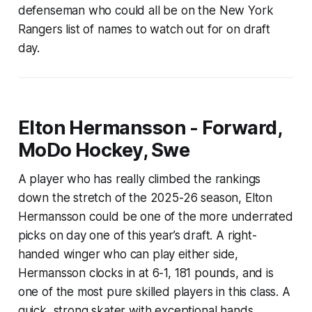
defenseman who could all be on the New York
Rangers list of names to watch out for on draft
day.
Elton Hermansson - Forward,
MoDo Hockey, Swe
A player who has really climbed the rankings
down the stretch of the 2025-26 season, Elton
Hermansson could be one of the more underrated
picks on day one of this year’s draft. A right-
handed winger who can play either side,
Hermansson clocks in at 6-1, 181 pounds, and is
one of the most pure skilled players in this class. A
quick, strong skater with exceptional hands,