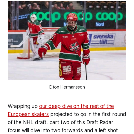
Elton Hermansson
Wrapping up
our deep dive on the rest of the
European skaters
projected to go in the first round
of the NHL draft, part two of this Draft Radar
focus will dive into two forwards and a left shot