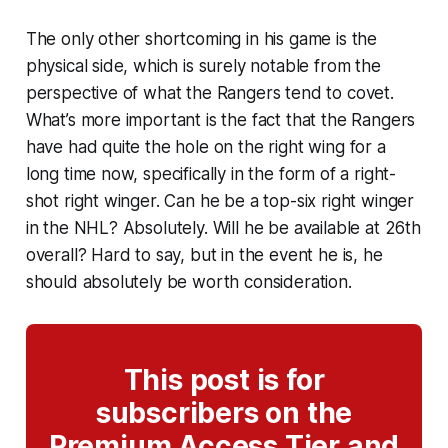
The only other shortcoming in his game is the
physical side, which is surely notable from the
perspective of what the Rangers tend to covet.
What’s more important is the fact that the Rangers
have had quite the hole on the right wing for a
long time now, specifically in the form of a right-
shot right winger. Can he be a top-six right winger
in the NHL? Absolutely. Will he be available at 26th
overall? Hard to say, but in the event he is, he
should absolutely be worth consideration.
This post is for
subscribers on the
Premium Access Tier and