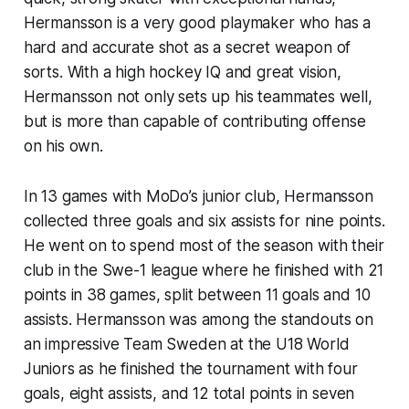
Hermansson is a very good playmaker who has a
hard and accurate shot as a secret weapon of
sorts. With a high hockey IQ and great vision,
Hermansson not only sets up his teammates well,
but is more than capable of contributing offense
on his own.
In 13 games with MoDo’s junior club, Hermansson
collected three goals and six assists for nine points.
He went on to spend most of the season with their
club in the Swe-1 league where he finished with 21
points in 38 games, split between 11 goals and 10
assists. Hermansson was among the standouts on
an impressive Team Sweden at the U18 World
Juniors as he finished the tournament with four
goals, eight assists, and 12 total points in seven