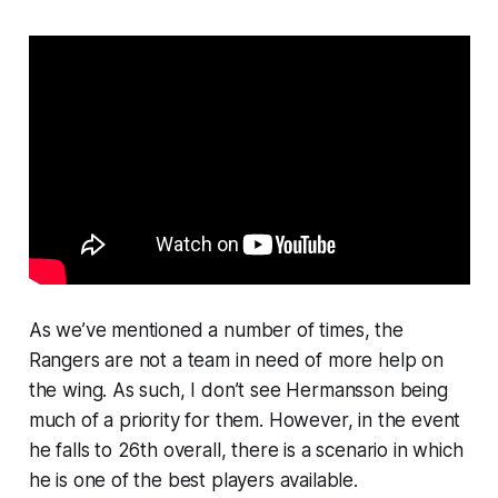
As we’ve mentioned a number of times, the
Rangers are not a team in need of more help on
the wing. As such, I don’t see Hermansson being
much of a priority for them. However, in the event
he falls to 26th overall, there is a scenario in which
he is one of the best players available.