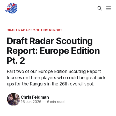
DRAFT RADAR SCOUTING REPORT
Draft Radar Scouting
Report: Europe Edition
Pt. 2
Part two of our Europe Edition Scouting Report
focuses on three players who could be great pick
ups for the Rangers in the 26th overall spot.
Chris Feldman
16 Jun 2026
—
6 min read