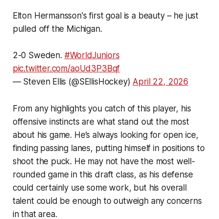
Elton Hermansson's first goal is a beauty – he just
pulled off the Michigan.
2-0 Sweden.
#WorldJuniors
pic.twitter.com/aoUd3P3Bqf
— Steven Ellis (@SEllisHockey)
April 22, 2026
From any highlights you catch of this player, his
offensive instincts are what stand out the most
about his game. He’s always looking for open ice,
finding passing lanes, putting himself in positions to
shoot the puck. He may not have the most well-
rounded game in this draft class, as his defense
could certainly use some work, but his overall
talent could be enough to outweigh any concerns
in that area.