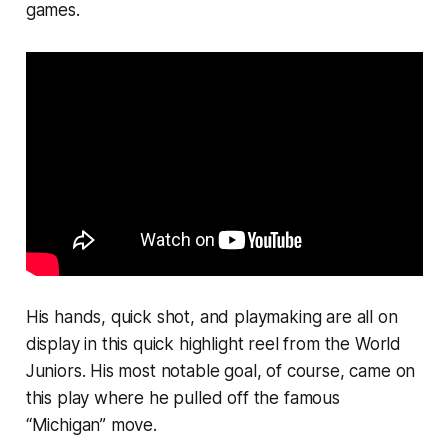
games.
His hands, quick shot, and playmaking are all on
display in this quick highlight reel from the World
Juniors. His most notable goal, of course, came on
this play where he pulled off the famous
“Michigan” move.