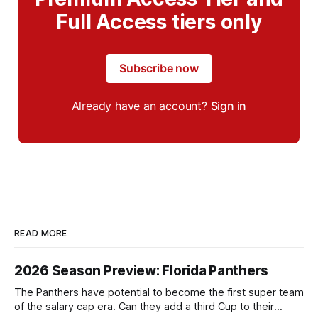
Full Access tiers only
Subscribe now
Already have an account?
Sign in
READ MORE
2026 Season Preview: Florida Panthers
The Panthers have potential to become the first super team
of the salary cap era. Can they add a third Cup to their