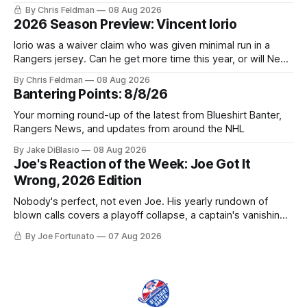
trophy case?
By Chris Feldman
08 Aug 2026
2026 Season Preview: Vincent Iorio
Iorio was a waiver claim who was given minimal run in a
Rangers jersey. Can he get more time this year, or will New
York be just another stop along the way?
By Chris Feldman
08 Aug 2026
Bantering Points: 8/8/26
Your morning round-up of the latest from Blueshirt Banter,
Rangers News, and updates from around the NHL
By Jake DiBlasio
08 Aug 2026
Joe's Reaction of the Week: Joe Got It
Wrong, 2026 Edition
Nobody's perfect, not even Joe. His yearly rundown of
blown calls covers a playoff collapse, a captain's vanishing
act, and a coaching call he still won't let go of.
By Joe Fortunato
07 Aug 2026