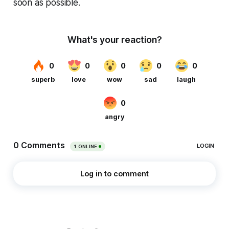
soon as possible.