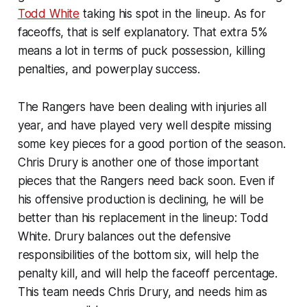
Todd White
taking his spot in the lineup. As for
faceoffs, that is self explanatory. That extra 5%
means a lot in terms of puck possession, killing
penalties, and powerplay success.
The Rangers have been dealing with injuries all
year, and have played very well despite missing
some key pieces for a good portion of the season.
Chris Drury is another one of those important
pieces that the Rangers need back soon. Even if
his offensive production is declining, he will be
better than his replacement in the lineup: Todd
White. Drury balances out the defensive
responsibilities of the bottom six, will help the
penalty kill, and will help the faceoff percentage.
This team needs Chris Drury, and needs him as