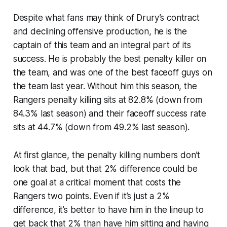
Despite what fans may think of Drury’s contract
and declining offensive production, he is the
captain of this team and an integral part of its
success. He is probably the best penalty killer on
the team, and was one of the best faceoff guys on
the team last year. Without him this season, the
Rangers penalty killing sits at 82.8% (down from
84.3% last season) and their faceoff success rate
sits at 44.7% (down from 49.2% last season).
At first glance, the penalty killing numbers don’t
look that bad, but that 2% difference could be
one goal at a critical moment that costs the
Rangers two points. Even if it’s just a 2%
difference, it’s better to have him in the lineup to
get back that 2% than have him sitting and having