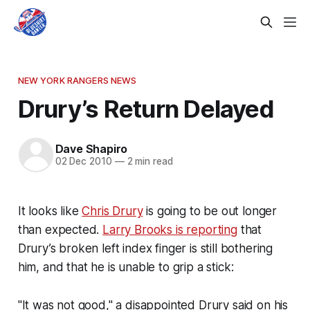
NEW YORK RANGERS NEWS
Drury’s Return Delayed
Dave Shapiro
02 Dec 2010
—
2 min read
It looks like
Chris Drury
is going to be out longer
than expected.
Larry Brooks is reporting
that
Drury’s broken left index finger is still bothering
him, and that he is unable to grip a stick:
"It was not good," a disappointed Drury said on his