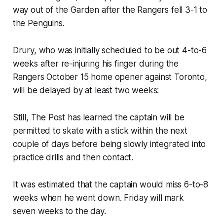
way out of the Garden after the Rangers fell 3-1 to
the Penguins.
Drury, who was initially scheduled to be out 4-to-6
weeks after re-injuring his finger during the
Rangers October 15 home opener against Toronto,
will be delayed by at least two weeks:
Still, The Post has learned the captain will be
permitted to skate with a stick within the next
couple of days before being slowly integrated into
practice drills and then contact.
It was estimated that the captain would miss 6-to-8
weeks when he went down. Friday will mark
seven weeks to the day.