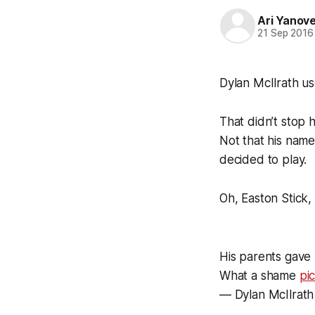
Ari Yanov
21 Sep 2016
Dylan McIlrath u
That didn’t stop h
Not that his name
decided to play.
Oh, Easton Stick
His parents gave 
What a shame
pi
— Dylan McIlrath