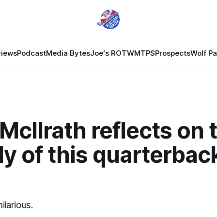
views
Podcast
Media Bytes
Joe's ROTW
MTPS
Prospects
Wolf P
McIlrath reflects on 
y of this quarterback
hilarious.