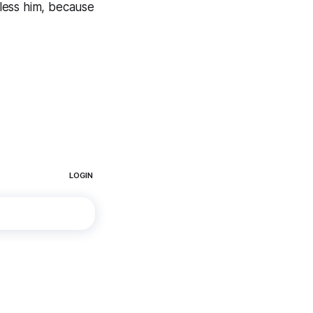
Bless him, because