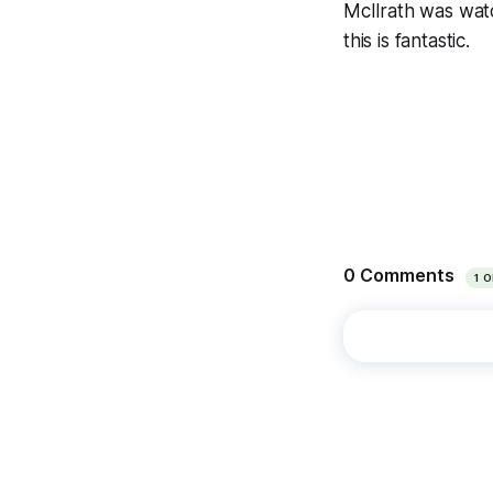
McIlrath was watc
this is fantastic.