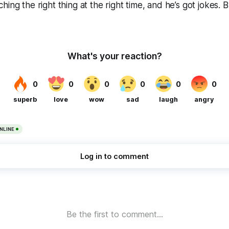
hing the right thing at the right time, and he’s got jokes. 