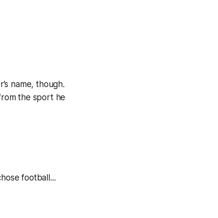
er’s name, though.
 from the sport he
hose football...