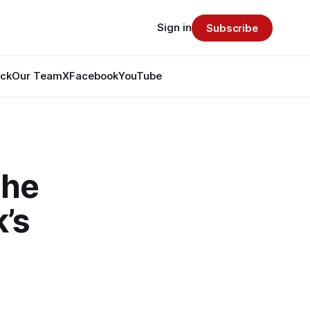
Sign in
Subscribe
ack
Our Team
X
Facebook
YouTube
the
’s