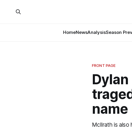
Home
News
Analysis
Season Pre
FRONT PAGE
Dylan 
traged
name
McIlrath is also 