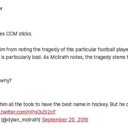
er
ses CCM sticks.
im from noting the tragedy of this particular football play
 is particularly bad. As McIlrath notes, the tragedy stems
, why?
him all the tools to have the best name in hockey. But he c
c.twitter.com/HPoOu5I2cF
 (@dylan_mcilrath)
September 20, 2016