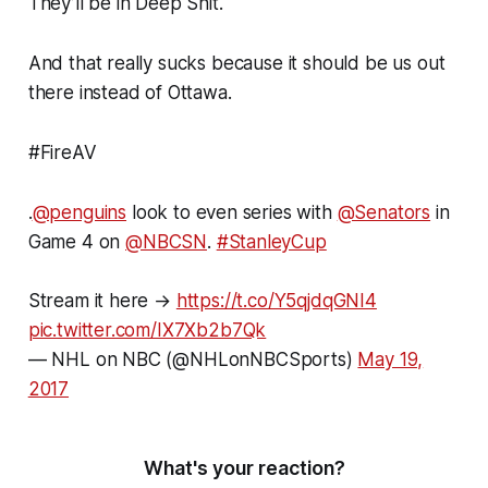
They’ll be in Deep Shit.
And that really sucks because it should be us out
there instead of Ottawa.
#FireAV
.
@penguins
look to even series with
@Senators
in
Game 4 on
@NBCSN
.
#StanleyCup
Stream it here →
https://t.co/Y5qjdqGNI4
pic.twitter.com/IX7Xb2b7Qk
— NHL on NBC (@NHLonNBCSports)
May 19,
2017