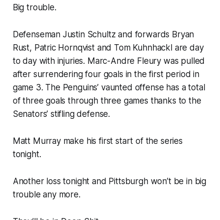
Big trouble.
Defenseman Justin Schultz and forwards Bryan
Rust, Patric Hornqvist and Tom Kuhnhackl are day
to day with injuries. Marc-Andre Fleury was pulled
after surrendering four goals in the first period in
game 3. The Penguins’ vaunted offense has a total
of three goals through three games thanks to the
Senators’ stifling defense.
Matt Murray make his first start of the series
tonight.
Another loss tonight and Pittsburgh won’t be in big
trouble any more.