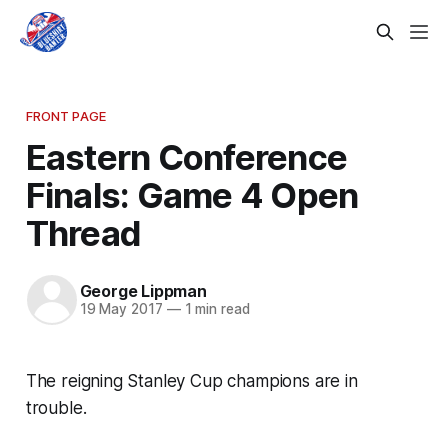
FRONT PAGE
Eastern Conference
Finals: Game 4 Open
Thread
George Lippman
19 May 2017
—
1 min read
The reigning Stanley Cup champions are in
trouble.