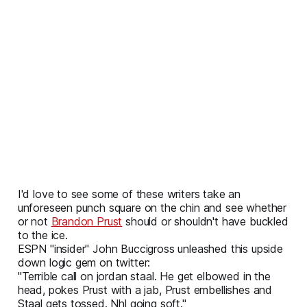
I'd love to see some of these writers take an
unforeseen punch square on the chin and see whether
or not
Brandon Prust
should or shouldn't have buckled
to the ice.
ESPN "insider" John Buccigross unleashed this upside
down logic gem on twitter:
"Terrible call on jordan staal. He get elbowed in the
head, pokes Prust with a jab, Prust embellishes and
Staal gets tossed. Nhl going soft."