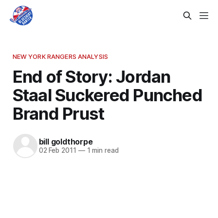
NEW YORK RANGERS ANALYSIS
End of Story: Jordan
Staal Suckered Punched
Brand Prust
bill goldthorpe
02 Feb 2011
—
1 min read