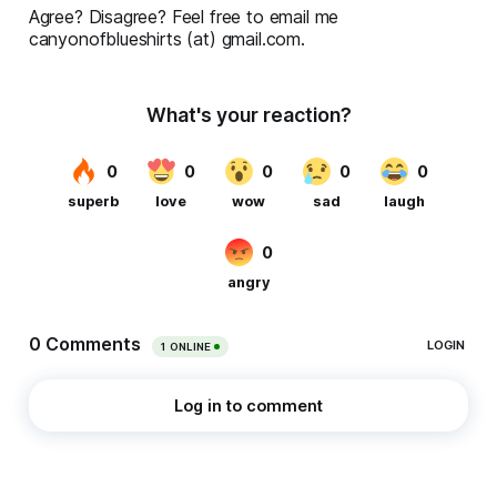
Agree? Disagree? Feel free to email me
canyonofblueshirts (at) gmail.com.