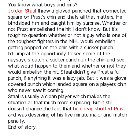
You know what boys and girls?
Jordan Staal
threw a gloved punched that connected
square on Prust's chin and thats all that matters. He
blindsided him and caught him by surprise. Whether or
not Prust embellished the hit I don't know. But it's
tough to question whether or not a guy who is one of
the toughest fighters in the NHL would embellish
getting popped on the chin with a sucker punch.
I'd jump at the opportunity to see some of the
naysayers catch a sucker punch on the chin and see
what would happen to them and whether or not they
would embellish the hit. Staal didn't give Prust a full
punch, if anything it was a lazy jab. But it was a glove
covered punch which landed square on a players chin
who never saw it coming.
Staal is usually a clean player which makes the
situation all that much more surprising. But it still
doesn't change the fact that
he cheap shotted Prust
and was deserving of his five minute major and match
penalty.
End of story.