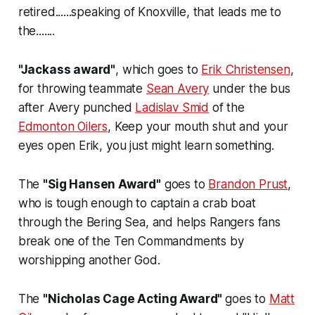
retired......speaking of Knoxville, that leads me to
the.......
"Jackass award"
, which goes to
Erik Christensen
,
for throwing teammate
Sean Avery
under the bus
after Avery punched
Ladislav Smid
of the
Edmonton Oilers
, Keep your mouth shut and your
eyes open Erik, you just might learn something.
The
"Sig Hansen Award"
goes to
Brandon Prust
,
who is tough enough to captain a crab boat
through the Bering Sea, and helps Rangers fans
break one of the Ten Commandments by
worshipping another God.
The
"Nicholas Cage Acting Award"
goes to
Matt