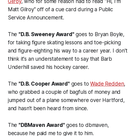
Gilroy
, who for some reason had to read "Hi, I'm
Matt Gilroy" off of a cue card during a Public
Service Announcement.
The
"D.B. Sweeney Award"
goes to Bryan Boyle,
for taking figure skating lessons and toe-picking
and figure-eighting his way to a career year. I don't
think it's an understatement to say that Barb
Underhill saved his hockey career.
The
"D.B. Cooper Award"
goes to
Wade Redden
,
who grabbed a couple of bagfuls of money and
jumped out of a plane somewhere over Hartford,
and hasn't been heard from since.
The
"DBMaven Award"
goes to dbmaven,
because he paid me to give it to him.