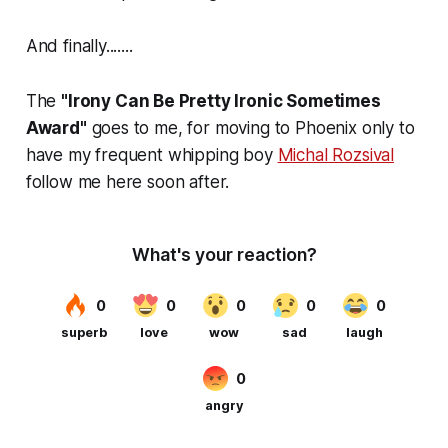
And finally.......
The
"Irony Can Be Pretty Ironic Sometimes
Award"
goes to me, for moving to Phoenix only to
have my frequent whipping boy
Michal Rozsival
follow me here soon after.