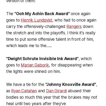
version of them:
The
"Ooh My Achin Back Award"
once again
goes to
Henrik Lundqvist
, who had to once again
carry the offensively-challenged
Rangers
down
the stretch and into the playoffs. I think it's really
time to put some offensive talent in front of him,
which leads me to the......
"Dwight Schrute Invisible Ink Award"
, which
goes to
Marian Gaborik
, for disappearing when
the lights were shined on him.
We have a tie for the
"Johnny Knoxville Award"
,
as
Ryan Callahan
and
Dan Girardi
abused their
bodies so much this year that the bruises may not
heal until two years after they've