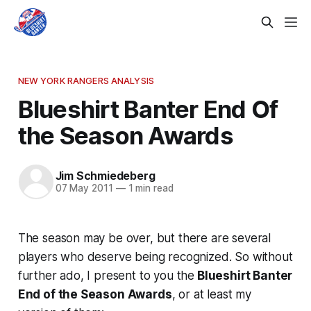
NEW YORK RANGERS ANALYSIS
Blueshirt Banter End Of
the Season Awards
Jim Schmiedeberg
07 May 2011
—
1 min read
The season may be over, but there are several
players who deserve being recognized. So without
further ado, I present to you the
Blueshirt Banter
End of the Season Awards
, or at least my