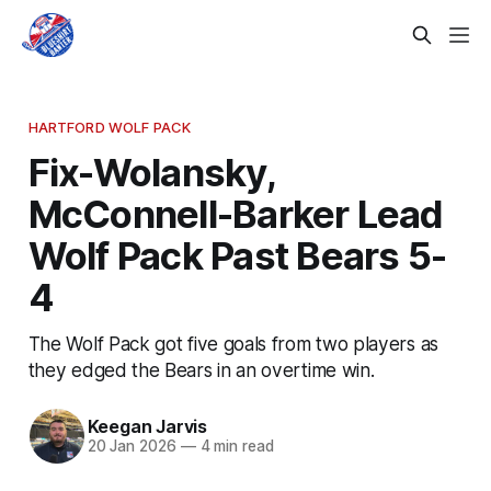
HARTFORD WOLF PACK
Fix-Wolansky,
McConnell-Barker Lead
Wolf Pack Past Bears 5-
4
The Wolf Pack got five goals from two players as
they edged the Bears in an overtime win.
Keegan Jarvis
20 Jan 2026
—
4 min read