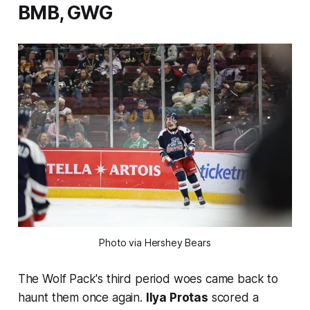
BMB, GWG
Photo via Hershey Bears
The Wolf Pack's third period woes came back to
haunt them once again.
Ilya Protas
scored a