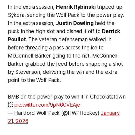
In the extra session,
Henrik Rybinski
tripped up
Sýkora, sending the Wolf Pack to the power play.
In the extra session,
Justin Dowling
held the
puck in the high slot and dished it off to
Derrick
Pouliot
. The veteran defenseman walked in
before threading a pass across the ice to
McConnell-Barker going to the net. McConnell-
Barker grabbed the feed before snapping a shot
by Stevenson, delivering the win and the extra
point to the Wolf Pack.
BMB on the power play to win it in Chocolatetown
💥
pic.twitter.com/9pN6OVEAje
— Hartford Wolf Pack (@HWPHockey)
January
21, 2026