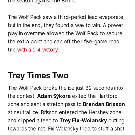
the season against the Bears.
The Wolf Pack saw a third-period lead evaporate,
but in the end, they found a way to win. A power
play in overtime allowed the Wolf Pack to secure
the extra point and cap off their five-game road
trip
with a 5-4 victory
.
Trey Times Two
The Wolf Pack broke the ice just 32 seconds into
the contest.
Adam Sýkora
exited the Hartford
zone and sent a stretch pass to
Brendan Brisson
at neutral ice. Brisson entered the Hershey zone
and slipped a feed to
Trey Fix-Wolansky
cutting
towards the net. Fix-Wolansky tried to stuff a shot