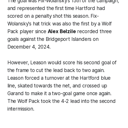
The goal was Fix-Wolansky's 15th of the campaign,
and represented the first time Hartford had
scored on a penalty shot this season. Fix-
Wolansky's hat trick was also the first by a Wolf
Pack player since
Alex Belzile
recorded three
goals against the Bridgeport Islanders on
December 4, 2024.
However, Leason would score his second goal of
the frame to cut the lead back to two again.
Leason forced a turnover at the Hartford blue
line, skated towards the net, and crossed up
Garand to make it a two-goal game once again.
The Wolf Pack took the 4-2 lead into the second
intermission.