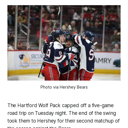
Photo via Hershey Bears
The Hartford Wolf Pack capped off a five-game
road trip on Tuesday night. The end of the swing
took them to Hershey for their second matchup of