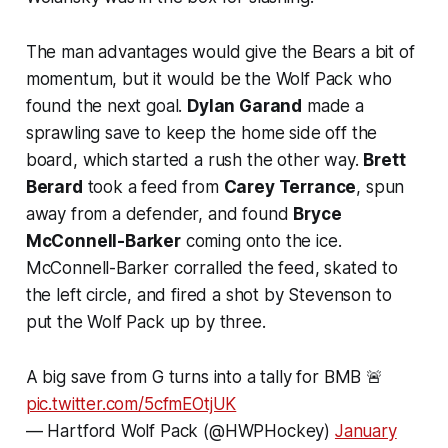
The man advantages would give the Bears a bit of
momentum, but it would be the Wolf Pack who
found the next goal.
Dylan Garand
made a
sprawling save to keep the home side off the
board, which started a rush the other way.
Brett
Berard
took a feed from
Carey Terrance
, spun
away from a defender, and found
Bryce
McConnell-Barker
coming onto the ice.
McConnell-Barker corralled the feed, skated to
the left circle, and fired a shot by Stevenson to
put the Wolf Pack up by three.
A big save from G turns into a tally for BMB 🚨
pic.twitter.com/5cfmEOtjUK
— Hartford Wolf Pack (@HWPHockey)
January