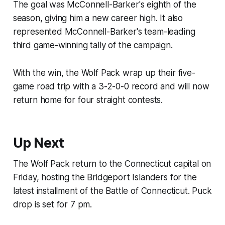
The goal was McConnell-Barker's eighth of the
season, giving him a new career high. It also
represented McConnell-Barker's team-leading
third game-winning tally of the campaign.
With the win, the Wolf Pack wrap up their five-
game road trip with a 3-2-0-0 record and will now
return home for four straight contests.
Up Next
The Wolf Pack return to the Connecticut capital on
Friday, hosting the Bridgeport Islanders for the
latest installment of the Battle of Connecticut. Puck
drop is set for 7 pm.