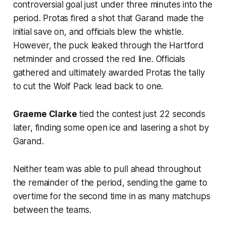
controversial goal just under three minutes into the
period. Protas fired a shot that Garand made the
initial save on, and officials blew the whistle.
However, the puck leaked through the Hartford
netminder and crossed the red line. Officials
gathered and ultimately awarded Protas the tally
to cut the Wolf Pack lead back to one.
Graeme Clarke
tied the contest just 22 seconds
later, finding some open ice and lasering a shot by
Garand.
Neither team was able to pull ahead throughout
the remainder of the period, sending the game to
overtime for the second time in as many matchups
between the teams.