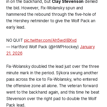
in on the backhand, but
Clay Stevenson
denied
the bid. However, Fix-Wolansky spun and
hammered the rebound through the five-hole of
the Hershey netminder to give the Wolf Pack an
early lead.
NO QUIT
pic.twitter.com/Ah5wdIBXvd
— Hartford Wolf Pack (@HWPHockey)
January
21, 2026
Fix-Wolansky doubled the lead just over the three
minute mark in the period. Sýkora swung another
pass across the ice to Fix-Wolansky, who entered
the offensive zone all alone. The veteran forward
went to the backhand again, and this time he beat
Stevenson over the right pad to double the Wolf
Pack lead.