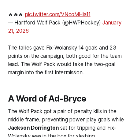
🔥🔥🔥
pic.twitter.com/VNcoMHia11
— Hartford Wolf Pack (@HWPHockey)
January
21, 2026
The tallies gave Fix-Wolansky 14 goals and 23
points on the campaign, both good for the team
lead. The Wolf Pack would take the two-goal
margin into the first intermission.
A Word of Ad-Bryce
The Wolf Pack got a pair of penalty kills in the
middle frame, preventing power play goals while
Jackson Dorrington
sat for tripping and Fix-
Wolansky was in the box for slashing.