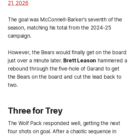
21, 2026
The goal was McConnell-Barker's seventh of the
season, matching his total from the 2024-25
campaign.
However, the Bears would finally get on the board
just over a minute later.
Brett Leason
hammered a
rebound through the five-hole of Garand to get
the Bears on the board and cut the lead back to
two.
Three for Trey
The Wolf Pack responded well, getting the next
four shots on goal. After a chaotic sequence in