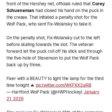
front of the Hershey net, officials ruled that
Corey
Schueneman
had closed his hand on the puck in
the crease. That initiated a penalty shot for the
Wolf Pack, who sent Fix-Wolansky to take it.
On the penalty shot, Fix-Wolansky cut to the left
before skating towards the slot. The veteran
forward let the puck roll off his stick and through
the five-hole of Stevenson to put the Wolf Pack
back up by three.
Fixer with a BEAUTY to light the lamp for the third
time tonight 🔥
pic.twitter.com/WKFXX2uiRB
— Hartford Wolf Pack (@HWPHockey)
January
21, 2026