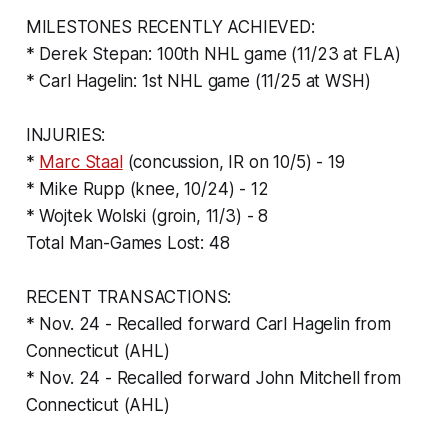
MILESTONES RECENTLY ACHIEVED:
* Derek Stepan: 100th NHL game (11/23 at FLA)
* Carl Hagelin: 1st NHL game (11/25 at WSH)
INJURIES:
*
Marc Staal
(concussion, IR on 10/5) - 19
* Mike Rupp (knee, 10/24) - 12
* Wojtek Wolski (groin, 11/3) - 8
Total Man-Games Lost: 48
RECENT TRANSACTIONS:
* Nov. 24 - Recalled forward Carl Hagelin from
Connecticut (AHL)
* Nov. 24 - Recalled forward John Mitchell from
Connecticut (AHL)