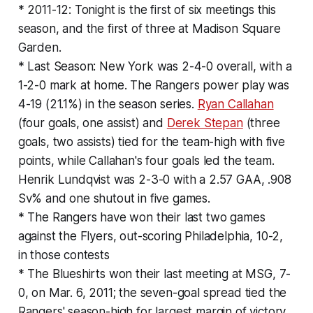
* 2011-12: Tonight is the first of six meetings this
season, and the first of three at Madison Square
Garden.
* Last Season: New York was 2-4-0 overall, with a
1-2-0 mark at home. The Rangers power play was
4-19 (21.1%) in the season series.
Ryan Callahan
(four goals, one assist) and
Derek Stepan
(three
goals, two assists) tied for the team-high with five
points, while Callahan's four goals led the team.
Henrik Lundqvist was 2-3-0 with a 2.57 GAA, .908
Sv% and one shutout in five games.
* The Rangers have won their last two games
against the Flyers, out-scoring Philadelphia, 10-2,
in those contests
* The Blueshirts won their last meeting at MSG, 7-
0, on Mar. 6, 2011; the seven-goal spread tied the
Rangers' season-high for largest margin of victory