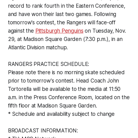
record to rank fourth in the Eastern Conference,
and have won their last two games. Following
tomorrow's contest, the Rangers will face-off
against the
Pittsburgh Penguins
on Tuesday, Nov.
29, at Madison Square Garden (7:30 p.m.), in an
Atlantic Division matchup.
RANGERS PRACTICE SCHEDULE:
Please note there is no morning skate scheduled
prior to tomorrow's contest. Head Coach John
Tortorella will be available to the media at 11:50
a.m. in the Press Conference Room, located on the
fifth floor at Madison Square Garden.
* Schedule and availability subject to change
BROADCAST INFORMATION: