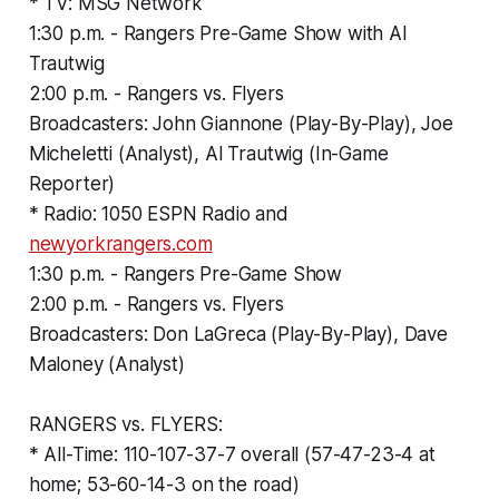
* TV: MSG Network
1:30 p.m. - Rangers Pre-Game Show with Al
Trautwig
2:00 p.m. - Rangers vs. Flyers
Broadcasters: John Giannone (Play-By-Play), Joe
Micheletti (Analyst), Al Trautwig (In-Game
Reporter)
* Radio: 1050 ESPN Radio and
newyorkrangers.com
1:30 p.m. - Rangers Pre-Game Show
2:00 p.m. - Rangers vs. Flyers
Broadcasters: Don LaGreca (Play-By-Play), Dave
Maloney (Analyst)
RANGERS vs. FLYERS:
* All-Time: 110-107-37-7 overall (57-47-23-4 at
home; 53-60-14-3 on the road)