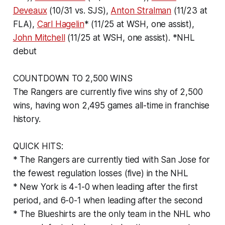
Deveaux
(10/31 vs. SJS),
Anton Stralman
(11/23 at
FLA),
Carl Hagelin
* (11/25 at WSH, one assist),
John Mitchell
(11/25 at WSH, one assist). *NHL
debut
COUNTDOWN TO 2,500 WINS
The Rangers are currently five wins shy of 2,500
wins, having won 2,495 games all-time in franchise
history.
QUICK HITS:
* The Rangers are currently tied with San Jose for
the fewest regulation losses (five) in the NHL
* New York is 4-1-0 when leading after the first
period, and 6-0-1 when leading after the second
* The Blueshirts are the only team in the NHL who