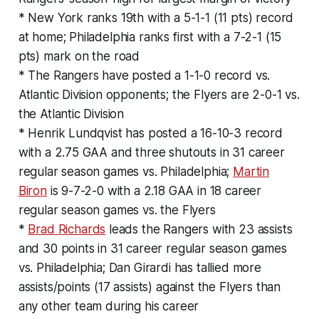
* New York ranks 19th with a 5-1-1 (11 pts) record
at home; Philadelphia ranks first with a 7-2-1 (15
pts) mark on the road
* The Rangers have posted a 1-1-0 record vs.
Atlantic Division opponents; the Flyers are 2-0-1 vs.
the Atlantic Division
* Henrik Lundqvist has posted a 16-10-3 record
with a 2.75 GAA and three shutouts in 31 career
regular season games vs. Philadelphia;
Martin
Biron
is 9-7-2-0 with a 2.18 GAA in 18 career
regular season games vs. the Flyers
*
Brad Richards
leads the Rangers with 23 assists
and 30 points in 31 career regular season games
vs. Philadelphia; Dan Girardi has tallied more
assists/points (17 assists) against the Flyers than
any other team during his career