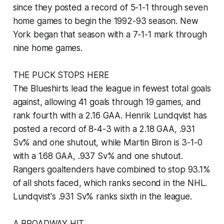
since they posted a record of 5-1-1 through seven
home games to begin the 1992-93 season. New
York began that season with a 7-1-1 mark through
nine home games.
THE PUCK STOPS HERE
The Blueshirts lead the league in fewest total goals
against, allowing 41 goals through 19 games, and
rank fourth with a 2.16 GAA. Henrik Lundqvist has
posted a record of 8-4-3 with a 2.18 GAA, .931
Sv% and one shutout, while Martin Biron is 3-1-0
with a 1.68 GAA, .937 Sv% and one shutout.
Rangers goaltenders have combined to stop 93.1%
of all shots faced, which ranks second in the NHL.
Lundqvist's .931 Sv% ranks sixth in the league.
A BROADWAY HIT