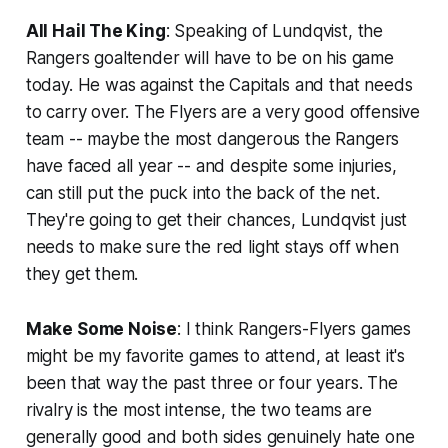
All Hail The King
: Speaking of Lundqvist, the
Rangers goaltender will have to be on his game
today. He was against the Capitals and that needs
to carry over. The Flyers are a very good offensive
team -- maybe the most dangerous the Rangers
have faced all year -- and despite some injuries,
can still put the puck into the back of the net.
They're going to get their chances, Lundqvist just
needs to make sure the red light stays off when
they get them.
Make Some Noise
: I think Rangers-Flyers games
might be my favorite games to attend, at least it's
been that way the past three or four years. The
rivalry is the most intense, the two teams are
generally good and both sides genuinely hate one