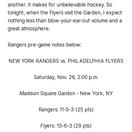
another. It makes for unbelievable hockey. So
tonight, when the Flyers visit the Garden, I expect
nothing less than blow-your-ear-out volume and a
great atmosphere.
Rangers pre-game notes below:
NEW YORK RANGERS vs. PHILADELPHIA FLYERS
Saturday, Nov. 26, 2:00 p.m.
Madison Square Garden - New York, NY
Rangers: 11-5-3 (25 pts)
Flyers: 13-6-3 (29 pts)