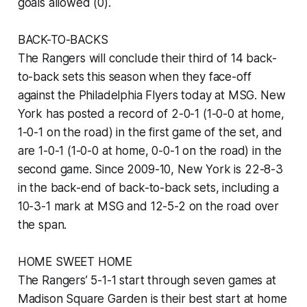
goals allowed (0).
BACK-TO-BACKS
The Rangers will conclude their third of 14 back-
to-back sets this season when they face-off
against the Philadelphia Flyers today at MSG. New
York has posted a record of 2-0-1 (1-0-0 at home,
1-0-1 on the road) in the first game of the set, and
are 1-0-1 (1-0-0 at home, 0-0-1 on the road) in the
second game. Since 2009-10, New York is 22-8-3
in the back-end of back-to-back sets, including a
10-3-1 mark at MSG and 12-5-2 on the road over
the span.
HOME SWEET HOME
The Rangers’ 5-1-1 start through seven games at
Madison Square Garden is their best start at home