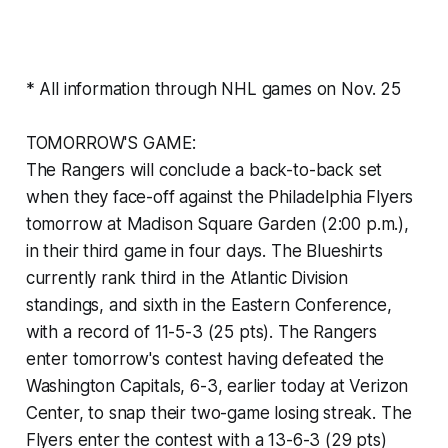
* All information through NHL games on Nov. 25
TOMORROW'S GAME:
The Rangers will conclude a back-to-back set
when they face-off against the Philadelphia Flyers
tomorrow at Madison Square Garden (2:00 p.m.),
in their third game in four days. The Blueshirts
currently rank third in the Atlantic Division
standings, and sixth in the Eastern Conference,
with a record of 11-5-3 (25 pts). The Rangers
enter tomorrow's contest having defeated the
Washington Capitals, 6-3, earlier today at Verizon
Center, to snap their two-game losing streak. The
Flyers enter the contest with a 13-6-3 (29 pts)