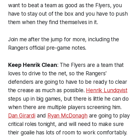
want to beat a team as good as the Flyers, you
have to stay out of the box and you have to push
them when they find themselves in it.
Join me after the jump for more, including the
Rangers official pre-game notes.
Keep Henrik Clean
: The Flyers are a team that
loves to drive to the net, so the Rangers'
defenders are going to have to be ready to clear
the crease as much as possible.
Henrik Lundqvist
steps up in big games, but there is little he can do
when there are multiple players screening him.
Dan Girardi
and
Ryan McDonagh
are going to play
critical roles tonight, and will need to make sure
their goalie has lots of room to work comfortably.