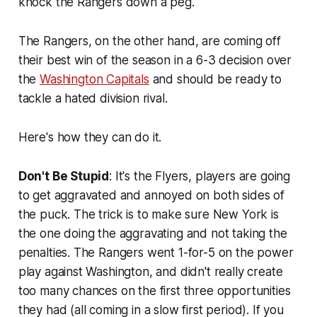
knock the Rangers down a peg.
The Rangers, on the other hand, are coming off
their best win of the season in a 6-3 decision over
the
Washington Capitals
and should be ready to
tackle a hated division rival.
Here's how they can do it.
Don't Be Stupid
: It's the Flyers, players are going
to get aggravated and annoyed on both sides of
the puck. The trick is to make sure New York is
the one doing the aggravating and not taking the
penalties. The Rangers went 1-for-5 on the power
play against Washington, and didn't really create
too many chances on the first three opportunities
they had (all coming in a slow first period). If you