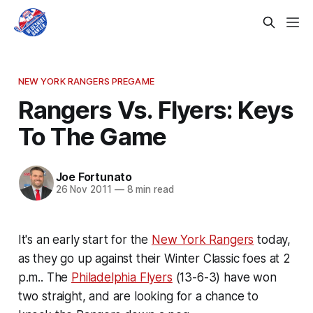
NEW YORK RANGERS PREGAME
Rangers Vs. Flyers: Keys
To The Game
Joe Fortunato
26 Nov 2011
—
8 min read
It's an early start for the
New York Rangers
today,
as they go up against their Winter Classic foes at 2
p.m.. The
Philadelphia Flyers
(13-6-3) have won
two straight, and are looking for a chance to