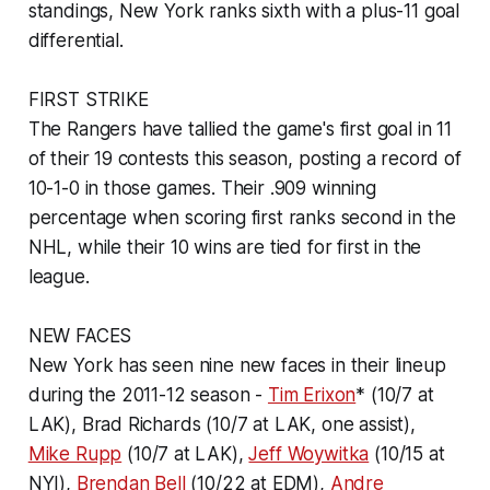
standings, New York ranks sixth with a plus-11 goal
differential.
FIRST STRIKE
The Rangers have tallied the game's first goal in 11
of their 19 contests this season, posting a record of
10-1-0 in those games. Their .909 winning
percentage when scoring first ranks second in the
NHL, while their 10 wins are tied for first in the
league.
NEW FACES
New York has seen nine new faces in their lineup
during the 2011-12 season -
Tim Erixon
* (10/7 at
LAK), Brad Richards (10/7 at LAK, one assist),
Mike Rupp
(10/7 at LAK),
Jeff Woywitka
(10/15 at
NYI),
Brendan Bell
(10/22 at EDM),
Andre