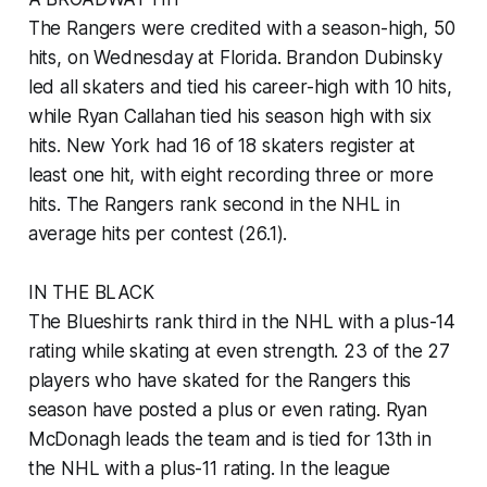
The Rangers were credited with a season-high, 50
hits, on Wednesday at Florida. Brandon Dubinsky
led all skaters and tied his career-high with 10 hits,
while Ryan Callahan tied his season high with six
hits. New York had 16 of 18 skaters register at
least one hit, with eight recording three or more
hits. The Rangers rank second in the NHL in
average hits per contest (26.1).
IN THE BLACK
The Blueshirts rank third in the NHL with a plus-14
rating while skating at even strength. 23 of the 27
players who have skated for the Rangers this
season have posted a plus or even rating. Ryan
McDonagh leads the team and is tied for 13th in
the NHL with a plus-11 rating. In the league