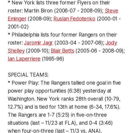
* New York lists three former Flyers on their
roster: Martin Biron (2006-07 - 2008-09);
Steve
Eminger
(2008-09);
Ruslan Fedotenko
(2000-01 -
2001-02)
* Philadelphia lists four former Rangers on their
roster:
Jaromir Jagr
(2003-04 - 2007-08);
Jody
Shelley
(2009-10);
Blair Betts
(2005-06 - 2008-09);
Ian Laperriere
(1995-96)
SPECIAL TEAMS:
* Power Play: The Rangers tallied one goal in five
power play opportunities (6:38) yesterday at
Washington. New York ranks 28th overall (10-79,
12.7%) and is tied for 13th at home (6-34, 17.6%).
The Rangers are 1-7 (5:25) in five-on-three
situations (last – 11/23 at FLA), and 0-4 (3:46)
when four-on-three (last – 11/3 vs. ANA).