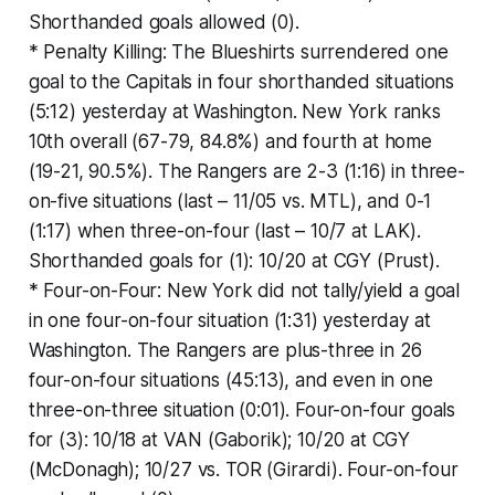
Shorthanded goals allowed (0).
* Penalty Killing: The Blueshirts surrendered one
goal to the Capitals in four shorthanded situations
(5:12) yesterday at Washington. New York ranks
10th overall (67-79, 84.8%) and fourth at home
(19-21, 90.5%). The Rangers are 2-3 (1:16) in three-
on-five situations (last – 11/05 vs. MTL), and 0-1
(1:17) when three-on-four (last – 10/7 at LAK).
Shorthanded goals for (1): 10/20 at CGY (Prust).
* Four-on-Four: New York did not tally/yield a goal
in one four-on-four situation (1:31) yesterday at
Washington. The Rangers are plus-three in 26
four-on-four situations (45:13), and even in one
three-on-three situation (0:01). Four-on-four goals
for (3): 10/18 at VAN (Gaborik); 10/20 at CGY
(McDonagh); 10/27 vs. TOR (Girardi). Four-on-four