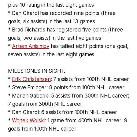
plus-10 rating in the last eight games
* Dan Girardi has recorded nine points (three
goals, six assists) in the last 13 games
* Brad Richards has registered five points (three
goals, two assists) in the last five games
*
Artem Anisimov
has tallied eight points (one goal,
seven assists) in the last eight games
MILESTONES IN SIGHT:
*
Erik Christensen
: 7 assists from 100th NHL career
* Steve Eminger: 8 points from 100th NHL career
* Marian Gaborik: 5 assists from 300th NHL career;
7 goals from 300th NHL career
* Dan Girardi: 6 assists from 100th NHL career
*
Wojtek Wolski
: 1 game from 400th NHL career; 9
goals from 100th NHL career