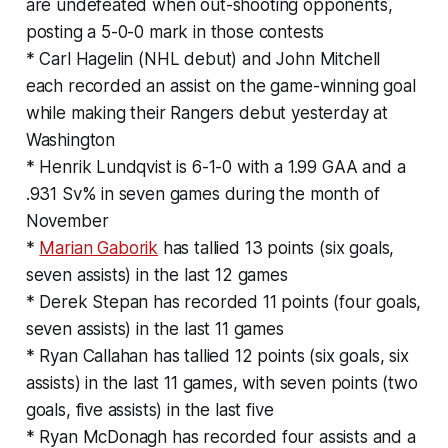
are undefeated when out-shooting opponents,
posting a 5-0-0 mark in those contests
* Carl Hagelin (NHL debut) and John Mitchell
each recorded an assist on the game-winning goal
while making their Rangers debut yesterday at
Washington
* Henrik Lundqvist is 6-1-0 with a 1.99 GAA and a
.931 Sv% in seven games during the month of
November
*
Marian Gaborik
has tallied 13 points (six goals,
seven assists) in the last 12 games
* Derek Stepan has recorded 11 points (four goals,
seven assists) in the last 11 games
* Ryan Callahan has tallied 12 points (six goals, six
assists) in the last 11 games, with seven points (two
goals, five assists) in the last five
* Ryan McDonagh has recorded four assists and a