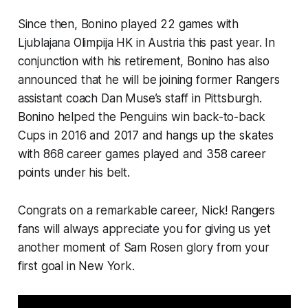
Since then, Bonino played 22 games with
Ljublajana Olimpija HK in Austria this past year. In
conjunction with his retirement, Bonino has also
announced that he will be joining former Rangers
assistant coach Dan Muse’s staff in Pittsburgh.
Bonino helped the Penguins win back-to-back
Cups in 2016 and 2017 and hangs up the skates
with 868 career games played and 358 career
points under his belt.
Congrats on a remarkable career, Nick! Rangers
fans will always appreciate you for giving us yet
another moment of Sam Rosen glory from your
first goal in New York.