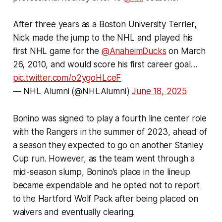
After three years as a Boston University Terrier,
Nick made the jump to the NHL and played his
first NHL game for the
@AnaheimDucks
on March
26, 2010, and would score his first career goal…
pic.twitter.com/o2ygoHLceF
— NHL Alumni (@NHLAlumni)
June 18, 2025
Bonino was signed to play a fourth line center role
with the Rangers in the summer of 2023, ahead of
a season they expected to go on another Stanley
Cup run. However, as the team went through a
mid-season slump, Bonino’s place in the lineup
became expendable and he opted not to report
to the Hartford Wolf Pack after being placed on
waivers and eventually clearing.