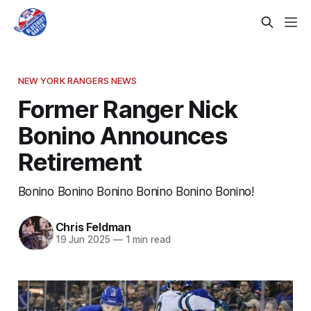
NEW YORK RANGERS NEWS
Former Ranger Nick
Bonino Announces
Retirement
Bonino Bonino Bonino Bonino Bonino Bonino!
Chris Feldman
19 Jun 2025
—
1 min read