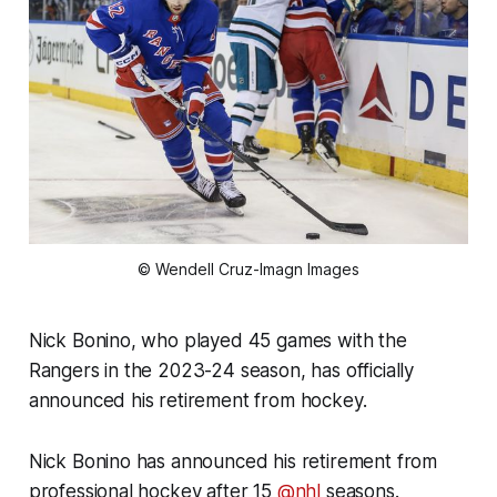
© Wendell Cruz-Imagn Images
Nick Bonino, who played 45 games with the
Rangers in the 2023-24 season, has officially
announced his retirement from hockey.
Nick Bonino has announced his retirement from
professional hockey after 15
@nhl
seasons.