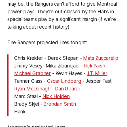
may be, the Rangers can't afford to give Montreal
power plays. They're out-classed by the Habs in
special teams play by a significant margin (if we're
talking about recent history).
The Rangers projected lines tonight:
Chris Kreider - Derek Stepan -
Mats Zuccarello
Jimmy Vesey- Mika Zibanejad -
Rick Nash
Michael Grabner
- Kevin Hayes -
J.T. Miller
Tanner Glass -
Oscar Lindberg
- Jesper Fast
Ryan McDonagh
-
Dan Girardi
Marc Staal -
Nick Holden
Brady Skjei -
Brendan Smith
Hank