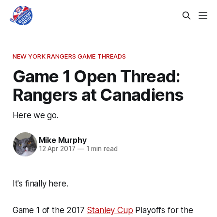
NEW YORK RANGERS GAME THREADS
Game 1 Open Thread:
Rangers at Canadiens
Here we go.
Mike Murphy
12 Apr 2017
—
1 min read
It's finally here.
Game 1 of the 2017
Stanley Cup
Playoffs for the