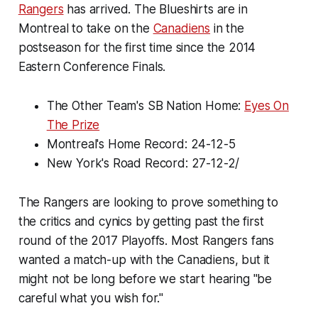
Rangers
has arrived. The Blueshirts are in
Montreal to take on the
Canadiens
in the
postseason for the first time since the 2014
Eastern Conference Finals.
The Other Team's SB Nation Home:
Eyes On
The Prize
Montreal's Home Record: 24-12-5
New York's Road Record: 27-12-2/
The Rangers are looking to prove something to
the critics and cynics by getting past the first
round of the 2017 Playoffs. Most Rangers fans
wanted a match-up with the Canadiens, but it
might not be long before we start hearing "be
careful what you wish for."