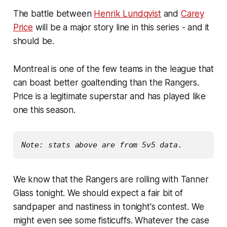
The battle between
Henrik Lundqvist
and
Carey
Price
will be a major story line in this series - and it
should be.
Montreal is one of the few teams in the league that
can boast better goaltending than the Rangers.
Price is a legitimate superstar and has played like
one this season.
Note: stats above are from 5v5 data.
We know that the Rangers are rolling with Tanner
Glass tonight. We should expect a fair bit of
sandpaper and nastiness in tonight's contest. We
might even see some fisticuffs. Whatever the case