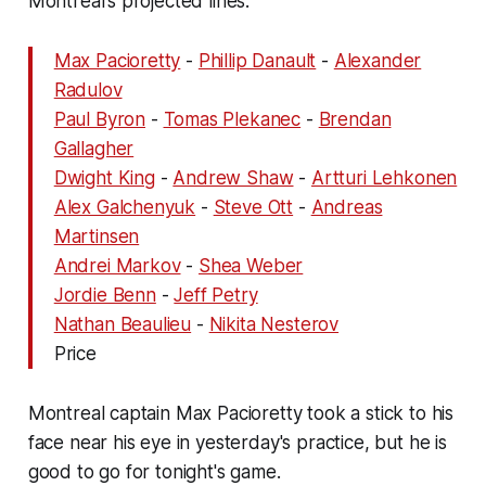
Montreal's projected lines:
Max Pacioretty
-
Phillip Danault
-
Alexander
Radulov
Paul Byron
-
Tomas Plekanec
-
Brendan
Gallagher
Dwight King
-
Andrew Shaw
-
Artturi Lehkonen
Alex Galchenyuk
-
Steve Ott
-
Andreas
Martinsen
Andrei Markov
-
Shea Weber
Jordie Benn
-
Jeff Petry
Nathan Beaulieu
-
Nikita Nesterov
Price
Montreal captain Max Pacioretty took a stick to his
face near his eye in yesterday's practice, but he is
good to go for tonight's game.