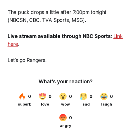
The puck drops a little after 7:00pm tonight
(NBCSN, CBC, TVA Sports, MSG).
Live stream available through NBC Sports
:
Link
here
.
Let's go Rangers.