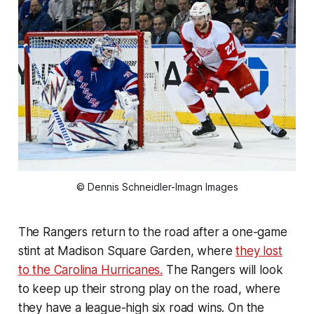
© Dennis Schneidler-Imagn Images
The Rangers return to the road after a one-game
stint at Madison Square Garden, where
they lost
to the Carolina Hurricanes.
The Rangers will look
to keep up their strong play on the road, where
they have a league-high six road wins. On the