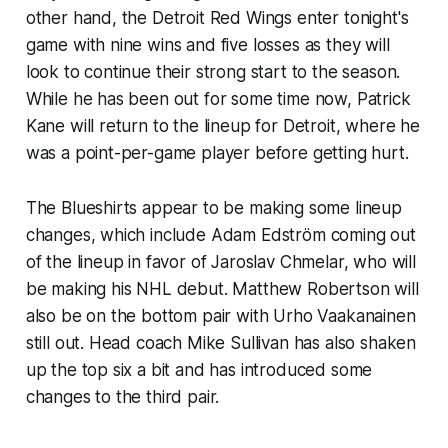
other hand, the Detroit Red Wings enter tonight's
game with nine wins and five losses as they will
look to continue their strong start to the season.
While he has been out for some time now, Patrick
Kane will return to the lineup for Detroit, where he
was a point-per-game player before getting hurt.
The Blueshirts appear to be making some lineup
changes, which include Adam Edström coming out
of the lineup in favor of Jaroslav Chmelar, who will
be making his NHL debut. Matthew Robertson will
also be on the bottom pair with Urho Vaakanainen
still out. Head coach Mike Sullivan has also shaken
up the top six a bit and has introduced some
changes to the third pair.