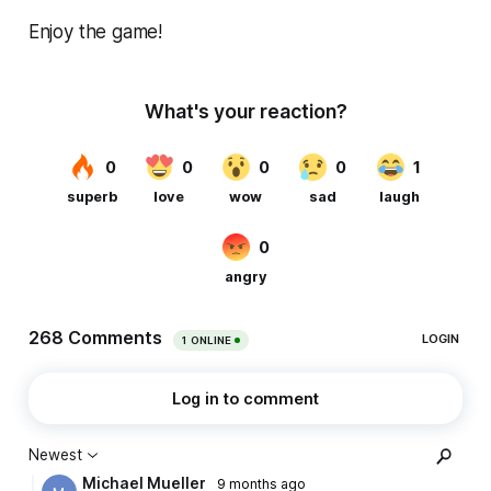
Enjoy the game!