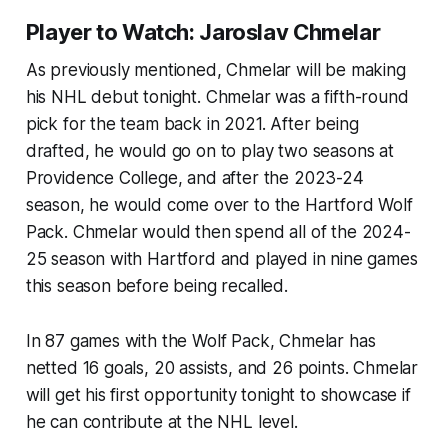
Player to Watch: Jaroslav Chmelar
As previously mentioned, Chmelar will be making
his NHL debut tonight. Chmelar was a fifth-round
pick for the team back in 2021. After being
drafted, he would go on to play two seasons at
Providence College, and after the 2023-24
season, he would come over to the Hartford Wolf
Pack. Chmelar would then spend all of the 2024-
25 season with Hartford and played in nine games
this season before being recalled.
In 87 games with the Wolf Pack, Chmelar has
netted 16 goals, 20 assists, and 26 points. Chmelar
will get his first opportunity tonight to showcase if
he can contribute at the NHL level.