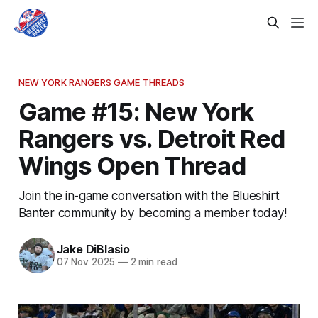
NEW YORK RANGERS GAME THREADS
Game #15: New York
Rangers vs. Detroit Red
Wings Open Thread
Join the in-game conversation with the Blueshirt
Banter community by becoming a member today!
Jake DiBlasio
07 Nov 2025
—
2 min read