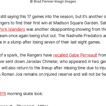
© Brad Penner-Imagn Images
m still saying this 17 games into the season, but it's another
ers to find their first win at Madison Square Garden. Sat
York Islanders
was another disappointing showing from the
team once again being shut out. The Nashville Predators a
e in a slump after losing seven of their last eight games.
 of a spark, the Rangers have
recalled Gabe Perreault
from
ve sent down Jaroslav Chmelar, who appeared in two gam
ill also return to the lineup after missing time due to inju
 Roman Josi remains on injured reserve and will not be fe
NYR
morning skate look: