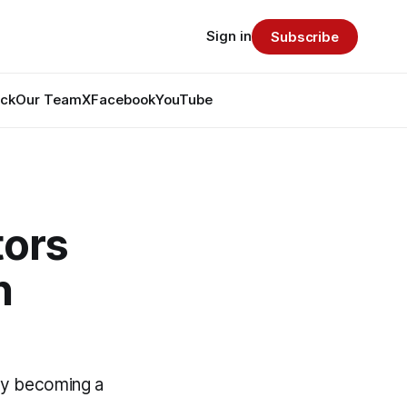
Sign in
Subscribe
ack
Our Team
X
Facebook
YouTube
tors
n
by becoming a