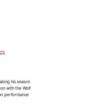
025
making his season
on with the Wolf
son performance