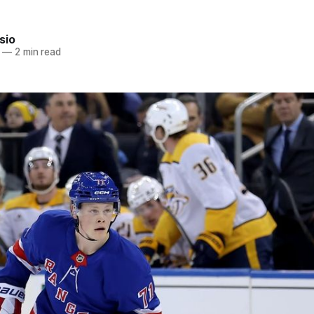
sio
—
2 min read