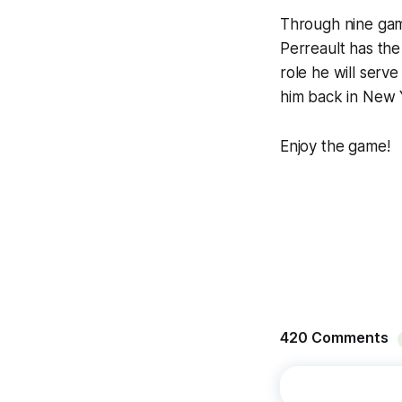
Through nine game
Perreault has the 
role he will serve
him back in New Y
Enjoy the game!