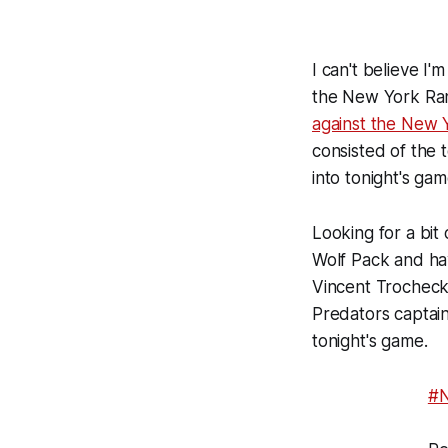
I can't believe I'
the New York Rang
against the New 
consisted of the 
into tonight's gam
Looking for a bit
Wolf Pack and ha
Vincent Trocheck w
Predators captain
tonight's game.
#