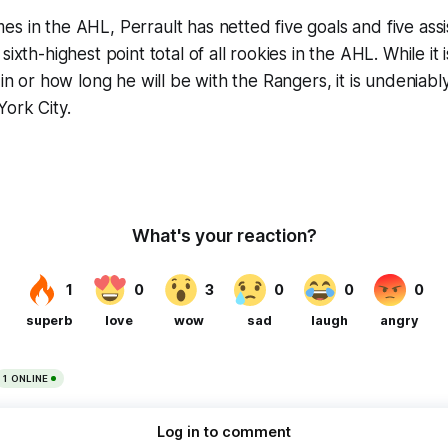
s in the AHL, Perrault has netted five goals and five assis
sixth-highest point total of all rookies in the AHL. While it 
 in or how long he will be with the Rangers, it is undeniabl
ork City.