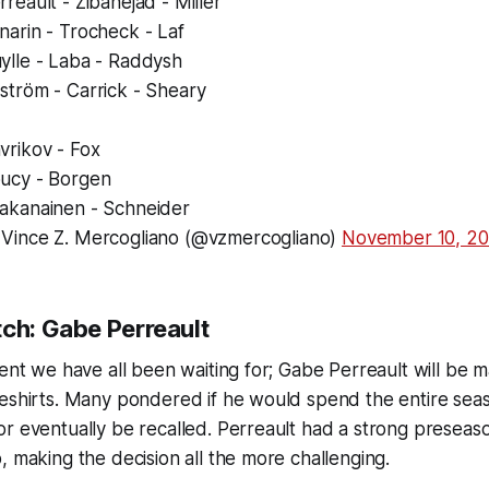
rreault - Zibanejad - Miller
narin - Trocheck - Laf
ylle - Laba - Raddysh
ström - Carrick - Sheary
vrikov - Fox
ucy - Borgen
akanainen - Schneider
Vince Z. Mercogliano (@vzmercogliano)
November 10, 2
tch: Gabe Perreault
ment we have all been waiting for; Gabe Perreault will be 
eshirts. Many pondered if he would spend the entire seas
or eventually be recalled. Perreault had a strong presea
, making the decision all the more challenging.