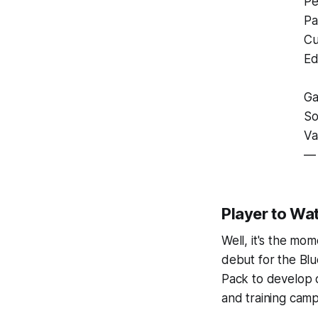
Pe
Pa
Cu
Ed
Ga
So
Va
— 
Player to Wa
Well, it's the mo
debut for the Blu
Pack to develop 
and training camp