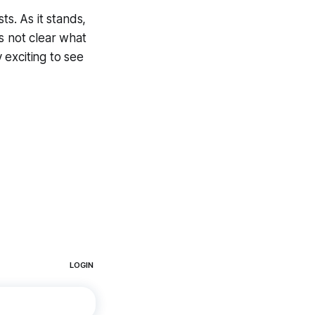
ts. As it stands,
is not clear what
y exciting to see