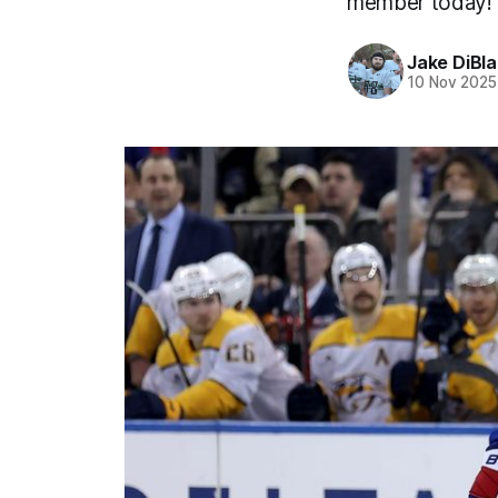
member today!
Jake DiBla
10 Nov 2025