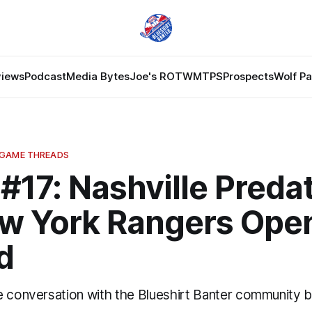
views
Podcast
Media Bytes
Joe's ROTW
MTPS
Prospects
Wolf P
 GAME THREADS
#17: Nashville Preda
ew York Rangers Ope
d
e conversation with the Blueshirt Banter community 