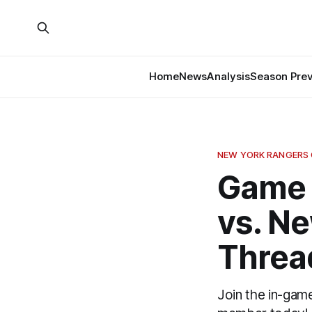
Home
News
Analysis
Season Pre
NEW YORK RANGERS
Game 
vs. N
Threa
Join the in-gam