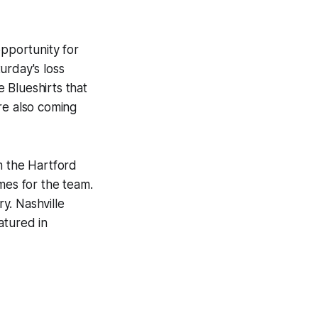
 opportunity for
urday's loss
 Blueshirts that
re also coming
 the Hartford
es for the team.
ry. Nashville
atured in