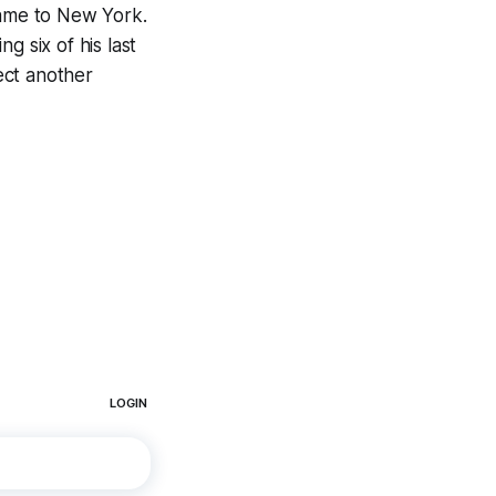
ame to New York.
g six of his last
ect another