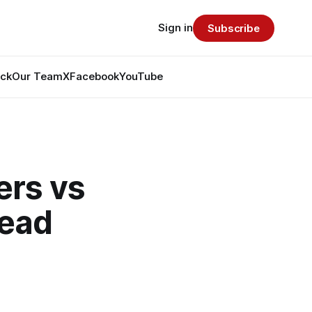
Sign in
Subscribe
ack
Our Team
X
Facebook
YouTube
rs vs
read