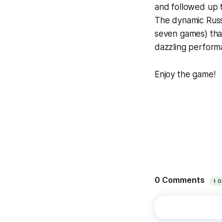
and followed up 
The dynamic Russi
seven games) tha
dazzling perform
Enjoy the game!