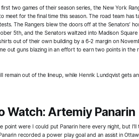
he first two games of their season series, the New York Ra
to meet for the final time this season. The road team has 
tests. The Rangers blew the doors off at the Senators’ h
ctober 5th, and the Senators waltzed into Madison Squar
hirts out of their own building by a 6-2 margin on Novem
e out guns blazing in an effort to earn two points in the
ll remain out of the lineup, while Henrik Lundqvist gets an
to Watch: Artemiy Panarin
 point were I could put Panarin here every night, but I’ll t
anarin recorded a power play goal and an assist in Ottaw