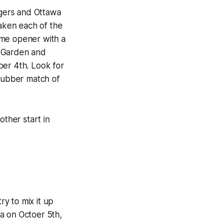
ngers and Ottawa
taken each of the
ome opener with a
e Garden and
ber 4th. Look for
 rubber match of
other start in
ry to mix it up
a on Octoer 5th,