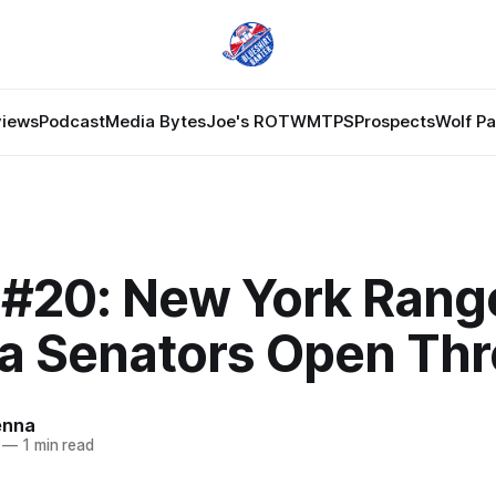
views
Podcast
Media Bytes
Joe's ROTW
MTPS
Prospects
Wolf P
#20: New York Range
a Senators Open Th
enna
—
1 min read