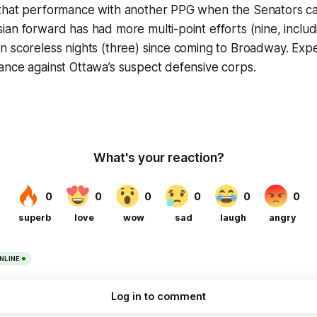
that performance with another PPG when the Senators c
an forward has had more multi-point efforts (nine, includin
n scoreless nights (three) since coming to Broadway. Exp
ance against Ottawa’s suspect defensive corps.