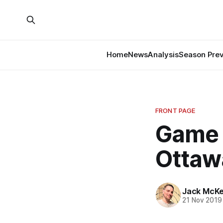
Home
News
Analysis
Season Pre
FRONT PAGE
Game 
Ottaw
Jack McK
21 Nov 2019