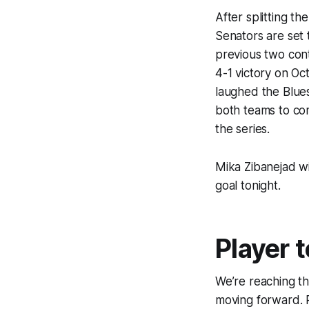
After splitting t
Senators are set 
previous two con
4-1 victory on O
laughed the Blues
both teams to com
the series.
Mika Zibanejad wi
goal tonight.
Player 
We’re reaching the
moving forward. P