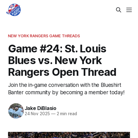
NEW YORK RANGERS GAME THREADS
Game #24: St. Louis
Blues vs. New York
Rangers Open Thread
Join the in-game conversation with the Blueshirt
Banter community by becoming a member today!
Jake DiBlasio
24 Nov 2025
—
2 min read