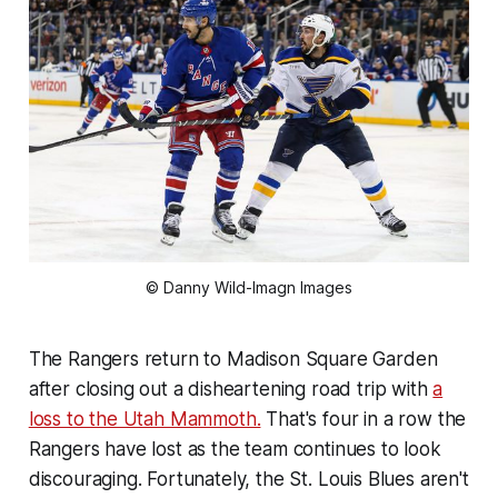
© Danny Wild-Imagn Images
The Rangers return to Madison Square Garden
after closing out a disheartening road trip with
a
loss to the Utah Mammoth.
That's four in a row the
Rangers have lost as the team continues to look
discouraging. Fortunately, the St. Louis Blues aren't