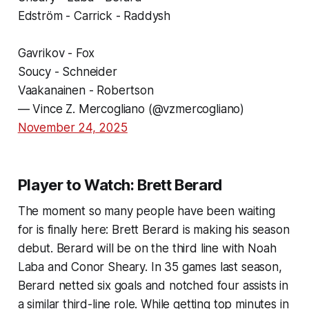
Edström - Carrick - Raddysh
Gavrikov - Fox
Soucy - Schneider
Vaakanainen - Robertson
— Vince Z. Mercogliano (@vzmercogliano)
November 24, 2025
Player to Watch: Brett Berard
The moment so many people have been waiting
for is finally here: Brett Berard is making his season
debut. Berard will be on the third line with Noah
Laba and Conor Sheary. In 35 games last season,
Berard netted six goals and notched four assists in
a similar third-line role. While getting top minutes in