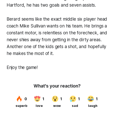
Hartford, he has two goals and seven assists.
Berard seems like the exact middle six player head
coach Mike Sullivan wants on his team. He brings a
constant motor, is relentless on the forecheck, and
never shies away from getting in the dirty areas.
Another one of the kids gets a shot, and hopefully
he makes the most of it.
Enjoy the game!