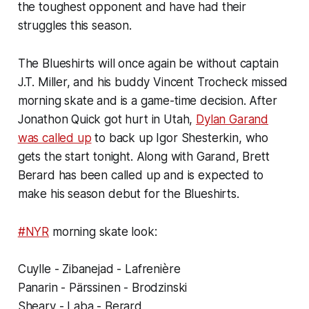
the toughest opponent and have had their
struggles this season.
The Blueshirts will once again be without captain
J.T. Miller, and his buddy Vincent Trocheck missed
morning skate and is a game-time decision. After
Jonathon Quick got hurt in Utah,
Dylan Garand
was called up
to back up Igor Shesterkin, who
gets the start tonight. Along with Garand, Brett
Berard has been called up and is expected to
make his season debut for the Blueshirts.
#NYR
morning skate look:
Cuylle - Zibanejad - Lafrenière
Panarin - Pärssinen - Brodzinski
Sheary - Laba - Berard