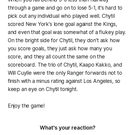
through a game and go on to lose 5-1, it's hard to
pick out any individual who played well. Chytil
scored New York's lone goal against the Kings,
and even that goal was somewhat of a flukey play.
On the bright side for Chytil, they don't ask how
you score goals, they just ask how many you
score, and they all count the same on the
scoreboard. The trio of Chytil, Kaapo Kakko, and
Will Cuylle were the only Ranger forwards not to
finish with a minus rating against Los Angeles, so
keep an eye on Chytil tonight.
Enjoy the game!