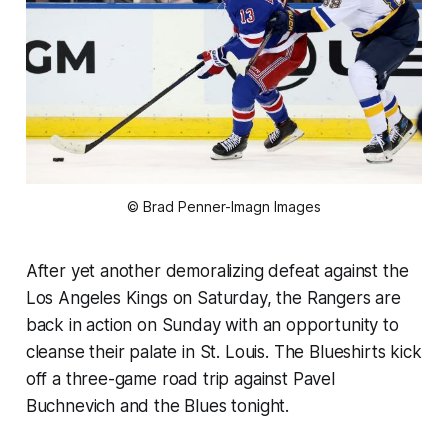
© Brad Penner-Imagn Images
After yet another demoralizing defeat against the
Los Angeles Kings on Saturday, the Rangers are
back in action on Sunday with an opportunity to
cleanse their palate in St. Louis. The Blueshirts kick
off a three-game road trip against Pavel
Buchnevich and the Blues tonight.