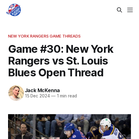
NEW YORK RANGERS GAME THREADS
Game #30: New York
Rangers vs St. Louis
Blues Open Thread
Jack McKenna
15 Dec 2024
—
1 min read