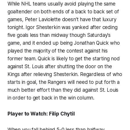
While NHL teams usually avoid playing the same
goaltender on both ends of a back to back set of
games, Peter Laviolette doesn't have that luxury
tonight. Igor Shesterkin was yanked after ceding
five goals less than midway though Saturday's
game, and it ended up being Jonathan Quick who
played the majority of the contest against his
former team. Quick is likely to get the starting nod
against St. Louis after shutting the door on the
Kings after relieving Shesterkin. Regardless of who
starts in goal, the Rangers will need to put forth a
much better effort than they did against St. Louis
in order to get back in the win column.
Player to Watch: Filip Chytil
When you fall behind 5-0 less than halfway