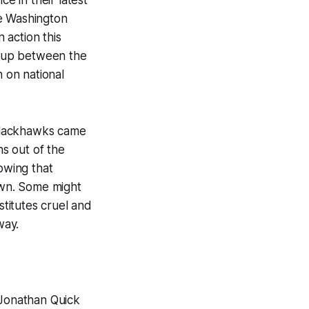
he Washington
 action this
tchup between the
 on national
Blackhawks came
s out of the
owing that
town. Some might
titutes cruel and
way.
 Jonathan Quick