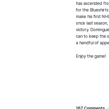
has ascended fro
for the Blueshirt
make his first NH
once last season,
victory. Domingue
can to keep the s
a handful of app
Enjoy the game!