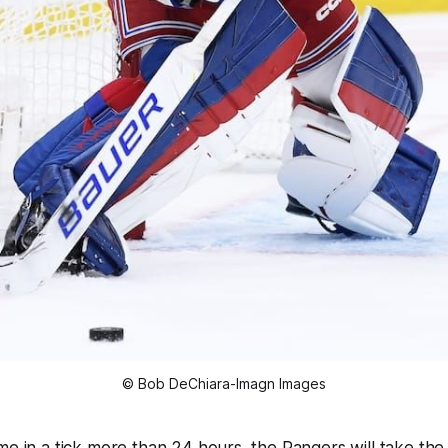
© Bob DeChiara-Imagn Images
e in a tick more than 24 hours, the Rangers will take the ic