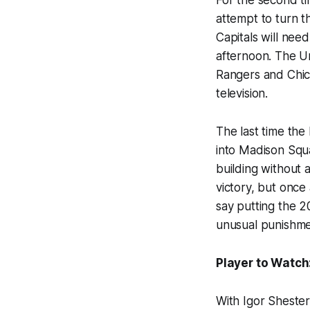
attempt to turn 
Capitals will need
afternoon. The Un
Rangers and Chic
television.
The last time th
into Madison Squ
building without 
victory, but once
say putting the 
unusual punishme
Player to Watch
With Igor Shester