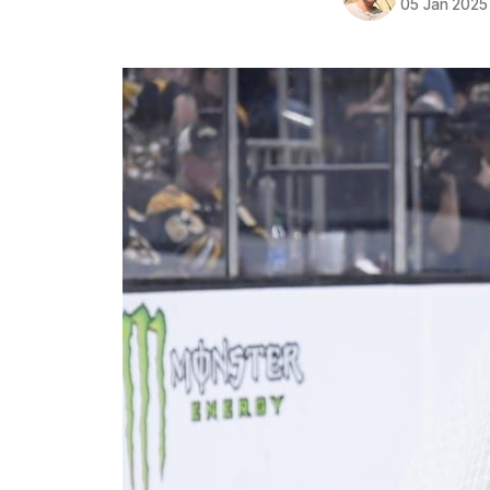
05 Jan 2025