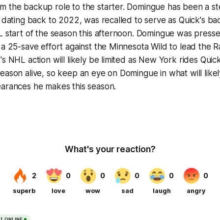
m the backup role to the starter. Domingue has been a s
s dating back to 2022, was recalled to serve as Quick's ba
L start of the season this afternoon. Domingue was press
 a 25-save effort against the Minnesota Wild to lead the R
's NHL action will likely be limited as New York rides Quic
eason alive, so keep an eye on Domingue in what will likel
earances he makes this season.