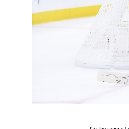
For the second tim