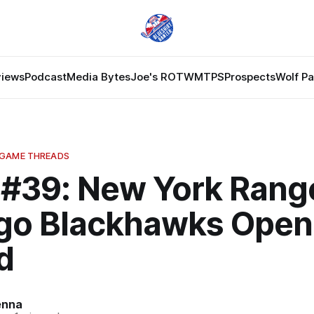
views
Podcast
Media Bytes
Joe's ROTW
MTPS
Prospects
Wolf P
 GAME THREADS
#39: New York Range
go Blackhawks Open
d
enna