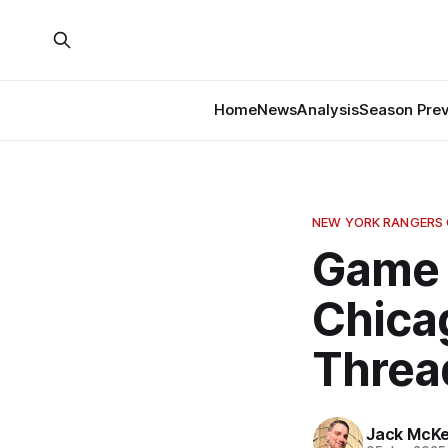
Home
News
Analysis
Season Pre
NEW YORK RANGERS
Game 
Chica
Threa
Jack McK