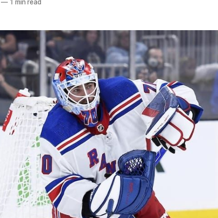
—
1 min read