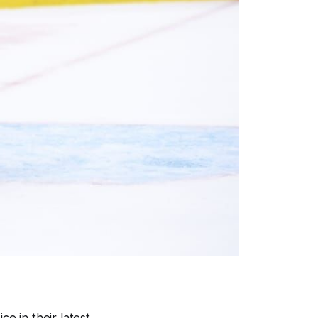
e in their latest