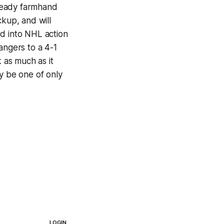
teady farmhand
ckup, and will
ed into NHL action
angers to a 4-1
k as much as it
y be one of only