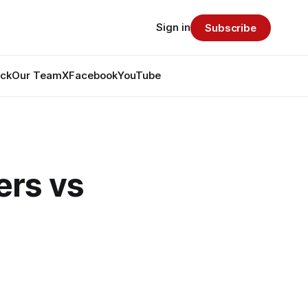
Sign in
Subscribe
ack
Our Team
X
Facebook
YouTube
rs vs