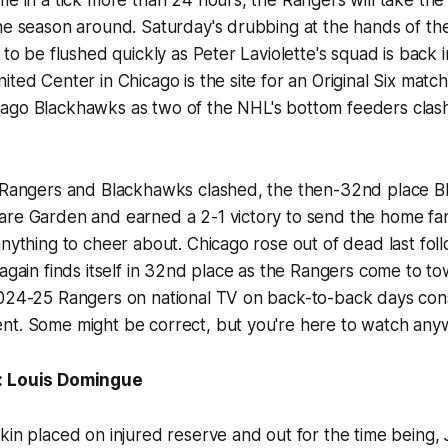
the season around. Saturday's drubbing at the hands of t
 to be flushed quickly as Peter Laviolette's squad is back in
ited Center in Chicago is the site for an Original Six ma
ago Blackhawks as two of the NHL's bottom feeders clash
e Rangers and Blackhawks clashed, the then-32nd place 
are Garden and earned a 2-1 victory to send the home fan
anything to cheer about. Chicago rose out of dead last foll
 again finds itself in 32nd place as the Rangers come to 
2024-25 Rangers on national TV on back-to-back days cons
nt. Some might be correct, but you're here to watch any
: Louis Domingue
kin placed on injured reserve and out for the time being,