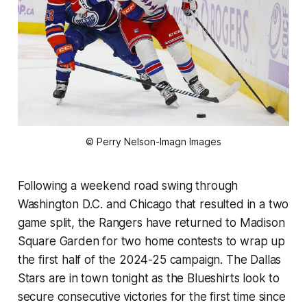
© Perry Nelson-Imagn Images
Following a weekend road swing through
Washington D.C. and Chicago that resulted in a two
game split, the Rangers have returned to Madison
Square Garden for two home contests to wrap up
the first half of the 2024-25 campaign. The Dallas
Stars are in town tonight as the Blueshirts look to
secure consecutive victories for the first time since