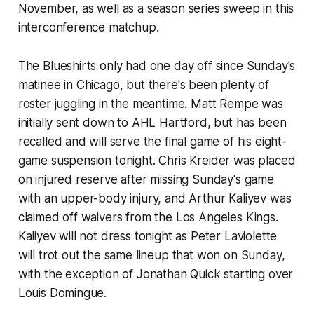
November, as well as a season series sweep in this
interconference matchup.
The Blueshirts only had one day off since Sunday's
matinee in Chicago, but there's been plenty of
roster juggling in the meantime. Matt Rempe was
initially sent down to AHL Hartford, but has been
recalled and will serve the final game of his eight-
game suspension tonight. Chris Kreider was placed
on injured reserve after missing Sunday's game
with an upper-body injury, and Arthur Kaliyev was
claimed off waivers from the Los Angeles Kings.
Kaliyev will not dress tonight as Peter Laviolette
will trot out the same lineup that won on Sunday,
with the exception of Jonathan Quick starting over
Louis Domingue.