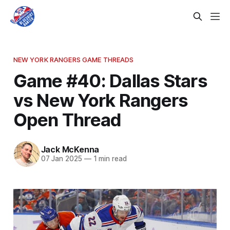
NEW YORK RANGERS GAME THREADS
Game #40: Dallas Stars
vs New York Rangers
Open Thread
Jack McKenna
07 Jan 2025
—
1 min read