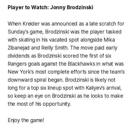
Player to Watch: Jonny Brodzinski
When Kreider was announced as a late scratch for
Sunday's game, Brodzinski was the player tasked
with skating in his vacated spot alongside Mika
Zibanejad and Reilly Smith. The move paid early
dividends as Brodzinski scored the first of six
Rangers goals against the Blackhawks in what was
New York's most complete efforts since the team's
downward spiral began. Brodzinski is likely not
long for a top six lineup spot with Kaliyev's arrival,
so keep an eye on Brodzinski as he looks to make
the most of his opportunity.
Enjoy the game!