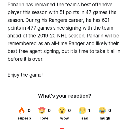
Panarin has remained the team's best offensive
player this season with 51 points in 47 games this
season. During his Rangers career, he has 601
points in 477 games since signing with the team
ahead of the 2019-20 NHL season. Panarin will be
remembered as an all-time Ranger and likely their
best free agent signing, but it is time to take it all in
before it is over.
Enjoy the game!