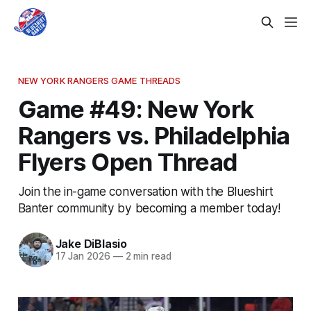
NEW YORK RANGERS GAME THREADS
Game #49: New York
Rangers vs. Philadelphia
Flyers Open Thread
Join the in-game conversation with the Blueshirt
Banter community by becoming a member today!
Jake DiBlasio
17 Jan 2026
—
2 min read