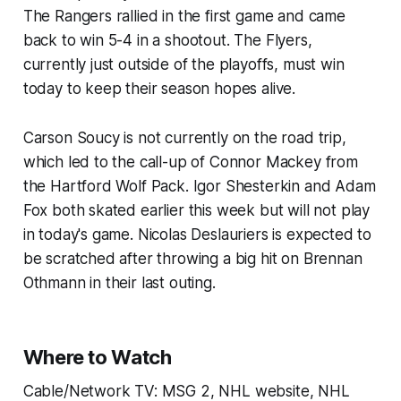
The Rangers rallied in the first game and came
back to win 5-4 in a shootout. The Flyers,
currently just outside of the playoffs, must win
today to keep their season hopes alive.
Carson Soucy is not currently on the road trip,
which led to the call-up of Connor Mackey from
the Hartford Wolf Pack. Igor Shesterkin and Adam
Fox both skated earlier this week but will not play
in today's game. Nicolas Deslauriers is expected to
be scratched after throwing a big hit on Brennan
Othmann in their last outing.
Where to Watch
Cable/Network TV: MSG 2, NHL website, NHL