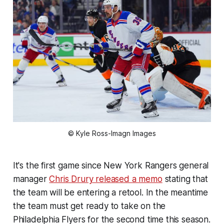
© Kyle Ross-Imagn Images
It's the first game since New York Rangers general
manager
Chris Drury released a memo
stating that
the team will be entering a retool. In the meantime
the team must get ready to take on the
Philadelphia Flyers for the second time this season.