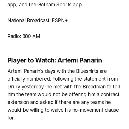
app, and the Gotham Sports app
National Broadcast: ESPN+
Radio: 880 AM
Player to Watch: Artemi Panarin
Artemi Panarin's days with the Blueshirts are
officially numbered. Following the statement from
Drury yesterday, he met with the Breadman to tell
him the team would not be offering him a contract
extension and asked if there are any teams he
would be willing to waive his no-movement clause
for.