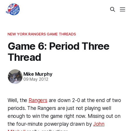
NEW YORK RANGERS GAME THREADS
Game 6: Period Three
Thread
Mike Murphy
09 May 2012
Well, the
Rangers
are down 2-0 at the end of two
periods. The Rangers are just not playing well
enough to win the game right now. Missing out on
the four-minute powerplay drawn by
John