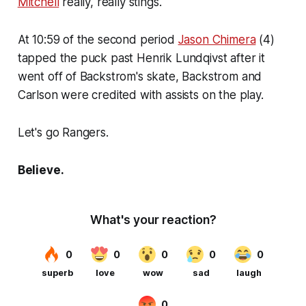
Mitchell
really, really stings.
At 10:59 of the second period
Jason Chimera
(4)
tapped the puck past Henrik Lundqivst after it
went off of Backstrom's skate, Backstrom and
Carlson were credited with assists on the play.
Let's go Rangers.
Believe.