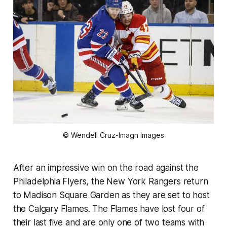
© Wendell Cruz-Imagn Images
After an impressive win on the road against the
Philadelphia Flyers, the New York Rangers return
to Madison Square Garden as they are set to host
the Calgary Flames. The Flames have lost four of
their last five and are only one of two teams with