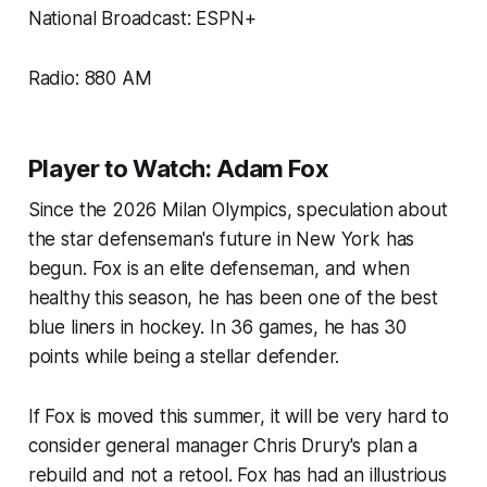
National Broadcast: ESPN+
Radio: 880 AM
Player to Watch: Adam Fox
Since the 2026 Milan Olympics, speculation about
the star defenseman's future in New York has
begun. Fox is an elite defenseman, and when
healthy this season, he has been one of the best
blue liners in hockey. In 36 games, he has 30
points while being a stellar defender.
If Fox is moved this summer, it will be very hard to
consider general manager Chris Drury's plan a
rebuild and not a retool. Fox has had an illustrious