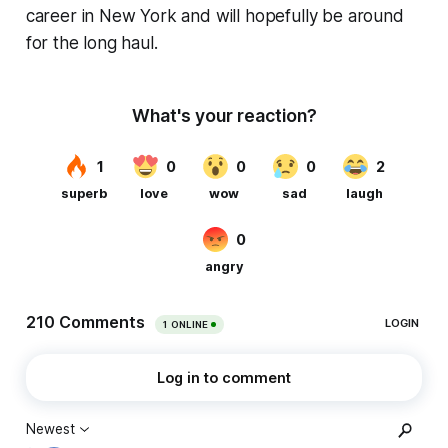
career in New York and will hopefully be around
for the long haul.