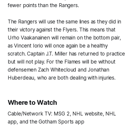
fewer points than the Rangers.
The Rangers will use the same lines as they did in
their victory against the Flyers. This means that
Urho Vaakanainen will remain on the bottom pair,
as Vincent Iorio will once again be a healthy
scratch. Captain J.T. Miller has returned to practice
but will not play. For the Flames will be without
defensemen Zach Whitecloud and Jonathan
Huberdeau, who are both dealing with injuries.
Where to Watch
Cable/Network TV: MSG 2, NHL website, NHL
app, and the Gotham Sports app