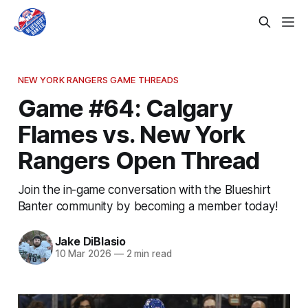
NEW YORK RANGERS GAME THREADS
Game #64: Calgary
Flames vs. New York
Rangers Open Thread
Join the in-game conversation with the Blueshirt
Banter community by becoming a member today!
Jake DiBlasio
10 Mar 2026
—
2 min read