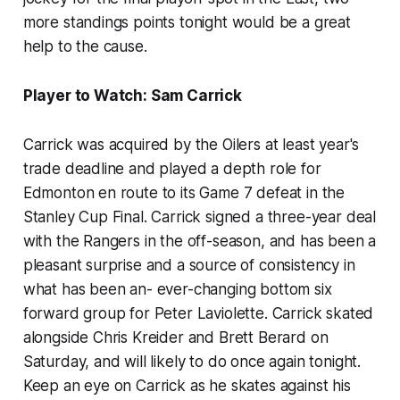
more standings points tonight would be a great
help to the cause.
Player to Watch: Sam Carrick
Carrick was acquired by the Oilers at least year's
trade deadline and played a depth role for
Edmonton en route to its Game 7 defeat in the
Stanley Cup Final. Carrick signed a three-year deal
with the Rangers in the off-season, and has been a
pleasant surprise and a source of consistency in
what has been an- ever-changing bottom six
forward group for Peter Laviolette. Carrick skated
alongside Chris Kreider and Brett Berard on
Saturday, and will likely to do once again tonight.
Keep an eye on Carrick as he skates against his