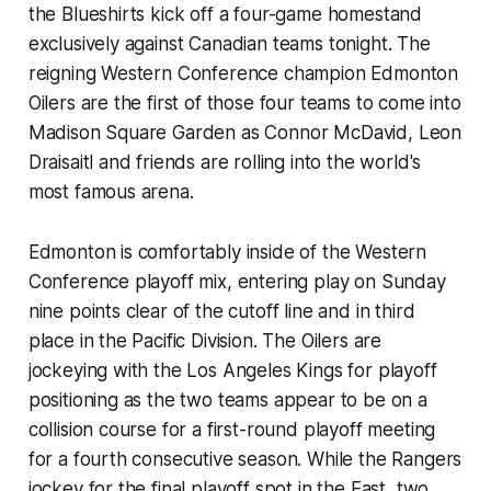
the Blueshirts kick off a four-game homestand
exclusively against Canadian teams tonight. The
reigning Western Conference champion Edmonton
Oilers are the first of those four teams to come into
Madison Square Garden as Connor McDavid, Leon
Draisaitl and friends are rolling into the world's
most famous arena.
Edmonton is comfortably inside of the Western
Conference playoff mix, entering play on Sunday
nine points clear of the cutoff line and in third
place in the Pacific Division. The Oilers are
jockeying with the Los Angeles Kings for playoff
positioning as the two teams appear to be on a
collision course for a first-round playoff meeting
for a fourth consecutive season. While the Rangers
jockey for the final playoff spot in the East, two