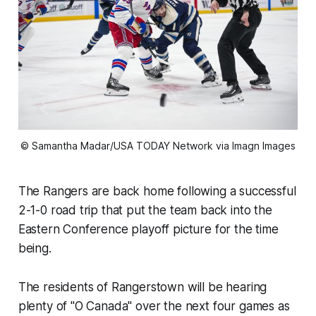
© Samantha Madar/USA TODAY Network via Imagn Images
The Rangers are back home following a successful
2-1-0 road trip that put the team back into the
Eastern Conference playoff picture for the time
being.
The residents of Rangerstown will be hearing
plenty of "O Canada" over the next four games as