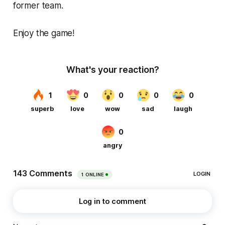
former team.
Enjoy the game!