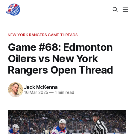
NEW YORK RANGERS GAME THREADS
Game #68: Edmonton
Oilers vs New York
Rangers Open Thread
Jack McKenna
16 Mar 2025
—
1 min read