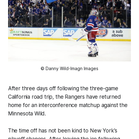
© Danny Wild-Imagn Images
After three days off following the three-game
California road trip, the Rangers have returned
home for an interconference matchup against the
Minnesota Wild.
The time off has not been kind to New York's