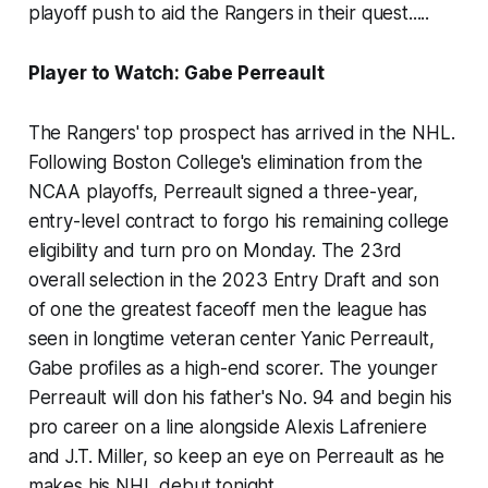
playoff push to aid the Rangers in their quest.....
Player to Watch: Gabe Perreault
The Rangers' top prospect has arrived in the NHL.
Following Boston College's elimination from the
NCAA playoffs, Perreault signed a three-year,
entry-level contract to forgo his remaining college
eligibility and turn pro on Monday. The 23rd
overall selection in the 2023 Entry Draft and son
of one the greatest faceoff men the league has
seen in longtime veteran center Yanic Perreault,
Gabe profiles as a high-end scorer. The younger
Perreault will don his father's No. 94 and begin his
pro career on a line alongside Alexis Lafreniere
and J.T. Miller, so keep an eye on Perreault as he
makes his NHL debut tonight.