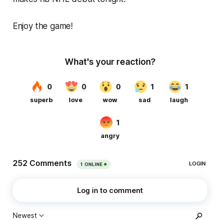
Enjoy the game!