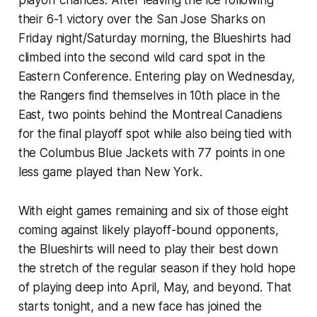
playoff chances. After leaving the ice following
their 6-1 victory over the San Jose Sharks on
Friday night/Saturday morning, the Blueshirts had
climbed into the second wild card spot in the
Eastern Conference. Entering play on Wednesday,
the Rangers find themselves in 10th place in the
East, two points behind the Montreal Canadiens
for the final playoff spot while also being tied with
the Columbus Blue Jackets with 77 points in one
less game played than New York.
With eight games remaining and six of those eight
coming against likely playoff-bound opponents,
the Blueshirts will need to play their best down
the stretch of the regular season if they hold hope
of playing deep into April, May, and beyond. That
starts tonight, and a new face has joined the