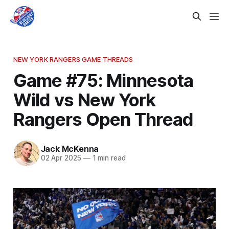
NEW YORK RANGERS GAME THREADS
Game #75: Minnesota
Wild vs New York
Rangers Open Thread
Jack McKenna
02 Apr 2025
—
1 min read