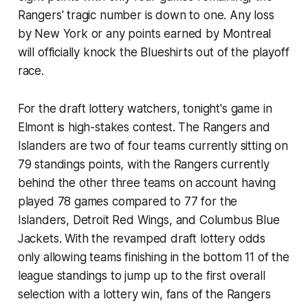
Rangers' tragic number is down to one. Any loss
by New York or any points earned by Montreal
will officially knock the Blueshirts out of the playoff
race.
For the draft lottery watchers, tonight's game in
Elmont is high-stakes contest. The Rangers and
Islanders are two of four teams currently sitting on
79 standings points, with the Rangers currently
behind the other three teams on account having
played 78 games compared to 77 for the
Islanders, Detroit Red Wings, and Columbus Blue
Jackets. With the revamped draft lottery odds
only allowing teams finishing in the bottom 11 of the
league standings to jump up to the first overall
selection with a lottery win, fans of the Rangers