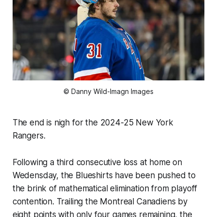
© Danny Wild-Imagn Images
The end is nigh for the 2024-25 New York
Rangers.
Following a third consecutive loss at home on
Wedensday, the Blueshirts have been pushed to
the brink of mathematical elimination from playoff
contention. Trailing the Montreal Canadiens by
eight points with only four games remaining, the