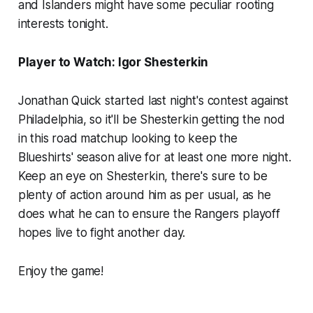
and Islanders might have some peculiar rooting
interests tonight.
Player to Watch: Igor Shesterkin
Jonathan Quick started last night's contest against
Philadelphia, so it'll be Shesterkin getting the nod
in this road matchup looking to keep the
Blueshirts' season alive for at least one more night.
Keep an eye on Shesterkin, there's sure to be
plenty of action around him as per usual, as he
does what he can to ensure the Rangers playoff
hopes live to fight another day.
Enjoy the game!