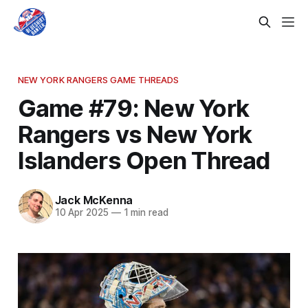
NEW YORK RANGERS GAME THREADS
Game #79: New York
Rangers vs New York
Islanders Open Thread
Jack McKenna
10 Apr 2025
—
1 min read