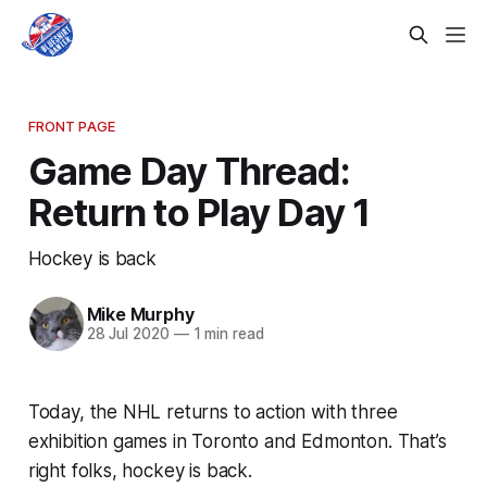
FRONT PAGE
Game Day Thread:
Return to Play Day 1
Hockey is back
Mike Murphy
28 Jul 2020
—
1 min read
Today, the NHL returns to action with three
exhibition games in Toronto and Edmonton. That’s
right folks, hockey is back.