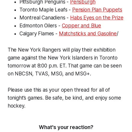
Pittsburgh Penguins -
Pensburgh
Toronto Maple Leafs -
Pension Plan Puppets
Montreal Canadiens -
Habs Eyes on the Prize
Edmonton Oilers -
Copper and Blue
Calgary Flames -
Matchsticks and Gasoline
/
The New York Rangers will play their exhibition
game against the New York Islanders in Toronto
tomorrow at 8:00 p.m. ET. That game can be seen
on NBCSN, TVAS, MSG, and MSG+.
Please use this as your open thread for all of
tonight’s games. Be safe, be kind, and enjoy some
hockey.