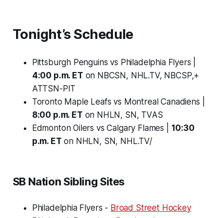
Tonight’s Schedule
Pittsburgh Penguins vs Philadelphia Flyers |
4:00 p.m. ET
on NBCSN, NHL.TV, NBCSP,+
ATTSN-PIT
Toronto Maple Leafs vs Montreal Canadiens |
8:00 p.m. ET
on NHLN, SN, TVAS
Edmonton Oilers vs Calgary Flames |
10:30
p.m. ET
on NHLN, SN, NHL.TV/
SB Nation Sibling Sites
Philadelphia Flyers -
Broad Street Hockey