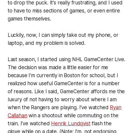
to drop the puck. It's really frustrating, and I used
to have to miss sections of games, or even entire
games themselves.
Luckily, now, I can simply take out my phone, or
laptop, and my problem is solved.
Last season, I started using NHL GameCenter Live.
The decision was made a little easier for me
because I'm currently in Boston for school, but I
realized how useful GameCenter is for a number
of reasons. Like I said, GameCenter affords me the
luxury of not having to worry about where I am
when the Rangers are playing. I've watched
Ryan
Callahan
win a shootout while commuting on the
train. I've watched
Henrik Lundqvist
flash the
glove while on a date. (Note: I'm, not endorsing