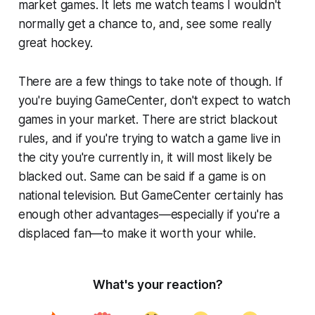
market games. It lets me watch teams I wouldn't
normally get a chance to, and, see some really
great hockey.
There are a few things to take note of though. If
you're buying GameCenter, don't expect to watch
games in your market. There are strict blackout
rules, and if you're trying to watch a game live in
the city you're currently in, it will most likely be
blacked out. Same can be said if a game is on
national television. But GameCenter certainly has
enough other advantages—especially if you're a
displaced fan—to make it worth your while.