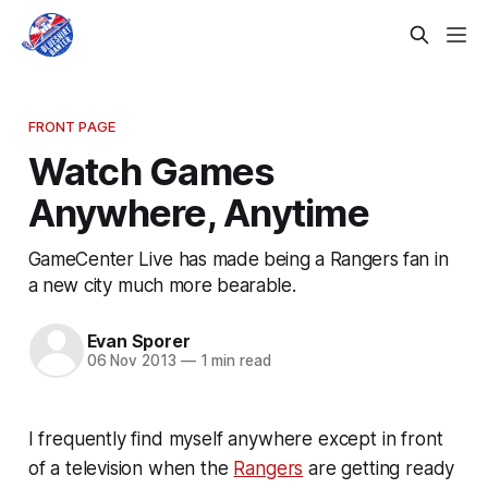
FRONT PAGE
Watch Games
Anywhere, Anytime
GameCenter Live has made being a Rangers fan in
a new city much more bearable.
Evan Sporer
06 Nov 2013
—
1 min read
I frequently find myself anywhere except in front
of a television when the
Rangers
are getting ready