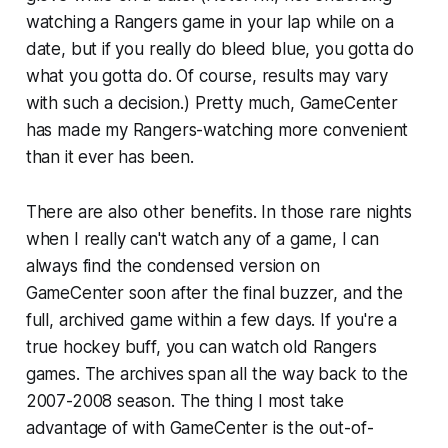
watching a Rangers game in your lap while on a
date, but if you really do bleed blue, you gotta do
what you gotta do. Of course, results may vary
with such a decision.) Pretty much, GameCenter
has made my Rangers-watching more convenient
than it ever has been.
There are also other benefits. In those rare nights
when I really can't watch any of a game, I can
always find the condensed version on
GameCenter soon after the final buzzer, and the
full, archived game within a few days. If you're a
true hockey buff, you can watch old Rangers
games. The archives span all the way back to the
2007-2008 season. The thing I most take
advantage of with GameCenter is the out-of-