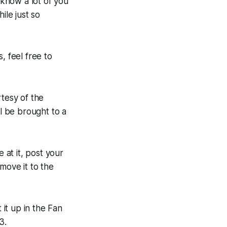
 know a lot of you
ile just so
, feel free to
rtesy of the
ll be brought to a
at it, post your
move it to the
it up in the Fan
3.