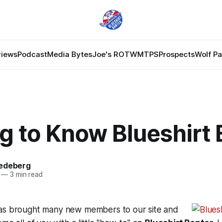
views
Podcast
Media Bytes
Joe's ROTW
MTPS
Prospects
Wolf P
g to Know Blueshirt 
edeberg
—
3 min read
as brought many new members to our site and