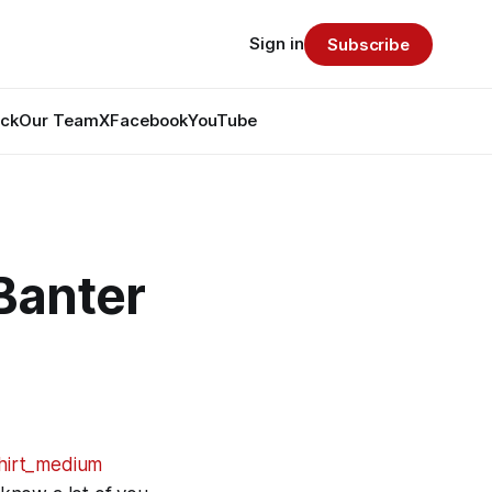
Sign in
Subscribe
ack
Our Team
X
Facebook
YouTube
Banter