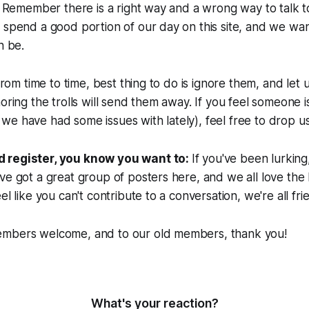
y. Remember there is a right way and a wrong way to talk t
 spend a good portion of our day on this site, and we wan
n be.
 from time to time, best thing to do is ignore them, and let 
oring the trolls will send them away. If you feel someone is
e have had some issues with lately), feel free to drop us
 register, you know you want to:
If you've been lurking,
ve got a great group of posters here, and we all love the 
el like you can't contribute to a conversation, we're all fri
mbers welcome, and to our old members, thank you!