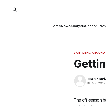
Home
News
Analysis
Season Pre
BANTERING AROUND
Gettin
Jim Schmi
18 Aug 2017
The off-season h