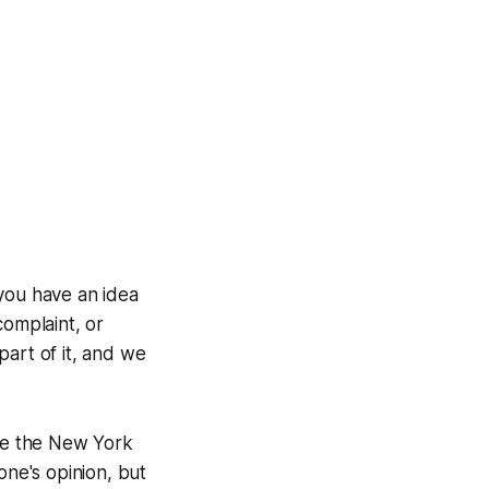
you have an idea
complaint, or
 part of it, and we
ve the New York
one's opinion, but