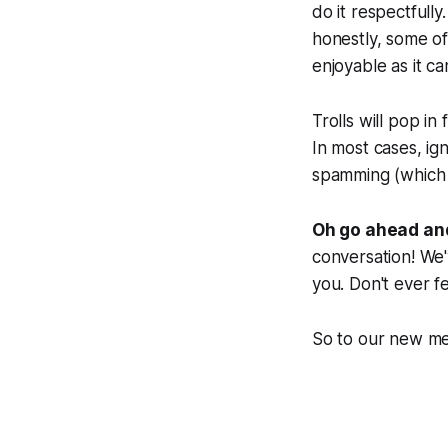
do it respectfull
honestly, some of
enjoyable as it ca
Trolls will pop in
In most cases, ign
spamming (which w
Oh go ahead and
conversation! We'
you. Don't ever fe
So to our new me