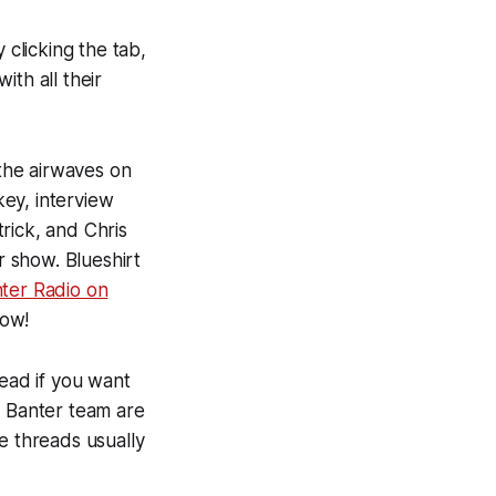
 clicking the tab,
with all their
the airwaves on
ey, interview
rick, and Chris
 show. Blueshirt
nter Radio on
now!
ead if you want
e Banter team are
e threads usually