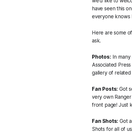
we'd like to welco
have seen this onc
everyone knows h
Here are some of 
ask.
Photos:
In many o
Associated Press 
gallery of related
Fan Posts:
Got s
very own Ranger o
front page! Just 
Fan Shots:
Got 
Shots for all of 