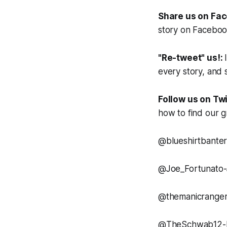
Share us on Fa
story on Facebook.
"Re-tweet" us!:
every story, and s
Follow us on Twi
how to find our g
@blueshirtbanter
@Joe_Fortunato
@themanicranger
@TheSchwab12-