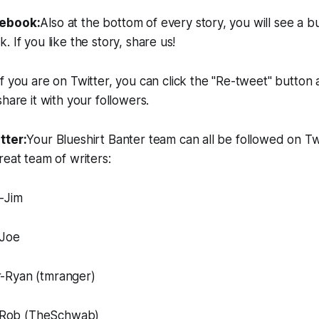
cebook:
Also at the bottom of every story, you will see a b
 If you like the story, share us!
If you are on Twitter, you can click the "Re-tweet" button 
hare it with your followers.
tter:
Your Blueshirt Banter team can all be followed on Twi
reat team of writers:
-Jim
-Joe
-Ryan (tmranger)
Rob (TheSchwab)