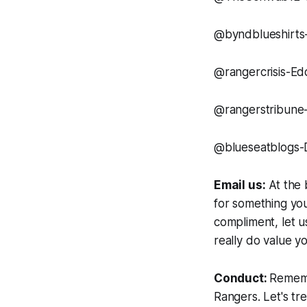
@byndblueshirts-
@rangercrisis-Ed
@rangerstribune
@blueseatblogs-
Email us:
At the 
for something you
compliment, let us
really do value yo
Conduct:
Rememb
Rangers. Let's tr