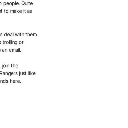
o people. Quite
t to make it as
us deal with them.
 trolling or
 an email.
 join the
Rangers just like
ends here.