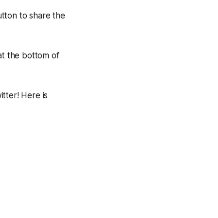
utton to share the
at the bottom of
tter! Here is