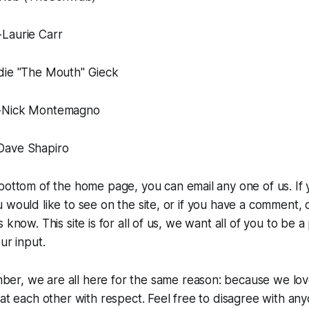
Laurie Carr
die "The Mouth" Gieck
-Nick Montemagno
Dave Shapiro
bottom of the home page, you can email any one of us. If 
 would like to see on the site, or if you have a comment, 
 know. This site is for all of us, we want all of you to be a
ur input.
er, we are all here for the same reason: because we lo
eat each other with respect. Feel free to disagree with any