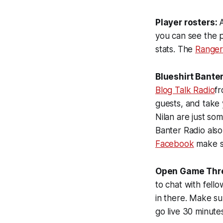
Player rosters:
A
you can see the 
stats. The
Ranger
Blueshirt Banter
Blog Talk Radio
fr
guests, and take 
Nilan are just s
Banter Radio als
Facebook
make su
Open Game Thr
to chat with fell
in there. Make su
go live 30 minute