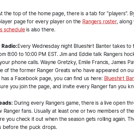
t the top of the home page, there is a tab for "players". By
player page for every player on the
Rangers roster
, along 
s schedule
is also there.
 Radio:
Every Wednesday night Blueshirt Banter takes to 
om 8:00 to 10:00 PM EST. Jim and Eddie talk Rangers hock
your phone calls. Wayne Gretzky, Emile Francis, James Pat
ome of the former Ranger Greats who have appeared on our
o has a Facebook page, you can find us here:
Blueshirt Ba
re you join the page, and invite every Ranger fan you k
eads:
During every Rangers game, there is a live open thr
ow Ranger fans. Usually at least one or two members of th
re you check it out when the season gets rolling again. Th
s before the puck drops.