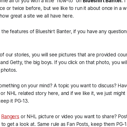
me all of you with a little "how-to" on
Blueshirt Banter.
I
e or twice before, but we like to run it about once in a wh
ow great a site we all have here.
the features of Blueshirt Banter, if you have any questions
f our stories, you will see pictures that are provided cou
and Getty, the big boys. If you click on that photo, you wi
 photos.
omething on your mind? A topic you want to discuss? Have 
r NHL related story here, and if we like it, we just might 
keep it PG-13.
a
Rangers
or NHL picture or video you want to share? Post 
us to get a look at. Same rule as Fan Posts, keep them PG-1