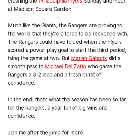
crushing the
Philadelphia Flyers
Sunday afternoon
at Madison Square Garden.
Much like the Giants, the Rangers are proving to
the world that they're a force to be reckoned with.
The Rangers could have folded when the Flyers
scored a power play goal to start the third period,
tying the game at two. But
Marian Gaborik
slid a
smooth pass to
Michael Del Zotto
who game the
Rangers a 3-2 lead and a fresh burst of
confidence.
In the end, that's what this season has been so far
for the Rangers, a year full of big wins and
confidence.
Join me after the jump for more.