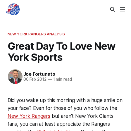
NEW YORK RANGERS ANALYSIS
Great Day To Love New
York Sports
Joe Fortunato
06 Feb 2012
—
1 min read
Did you wake up this morning with a huge smile on
your face? Even for those of you who follow the
New York Rangers
but aren't New York Giants
fans, you can at least appreciate the Rangers