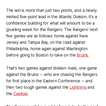
The win is more than just two points, and a newly
minted five-point lead in the Atlantic Division. It's a
confidence building for what will amount to be a
grueling week for the Rangers. The Rangers' next
five games are as follows: home against New
Jersey and Tampa Bay, on the road against
Philadelphia, home again against Washington
before going to Boston to take on the
Bruins
.
That's two games against division rivals, one game
against the Bruins -- who are chasing the Rangers
for first place in the Eastern Conference -- and
then two tough games against the
Lightning
and
the
Capitals
.