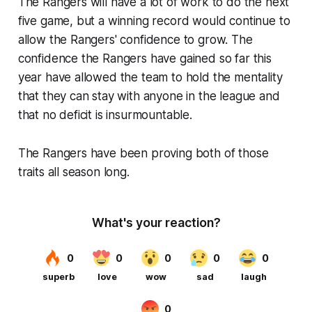
The Rangers will have a lot of work to do the next
five game, but a winning record would continue to
allow the Rangers' confidence to grow. The
confidence the Rangers have gained so far this
year have allowed the team to hold the mentality
that they can stay with anyone in the league and
that no deficit is insurmountable.
The Rangers have been proving both of those
traits all season long.