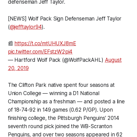
defenseman Jeff Taylor.
[NEWS] Wolf Pack Sign Defenseman Jeff Taylor
(
@jefftaylor94
).
📰
https://t.co/mtUHUXJ8mE
pic.twitter.com/EFstzW2pi4
— Hartford Wolf Pack (@WolfPackAHL)
August
20, 2019
The Clifton Park native spent four seasons at
Union College — winning a D1 National
Championship as a freshman — and posted a line
of 18-74-92 in 149 games (0.62 P/GP). Upon
finishing college, the Pittsburgh Penguins’ 2014
seventh round pick joined the WB-Scranton
Penguins, and over two seasons appeared in 62