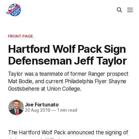
FRONT PAGE
Hartford Wolf Pack Sign
Defenseman Jeff Taylor
Taylor was a teammate of former Ranger prospect
Mat Bodie, and current Philadelphia Flyer Shayne
Gostisbehere at Union College.
Joe Fortunato
20 Aug 2019
—
1 min read
The Hartford Wolf Pack announced the signing of