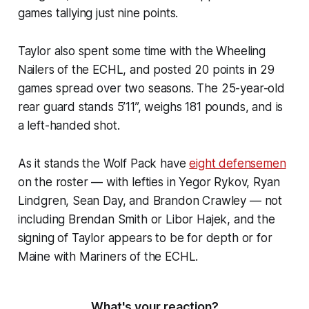
games tallying just nine points.
Taylor also spent some time with the Wheeling
Nailers of the ECHL, and posted 20 points in 29
games spread over two seasons. The 25-year-old
rear guard stands 5’11”, weighs 181 pounds, and is
a left-handed shot.
As it stands the Wolf Pack have
eight defensemen
on the roster — with lefties in Yegor Rykov, Ryan
Lindgren, Sean Day, and Brandon Crawley — not
including Brendan Smith or Libor Hajek, and the
signing of Taylor appears to be for depth or for
Maine with Mariners of the ECHL.