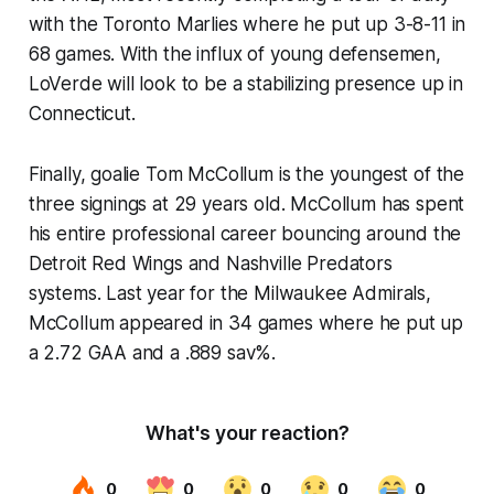
with the Toronto Marlies where he put up 3-8-11 in
68 games. With the influx of young defensemen,
LoVerde will look to be a stabilizing presence up in
Connecticut.
Finally, goalie Tom McCollum is the youngest of the
three signings at 29 years old. McCollum has spent
his entire professional career bouncing around the
Detroit Red Wings and Nashville Predators
systems. Last year for the Milwaukee Admirals,
McCollum appeared in 34 games where he put up
a 2.72 GAA and a .889 sav%.