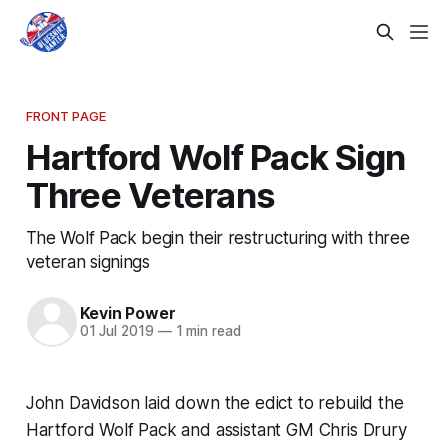
FRONT PAGE
Hartford Wolf Pack Sign
Three Veterans
The Wolf Pack begin their restructuring with three
veteran signings
Kevin Power
01 Jul 2019
—
1 min read
John Davidson laid down the edict to rebuild the
Hartford Wolf Pack and assistant GM Chris Drury