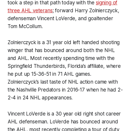
took a step in that path today with the
signing of
three AHL veterans
; forward Harry Zolnierczyck,
defenseman Vincent LoVerde, and goaltender
Tom McCollum.
Zolnierczyck is a 31 year old left handed shooting
winger that has bounced around both the NHL
and AHL. Most recently spending time with the
Springfield Thunderbirds, Florida’s affiliate, where
he put up 15-36-51 in 71 AHL games.
Zolnierczyck’s last taste of NHL action came with
the Nashville Predators in 2016-17 when he had 2-
2-4 in 24 NHL appearances.
Vincent LoVerde is a 30 year old right shot career
AHL defenseman. LoVerde has bounced around
the AHL, most recently completing a tour of duty