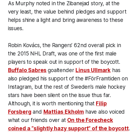
As Murphy noted in the Zibanejad story, at the
very least, the value behind pledges and support
helps shine a light and bring awareness to these
issues.
Robin Kovács, the Rangers’ 62nd overall pick in
the 2015 NHL Draft, was one of the first male
players to speak out in support of the boycott.
Buffalo Sabres
goaltender
Linus Ullmark
has
also pledged his support of the #FörFramtiden on
Instagram, but the rest of Sweden’s male hockey
stars have been silent on the issue thus far.
Although, it is worth mentioning that
Filip
Forsberg
and
Mattias Ekholm
have also voiced
what our friends over at
On the Forecheck
coined a “slightly hazy support” of the boycott
.