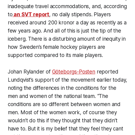
inadequate travel accommodations, and, according
to
an SVT report
, no daily stipends. Players
received around 200 kronor a day as recently as a
few years ago. And all of this is just the tip of the
iceberg. There is a disturbing amount of inequity in
how Sweden’s female hockey players are
supported compared to its male players.
Johan Rylander of
Göteborgs-Posten
reported
Lundqvist’s support of the movement earlier today,
noting the differences in the conditions for the
men and women of the national team. “The
conditions are so different between women and
men. Most of the women work, of course they
wouldn’t do this if they thought that they didn’t
have to. But it is my belief that they feel they cant