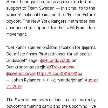
Henrik Lundqvist has once again extended his
support to Team Sweden — this time, it’s to the
women’s national team and their ‘For the Future’
boycott. The New York Rangers’ netminder has
announced his support for their #FörFramtiden
movement.
"Det känns som en ohållbar situation för tjejerna.
Det måste finnas förutsättningar för att spela i
landslaget", säger
@HLundqvist30
om
Damkronornas strejk.
@Trekronorse
@swehockeyse
https://t.co/5XB1879Xpa
— Johan Rylander 🇸🇪 (@rylanderjohan)
August
21, 2019
The Swedish women’s national team is currently
boycotting training camp and the upcoming Five