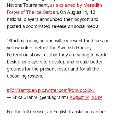
Nations Tournament,
as explained by Meredith
Foster of
The Ice Garden
.
On August 14, 43
national players announced their boycott and
posted a coordinated release on social media.
“Starting today, no one will represent the blue and
yellow colors before the Swedish Hockey
Federation shows us that they are willing to work
beside us players to develop and create better
grounds for the present roster and for all the
upcoming rosters.”
#FörFramtiden
pic.twitter.com/PdnupcS0xJ
— Erika Grahm (@erikagrahm)
August 14, 2019
For the full release, an English translation can be