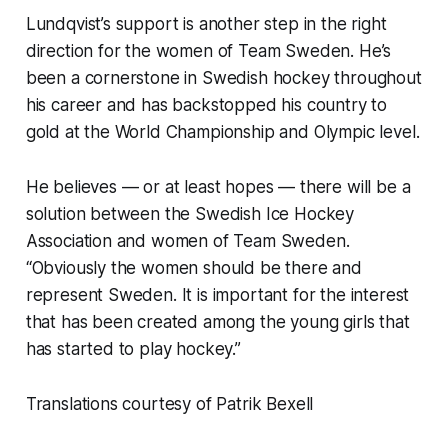
Lundqvist’s support is another step in the right
direction for the women of Team Sweden. He’s
been a cornerstone in Swedish hockey throughout
his career and has backstopped his country to
gold at the World Championship and Olympic level.
He believes — or at least hopes — there will be a
solution between the Swedish Ice Hockey
Association and women of Team Sweden.
“Obviously the women should be there and
represent Sweden. It is important for the interest
that has been created among the young girls that
has started to play hockey.”
Translations courtesy of Patrik Bexell