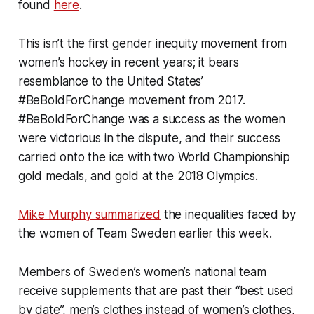
found
here
.
This isn’t the first gender inequity movement from
women’s hockey in recent years; it bears
resemblance to the United States’
#BeBoldForChange movement from 2017.
#BeBoldForChange was a success as the women
were victorious in the dispute, and their success
carried onto the ice with two World Championship
gold medals, and gold at the 2018 Olympics.
Mike Murphy summarized
the inequalities faced by
the women of Team Sweden earlier this week.
Members of Sweden’s women’s national team
receive supplements that are past their “best used
by date”, men’s clothes instead of women’s clothes,