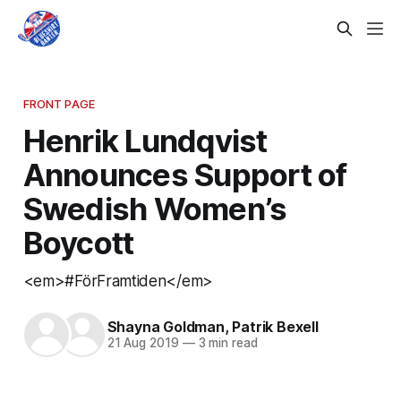
FRONT PAGE
Henrik Lundqvist
Announces Support of
Swedish Women’s
Boycott
<em>#FörFramtiden</em>
Shayna Goldman
,
Patrik Bexell
21 Aug 2019
—
3 min read