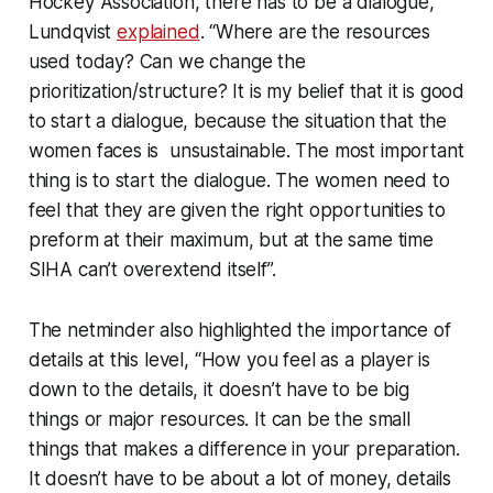
Hockey Association, there has to be a dialogue,
Lundqvist
explained
. “Where are the resources
used today? Can we change the
prioritization/structure? It is my belief that it is good
to start a dialogue, because the situation that the
women faces is unsustainable. The most important
thing is to start the dialogue. The women need to
feel that they are given the right opportunities to
preform at their maximum, but at the same time
SIHA can’t overextend itself”.
The netminder also highlighted the importance of
details at this level, “How you feel as a player is
down to the details, it doesn’t have to be big
things or major resources. It can be the small
things that makes a difference in your preparation.
It doesn’t have to be about a lot of money, details