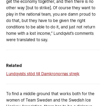
get the economy together, and then there is no
other way [but to strike]. Of course they want to
play in the national team, you are damn proud to
do that, but they have to be given the right
conditions to be able to do it, and just not return
home with a lost income,” Lundqvist’s comments
were translated to say.
Related
Lundqvists stöd till Damkronornas strejk
To find a middle ground that works both for the
women of Team Sweden and the Swedish Ice