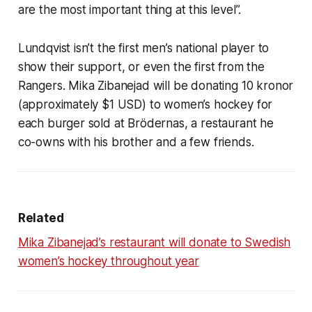
are the most important thing at this level”.
Lundqvist isn’t the first men’s national player to
show their support, or even the first from the
Rangers. Mika Zibanejad will be donating 10 kronor
(approximately $1 USD) to women’s hockey for
each burger sold at Brödernas, a restaurant he
co-owns with his brother and a few friends.
Related
Mika Zibanejad’s restaurant will donate to Swedish
women’s hockey throughout year