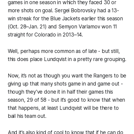
games in one season in which they faced 30 or
more shots on goal. Sergei Bobrovsky had a 13-
win streak for the Blue Jackets earlier this season
(Oct. 28–Jan. 21) and Semyon Varlamov won 11
straight for Colorado in 2013–14.
Well, perhaps more common as of late - but still,
this does place Lundqvist in a pretty rare grouping.
Now, it’s not as though you want the Rangers to be
giving up that many shots game in and game out -
though they’ve done it in half their games this
season, 29 of 58 - but it’s good to know that when
that happens, at least Lundqvist will be there to
bail his team out.
And it’s also kind of cool to know that if he can do