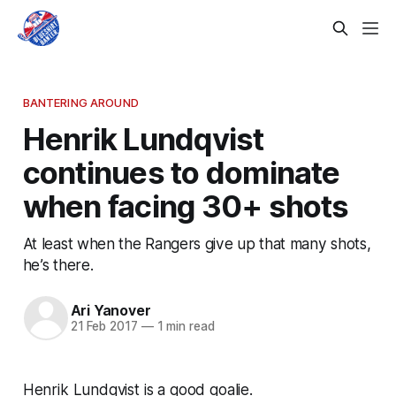
BANTERING AROUND
Henrik Lundqvist
continues to dominate
when facing 30+ shots
At least when the Rangers give up that many shots,
he’s there.
Ari Yanover
21 Feb 2017
—
1 min read
Henrik Lundqvist is a good goalie.