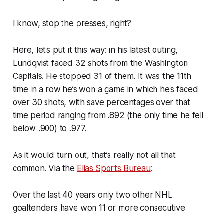
I know, stop the presses, right?
Here, let’s put it this way: in his latest outing,
Lundqvist faced 32 shots from the Washington
Capitals. He stopped 31 of them. It was the 11th
time in a row he’s won a game in which he’s faced
over 30 shots, with save percentages over that
time period ranging from .892 (the only time he fell
below .900) to .977.
As it would turn out, that’s really not all that
common. Via the
Elias Sports Bureau
:
Over the last 40 years only two other NHL
goaltenders have won 11 or more consecutive