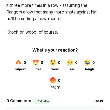
it three more times in a row - assuming the
Rangers allow that many more shots against him -
he’ll be setting a new record.
Knock on wood, of course.