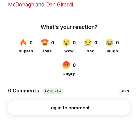
McDonagh
and
Dan Girardi
.