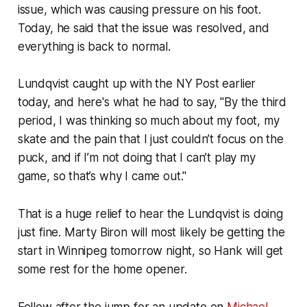
issue, which was causing pressure on his foot.
Today, he said that the issue was resolved, and
everything is back to normal.
Lundqvist caught up with the NY Post earlier
today, and here's what he had to say, "By the third
period, I was thinking so much about my foot, my
skate and the pain that I just couldn’t focus on the
puck, and if I’m not doing that I can’t play my
game, so that’s why I came out."
That is a huge relief to hear the Lundqvist is doing
just fine. Marty Biron will most likely be getting the
start in Winnipeg tomorrow night, so Hank will get
some rest for the home opener.
Follow after the jump for an update on
Michael