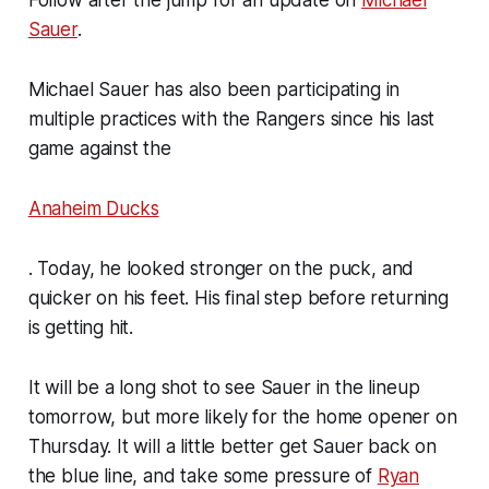
Sauer
.
Michael Sauer has also been participating in
multiple practices with the Rangers since his last
game against the
Anaheim Ducks
. Today, he looked stronger on the puck, and
quicker on his feet. His final step before returning
is getting hit.
It will be a long shot to see Sauer in the lineup
tomorrow, but more likely for the home opener on
Thursday. It will a little better get Sauer back on
the blue line, and take some pressure of
Ryan