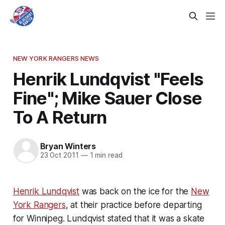
NEW YORK RANGERS NEWS
Henrik Lundqvist "Feels
Fine"; Mike Sauer Close
To A Return
Bryan Winters
23 Oct 2011
—
1 min read
Henrik Lundqvist
was back on the ice for the
New
York Rangers
, at their practice before departing
for Winnipeg. Lundqvist stated that it was a skate