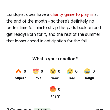
Lundqvist does have a
charity game to play in
at
the end of the month - so there's definitely no
better time for him to strap the pads back on and
get ready! Both for it, and the rest of the summer
that looms ahead in anticipation for the fall.