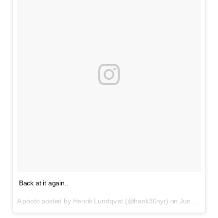
Back at it again..
A photo posted by Henrik Lundqvist (@hank30nyr) on
Jun 17, 2016 at 1:22pm PDT