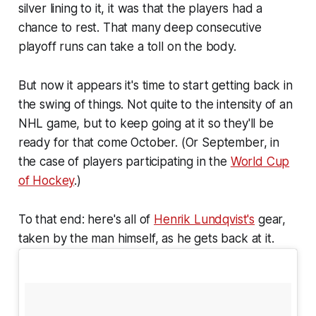
silver lining to it, it was that the players had a
chance to rest. That many deep consecutive
playoff runs can take a toll on the body.
But now it appears it's time to start getting back in
the swing of things. Not quite to the intensity of an
NHL game, but to keep going at it so they'll be
ready for that come October. (Or September, in
the case of players participating in the
World Cup
of Hockey
.)
To that end: here's all of
Henrik Lundqvist's
gear,
taken by the man himself, as he gets back at it.