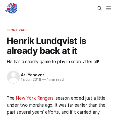
FRONT PAGE
Henrik Lundqvist is
already back at it
He has a charity game to play in soon, after all!
Ari Yanover
18 Jun 2016
—
1 min read
The
New York Rangers
' season ended just a little
under two months ago. It was far earlier than the
past several years' efforts, and if it carried any