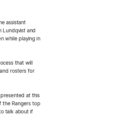
e assistant
h Lundqvist and
n while playing in
ocess that will
 and rosters for
presented at this
of the Rangers top
o talk about if