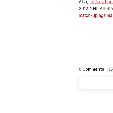
Also,
Joffrey Lup
2012 NHL All-Sta
match-up against 