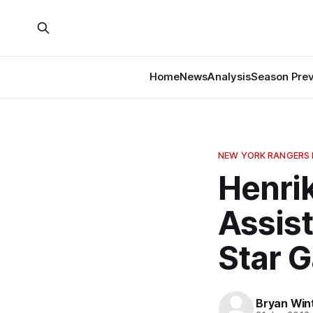
Home
News
Analysis
Season Pre
NEW YORK RANGERS
Henri
Assist
Star 
Bryan Win