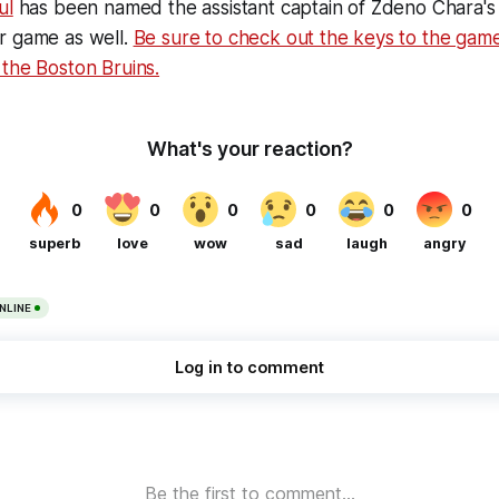
ul
has been named the assistant captain of Zdeno Chara's
r game as well.
Be sure to check out the keys to the game
the Boston Bruins.