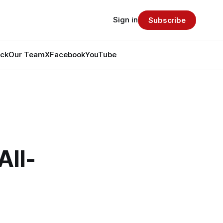
Sign in
Subscribe
ack
Our Team
X
Facebook
YouTube
All-