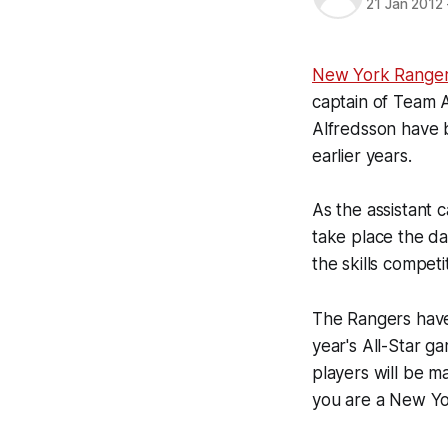
21 Jan 2012
New York Range
captain of Team 
Alfredsson have b
earlier years.
As the assistant c
take place the da
the skills competi
The Rangers have
year's All-Star g
players will be ma
you are a New Yo