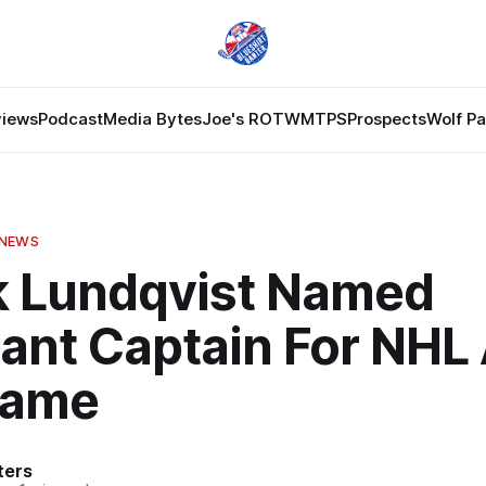
views
Podcast
Media Bytes
Joe's ROTW
MTPS
Prospects
Wolf P
 NEWS
k Lundqvist Named
ant Captain For NHL 
Game
ters