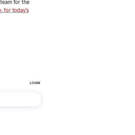
 team for the
, for today's