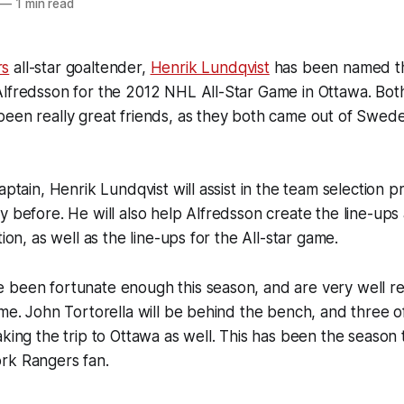
—
1 min read
rs
all-star goaltender,
Henrik Lundqvist
has been named th
Alfredsson for the 2012 NHL All-Star Game in Ottawa. Bot
een really great friends, as they both came out of Swede
aptain, Henrik Lundqvist will assist in the team selection pr
y before. He will also help Alfredsson create the line-ups
tion, as well as the line-ups for the All-star game.
 been fortunate enough this season, and are very well re
ame. John Tortorella will be behind the bench, and three 
king the trip to Ottawa as well. This has been the season t
rk Rangers fan.