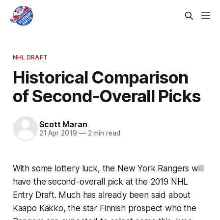
NHL DRAFT
Historical Comparison
of Second-Overall Picks
Scott Maran
21 Apr 2019
—
2 min read
With some lottery luck, the New York Rangers will
have the second-overall pick at the 2019 NHL
Entry Draft. Much has already been said about
Kaapo Kakko, the star Finnish prospect who the