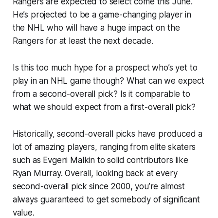
Rangers are expected to select come this June.
He’s projected to be a game-changing player in
the NHL who will have a huge impact on the
Rangers for at least the next decade.
Is this too much hype for a prospect who’s yet to
play in an NHL game though? What can we expect
from a second-overall pick? Is it comparable to
what we should expect from a first-overall pick?
Historically, second-overall picks have produced a
lot of amazing players, ranging from elite skaters
such as Evgeni Malkin to solid contributors like
Ryan Murray. Overall, looking back at every
second-overall pick since 2000, you’re almost
always guaranteed to get somebody of significant
value.