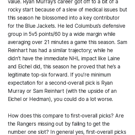
value. Ryan Murray’s career got off to a bit of a
rocky start because of a slew of medical issues but
this season he blossomed into a key contributor
for the Blue Jackets. He led Columbus’s defensive
group in 5v5 points/60 by a wide margin while
averaging over 21 minutes a game this season. Sam
Reinhart has had a similar trajectory; while he
didn’t have the immediate NHL impact like Laine
and Eichel did, this season he proved that he’s a
legitimate top-six forward. If you’re minimum
expectation for a second-overall pick is Ryan
Murray or Sam Reinhart (with the upside of an
Eichel or Hedman), you could do a lot worse.
How does this compare to first-overall picks? Are
the Rangers missing out by failing to get the
number one slot? In general yes, first-overall picks