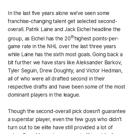
In the last five years alone we’ve seen some
franchise-changing talent get selected second-
overall. Patrik Laine and Jack Eichel headline the
th
group, as Eichel has the 20
highest points-per-
game rate in the NHL over the last three years
while Laine has the sixth most goals. Going back a
bit further we have stars like Aleksander Barkov,
Tyler Seguin, Drew Doughty, and Victor Hedman,
all of who were all drafted second in their
respective drafts and have been some of the most
dominant players in the league.
Though the second-overall pick doesn’t guarantee
a superstar player, even the few guys who didn’t
turn out to be elite have still provided a lot of