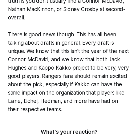
truth is you don’t usually find a Connor McDavid,
Nathan MacKinnon, or Sidney Crosby at second-
overall.
There is good news though. This has all been
talking about drafts in general. Every draft is
unique. We know that this isn’t the year of the next
Connor McDavid, and we know that both Jack
Hughes and Kappo Kakko project to be very, very
good players. Rangers fans should remain excited
about the pick, especially if Kakko can have the
same impact on the organization that players like
Laine, Eichel, Hedman, and more have had on
their respective teams.