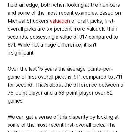
hold an edge, both when looking at the numbers
and some of the most recent examples. Based on
Micheal Shuckers
valuation
of draft picks, first-
overall picks are six percent more valuable than
seconds, possessing a value of 917 compared to
871. While not a huge difference, it isn’t
insignificant.
Over the last 15 years the average points-per-
game of first-overall picks is .911, compared to .711
for second. That’s about the difference between a
75-point player and a 58-point player over 82
games.
We can get a sense of this disparity by looking at
some of the most recent first-overall picks. The