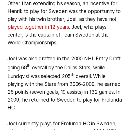
Other than extending his season, an incentive for
Henrik to play for Sweden was the opportunity to
play with his twin brother, Joel, as they have not
played together in 12 years
. Joel, who plays
center, is the captain of Team Sweden at the
World Championships.
Joel was also drafted in the 2000 NHL Entry Draft
th
going 68
overall by the Dallas Stars, while
th
Lundqvist was selected 205
overall. While
playing with the Stars from 2006-2009, he earned
26 points (seven goals, 19 assists) in 132 games. In
2009, he returned to Sweden to play for Frolunda
HC.
Joel currently plays for Frolunda HC in Sweden,