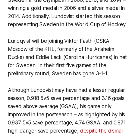
winning a gold medal in 2006 and a silver medal in
2014. Additionally, Lundqvist started this season
representing Sweden in the World Cup of Hockey.
Lundqvist will be joining Viktor Fasth (CSKA
Moscow of the KHL, formerly of the Anaheim
Ducks) and Eddie Lack (Carolina Hurricanes) in net
for Sweden. In their first five games of the
preliminary round, Sweden has gone 3-1-1.
Although Lundqvist may have had a lesser regular
season, 0.918 5v5 save percentage and 3.16 goals
saved above average (GSAA), his game only
improved in the postseason – as highlighted by his
0.937 5v5 save percentage, 4.74 GSAA, and 0.871
high-danger save percentage,
despite the dismal