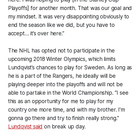
Playoffs] for another month. That was our goal and
my mindset. It was very disappointing obviously to
end the season like we did, but you have to
accept… it’s over here.”
The NHL has opted not to participate in the
upcoming 2018 Winter Olympics, which limits
Lundqvist’s chances to play for Sweden. As long as
he is a part of the Rangers, he ideally will be
playing deeper into the playoffs and will not be
able to partake in the World Championship. “I see
this as an opportunity for me to play for my
country one more time, and with my brother. I'm
gonna go there and try to finish really strong.”
Lundqvist said
on break up day.