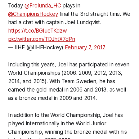
Today
@Frolunda_HC
plays in
@ChampionsHockey
final the 3rd straight time. We
had a chat with captain Joel Lundqvist.
https://t.co/BGIueTKdzw
pic.twitter.com/TDJhtX7dPn
— IIHF (@IIHFHockey)
February 7, 2017
Including this year’s, Joel has participated in seven
World Championships (2006, 2009, 2012, 2013,
2014, and 2015). With Team Sweden, he has
earned the gold medal in 2006 and 2013, as well
as a bronze medal in 2009 and 2014.
In addition to the World Championship, Joel has
played internationally in the World Junior
Championship, winning the bronze medal with his