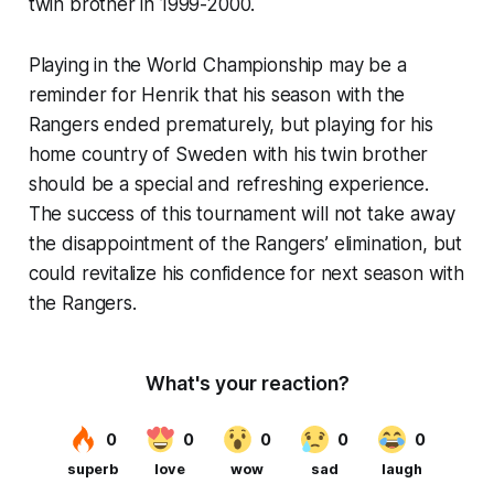
twin brother in 1999-2000.
Playing in the World Championship may be a
reminder for Henrik that his season with the
Rangers ended prematurely, but playing for his
home country of Sweden with his twin brother
should be a special and refreshing experience.
The success of this tournament will not take away
the disappointment of the Rangers’ elimination, but
could revitalize his confidence for next season with
the Rangers.