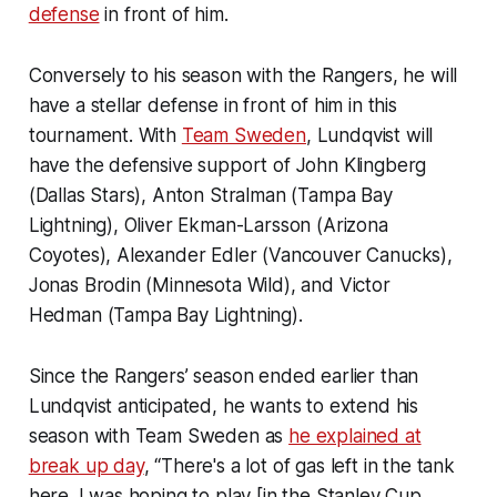
defense
in front of him.
Conversely to his season with the Rangers, he will
have a stellar defense in front of him in this
tournament. With
Team Sweden
, Lundqvist will
have the defensive support of John Klingberg
(Dallas Stars), Anton Stralman (Tampa Bay
Lightning), Oliver Ekman-Larsson (Arizona
Coyotes), Alexander Edler (Vancouver Canucks),
Jonas Brodin (Minnesota Wild), and Victor
Hedman (Tampa Bay Lightning).
Since the Rangers’ season ended earlier than
Lundqvist anticipated, he wants to extend his
season with Team Sweden as
he explained at
break up day
, “There's a lot of gas left in the tank
here. I was hoping to play [in the Stanley Cup