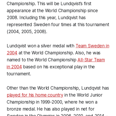
Championship. This will be Lundqvist’s first
appearance at the World Championship since
2008. Including this year, Lundqvist has
represented Sweden four times at this tournament
(2004, 2005, 2008).
Lundqvist won a silver medal with
Team Sweden in
2004
at the World Championship. Also, he was
named to the World Championship
All-Star Team
in 2004
based on his exceptional play in the
tournament.
Other than the World Championship, Lundqvist has
played for his home country
in the World Junior
Championship in 1999-2000, where he won a
bronze medal. He has also played in net for
Sweden in the Olympics in 2006, 2010, and 2014 –