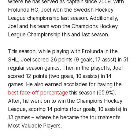
where he has served as captain since 2009. With
Frolunda HC, Joel won the Swedish Hockey
League championship last season. Additionally,
Joel and his team won the Champions Hockey
League Championship this and last season.
This season, while playing with Frolunda in the
SHL, Joel scored 26 points (9 goals, 17 assist) in 51
regular season games. Then in the playoffs, Joel
scored 12 points (two goals, 10 assists) in 14
games. He also earned accolades for having the
best face-off percentage
this season (65.9%).
After, he went on to win the Champions Hockey
League, scoring 14 points (four goals, 10 assists) in
13 games – where he became the tournament’s
Most Valuable Players.