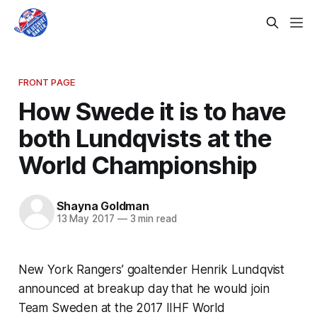
FRONT PAGE
How Swede it is to have
both Lundqvists at the
World Championship
Shayna Goldman
13 May 2017
—
3 min read
New York Rangers’ goaltender Henrik Lundqvist
announced at breakup day that he would join
Team Sweden at the 2017 IIHF World