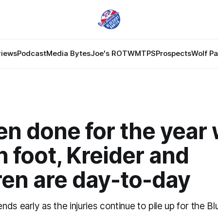
views
Podcast
Media Bytes
Joe's ROTW
MTPS
Prospects
Wolf P
 done for the year 
 foot, Kreider and
ren are day-to-day
ds early as the injuries continue to pile up for the Bl