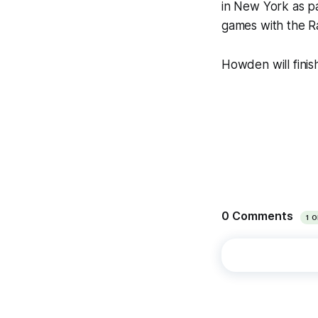
in New York as pa
games with the Ra
Howden will finis