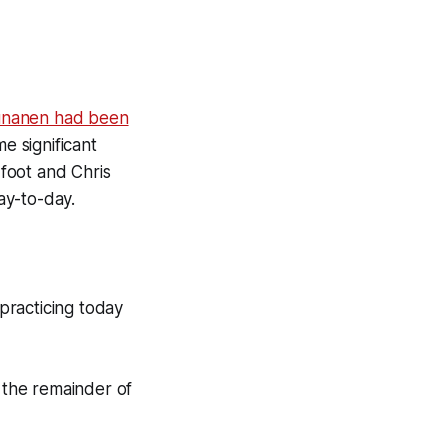
unanen had been
 significant
foot and Chris
ay-to-day.
practicing today
r the remainder of