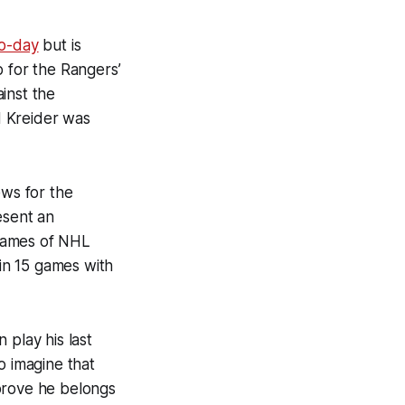
to-day
but is
p for the Rangers’
inst the
d Kreider was
ews for the
esent an
 games of NHL
in 15 games with
 play his last
o imagine that
rove he belongs