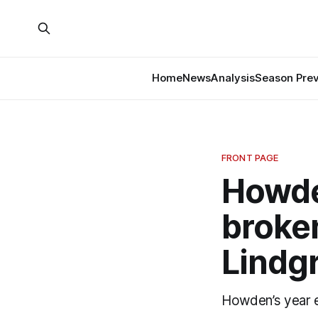
Home
News
Analysis
Season Pre
FRONT PAGE
Howden
broken
Lindg
Howden’s year en