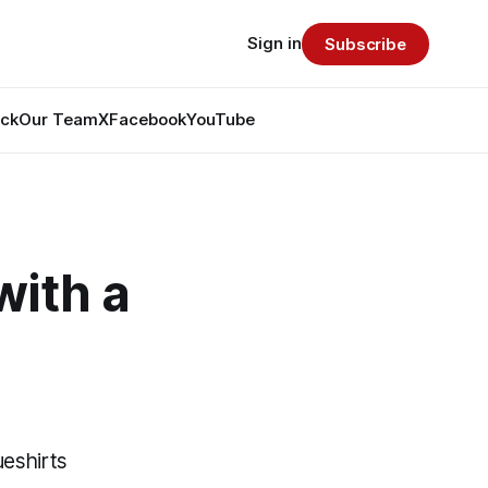
Sign in
Subscribe
ack
Our Team
X
Facebook
YouTube
with a
ueshirts