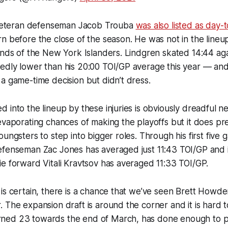
, veteran defenseman Jacob Trouba
was also listed as day-
n before the close of the season. He was not in the lineu
ands of the New York Islanders. Lindgren skated 14:44 aga
edly lower than his 20:00 TOI/GP average this year — an
a game-time decision but didn’t dress.
 into the lineup by these injuries is obviously dreadful n
evaporating chances of making the playoffs but it does pr
oungsters to step into bigger roles. Through his first five
efenseman Zac Jones has averaged just 11:43 TOI/GP and 
e forward Vitali Kravtsov has averaged 11:33 TOI/GP.
is certain, there is a chance that we’ve seen Brett Howden
 The expansion draft is around the corner and it is hard t
ned 23 towards the end of March, has done enough to p