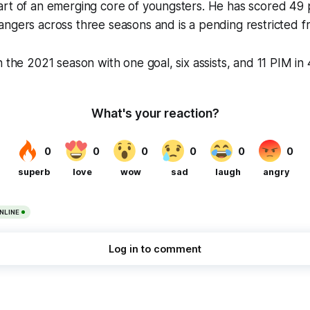
rt of an emerging core of youngsters. He has scored 49 p
ngers across three seasons and is a pending restricted f
h the 2021 season with one goal, six assists, and 11 PIM in