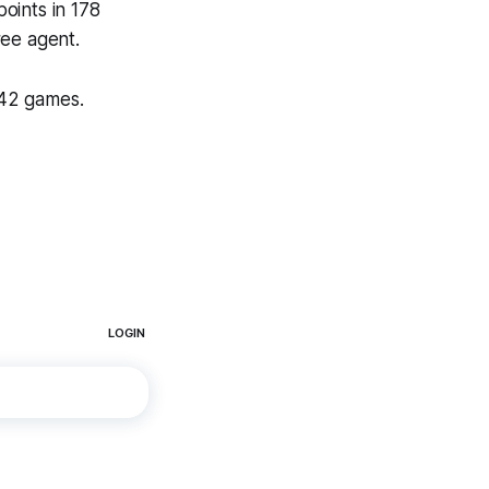
oints in 178
ree agent.
 42 games.