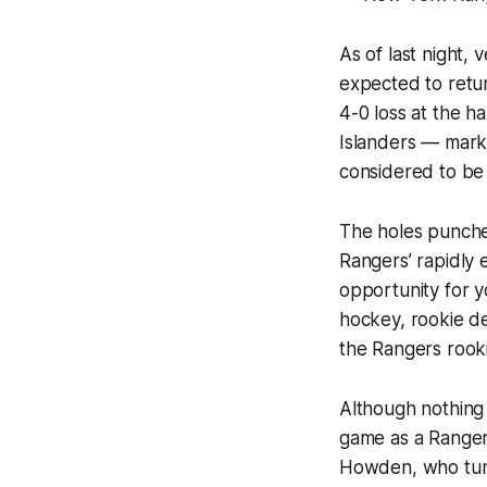
As of last night
expected to retur
4-0 loss at the h
Islanders — mark
considered to be 
The holes punched
Rangers’ rapidly 
opportunity for y
hockey, rookie d
the Rangers rooki
Although nothing 
game as a Ranger.
Howden, who tur