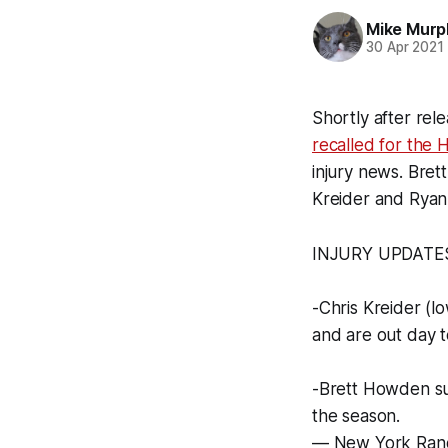
Mike Murp
30 Apr 2021
Shortly after rel
recalled for the 
injury news. Bre
Kreider and Ryan
INJURY UPDATE
-Chris Kreider (
and are out day t
-Brett Howden suf
the season.
— New York Ran