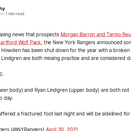
hy
—
1 min read
easing news that prospects
Morgan Barron and Tarmo Re
Hartford Wolf Pack
, the New York Rangers announced some
tt Howden has been shut down for the year with a broken 
 Lindgren are both missing practice and are considered d
S:
lower body) and Ryan Lindgren (upper body) are both not 
o day.
fered a fractured foot last night and will be sidelined fo
gers (@NYRangers)
April 30, 2021