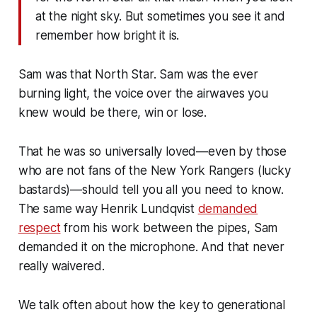
at the night sky. But sometimes you see it and
remember how bright it is.
Sam was that North Star. Sam was the ever
burning light, the voice over the airwaves you
knew would be there, win or lose.
That he was so universally loved—even by those
who are not fans of the New York Rangers (lucky
bastards)—should tell you all you need to know.
The same way Henrik Lundqvist
demanded
respect
from his work between the pipes, Sam
demanded it on the microphone. And that never
really waivered.
We talk often about how the key to generational