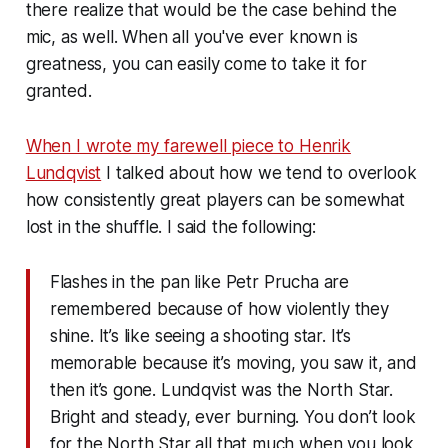
there realize that would be the case behind the
mic, as well. When all you've ever known is
greatness, you can easily come to take it for
granted.
When I wrote my farewell piece to Henrik
Lundqvist
I talked about how we tend to overlook
how
consistently
great players can be somewhat
lost in the shuffle. I said the following:
Flashes in the pan like Petr Prucha are
remembered because of how violently they
shine. It’s like seeing a shooting star. It’s
memorable because it’s moving, you saw it, and
then it’s gone. Lundqvist was the North Star.
Bright and steady, ever burning. You don’t look
for the North Star all that much when you look