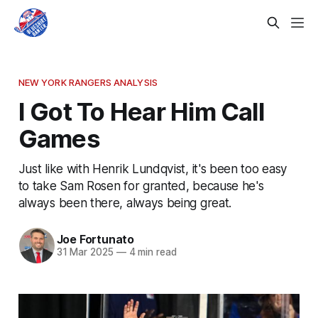
NEW YORK RANGERS ANALYSIS
I Got To Hear Him Call
Games
Just like with Henrik Lundqvist, it's been too easy
to take Sam Rosen for granted, because he's
always been there, always being great.
Joe Fortunato
31 Mar 2025
—
4 min read