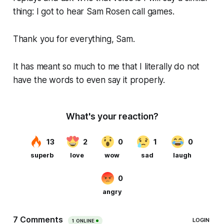
thing: I got to hear Sam Rosen call games.
Thank you for everything, Sam.
It has meant so much to me that I literally do not
have the words to even say it properly.