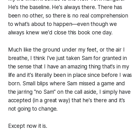
He's the baseline. He's always there. There has
been no other, so there is no real comprehension
to what's about to happen—even though we
always knew we'd close this book one day.
Much like the ground under my feet, or the air I
breathe, I think I've just taken Sam for granted in
the sense that I have an amazing thing that's in my
life and it's literally been in place since before I was
born. Small blips where Sam missed a game and
the jarring "no Sam" on the call aside, I simply have
accepted (in a great way) that he's there and it's
not going to change.
Except now it is.