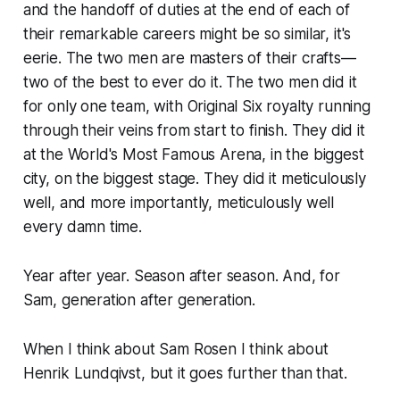
and the handoff of duties at the end of each of
their remarkable careers might be so similar, it's
eerie. The two men are masters of their crafts—
two of the best to ever do it. The two men did it
for only one team, with Original Six royalty running
through their veins from start to finish. They did it
at the World's Most Famous Arena, in the biggest
city, on the biggest stage. They did it meticulously
well, and more importantly, meticulously well
every
damn time.
Year after year. Season after season. And, for
Sam, generation after generation.
When I think about Sam Rosen I think about
Henrik Lundqivst, but it goes further than that.