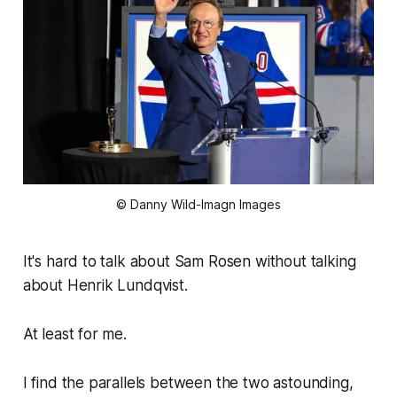
© Danny Wild-Imagn Images
It's hard to talk about Sam Rosen without talking
about Henrik Lundqvist.
At least for me.
I find the parallels between the two astounding,