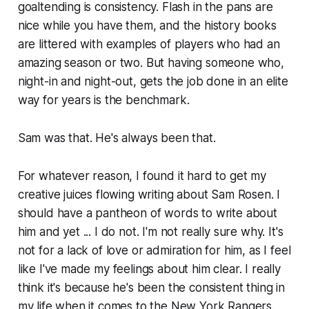
goaltending is consistency. Flash in the pans are
nice while you have them, and the history books
are littered with examples of players who had an
amazing season or two. But having someone who,
night-in and night-out, gets the job done in an elite
way
for years
is the benchmark.
Sam was that. He's always been that.
For whatever reason, I found it hard to get my
creative juices flowing writing about Sam Rosen. I
should have a pantheon of words to write about
him and yet ... I do not. I'm not really sure why. It's
not for a lack of love or admiration for him, as I feel
like I've made my feelings about him clear. I really
think it's because he's been the consistent thing in
my life when it comes to the New York Rangers.