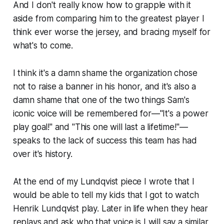
And I don't really know how to grapple with it
aside from comparing him to the greatest player I
think ever worse the jersey, and bracing myself for
what's to come.
I think it's a damn shame the organization chose
not to raise a banner in his honor, and it's also a
damn shame that one of the two things Sam's
iconic voice will be remembered for—"It's a power
play goal!" and "This one will last a lifetime!"—
speaks to the lack of success this team has had
over it's history.
At the end of my Lundqvist piece I wrote that I
would be able to tell my kids that I got to watch
Henrik Lundqvist play. Later in life when they hear
replays and ask who that voice is I will say a similar