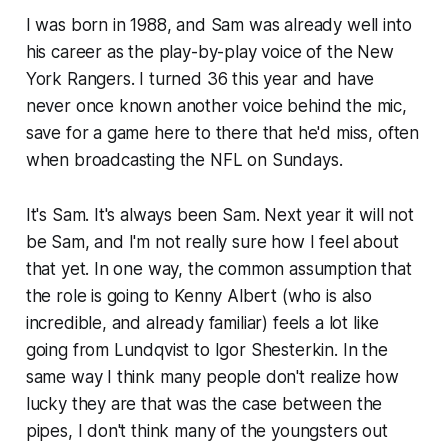
I was born in 1988, and Sam was already well into
his career as the play-by-play voice of the New
York Rangers. I turned 36 this year and have
never once known another voice behind the mic,
save for a game here to there that he'd miss, often
when broadcasting the NFL on Sundays.
It's Sam. It's always been Sam. Next year it will not
be Sam, and I'm not really sure how I feel about
that yet. In one way, the common assumption that
the role is going to Kenny Albert (who is also
incredible, and already familiar) feels a lot like
going from Lundqvist to Igor Shesterkin. In the
same way I think many people don't realize how
lucky they are that was the case between the
pipes, I don't think many of the youngsters out